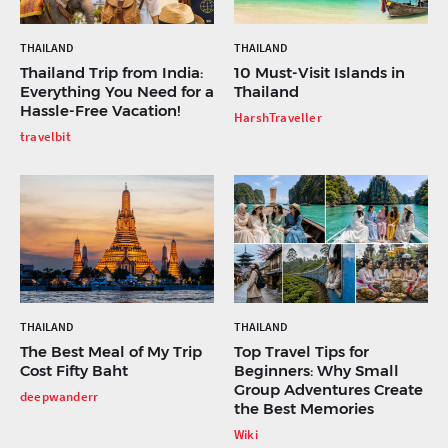
THAILAND
THAILAND
Thailand Trip from India:
10 Must-Visit Islands in
Everything You Need for a
Thailand
Hassle-Free Vacation!
HarshTraveller
travelbit
THAILAND
THAILAND
The Best Meal of My Trip
Top Travel Tips for
Cost Fifty Baht
Beginners: Why Small
Group Adventures Create
deepwanderr
the Best Memories
Wiki