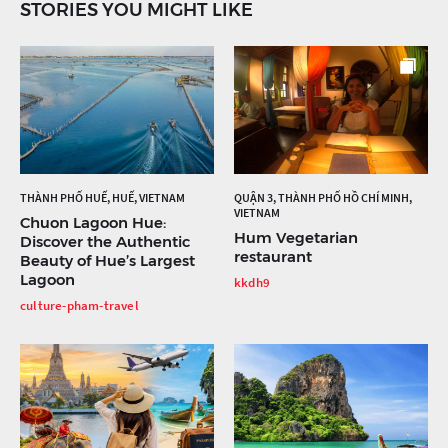
STORIES YOU MIGHT LIKE
THÀNH PHỐ HUẾ, HUẾ, VIETNAM
QUẬN 3, THÀNH PHỐ HỒ CHÍ MINH,
VIETNAM
Chuon Lagoon Hue:
Hum Vegetarian
Discover the Authentic
restaurant
Beauty of Hue’s Largest
Lagoon
kkdh9
culture-pham-travel