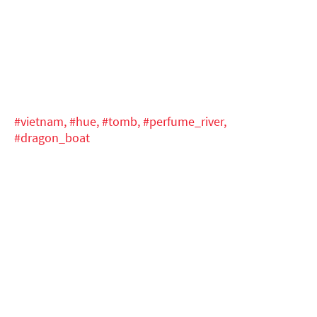
#vietnam,
#hue,
#tomb,
#perfume_river,
#dragon_boat