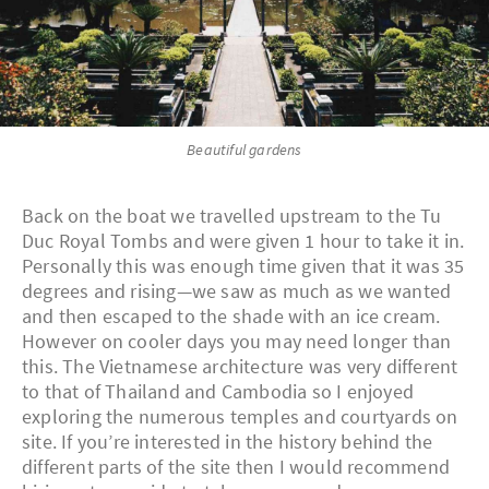
Beautiful gardens
Back on the boat we travelled upstream to the Tu
Duc Royal Tombs and were given 1 hour to take it in.
Personally this was enough time given that it was 35
degrees and rising—we saw as much as we wanted
and then escaped to the shade with an ice cream.
However on cooler days you may need longer than
this. The Vietnamese architecture was very different
to that of Thailand and Cambodia so I enjoyed
exploring the numerous temples and courtyards on
site. If you’re interested in the history behind the
different parts of the site then I would recommend