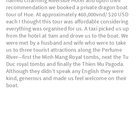
named Charming Riverside Hotel and upon their
recommendation we booked a private dragon boat
tour of Hue. At approximately 460,000vnd/ $20 USD
each I thought this tour was affordable considering
everything was organised for us. A taxi picked us up
from the hotel at 9am and drove us to the boat. We
were met by a husband and wife who were to take
us to three tourist attractions along the Perfume
River—first the Minh Mang Royal tombs, next the Tu
Duc royal tombs and finally the Thien Mu Pagoda.
Although they didn’t speak any English they were
kind, generous and made us feel welcome on their
boat.