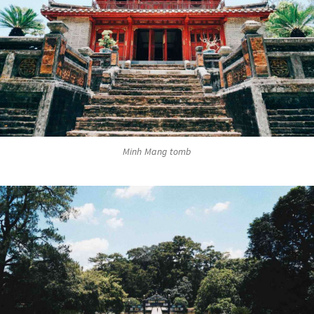
Minh Mang tomb