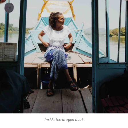
Inside the dragon boat