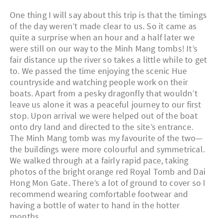
One thing I will say about this trip is that the timings
of the day weren’t made clear to us. So it came as
quite a surprise when an hour and a half later we
were still on our way to the Minh Mang tombs! It’s
fair distance up the river so takes a little while to get
to. We passed the time enjoying the scenic Hue
countryside and watching people work on their
boats. Apart from a pesky dragonfly that wouldn’t
leave us alone it was a peaceful journey to our first
stop. Upon arrival we were helped out of the boat
onto dry land and directed to the site’s entrance.
The Minh Mang tomb was my favourite of the two—
the buildings were more colourful and symmetrical.
We walked through at a fairly rapid pace, taking
photos of the bright orange red Royal Tomb and Dai
Hong Mon Gate. There’s a lot of ground to cover so I
recommend wearing comfortable footwear and
having a bottle of water to hand in the hotter
months.