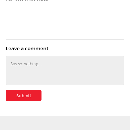
Leave a comment
Submit