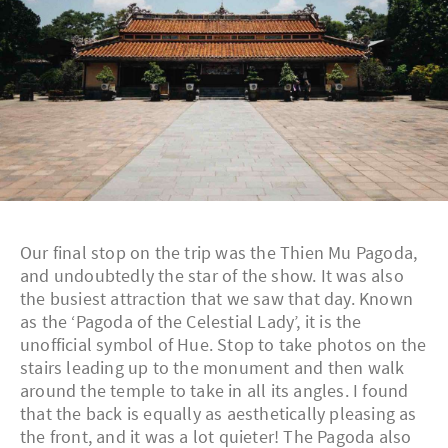
Our final stop on the trip was the Thien Mu Pagoda,
and undoubtedly the star of the show. It was also
the busiest attraction that we saw that day. Known
as the ‘Pagoda of the Celestial Lady’, it is the
unofficial symbol of Hue. Stop to take photos on the
stairs leading up to the monument and then walk
around the temple to take in all its angles. I found
that the back is equally as aesthetically pleasing as
the front, and it was a lot quieter! The Pagoda also