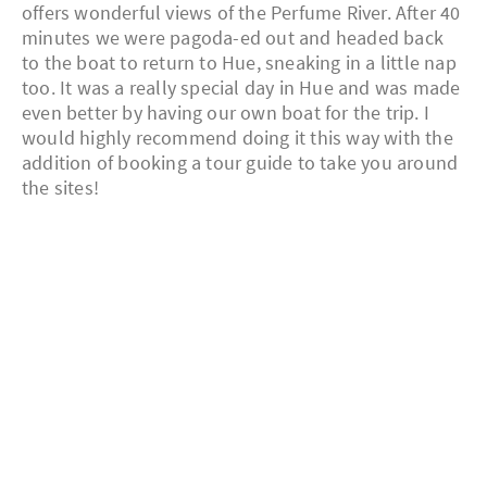
offers wonderful views of the Perfume River. After 40
minutes we were pagoda-ed out and headed back
to the boat to return to Hue, sneaking in a little nap
too. It was a really special day in Hue and was made
even better by having our own boat for the trip. I
would highly recommend doing it this way with the
addition of booking a tour guide to take you around
the sites!