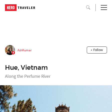
AshKumar
+ Follow
Hue, Vietnam
Along the Perfume River