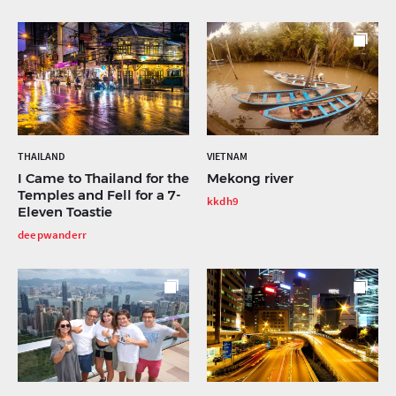
THAILAND
VIETNAM
I Came to Thailand for the
Mekong river
Temples and Fell for a 7-
kkdh9
Eleven Toastie
deepwanderr