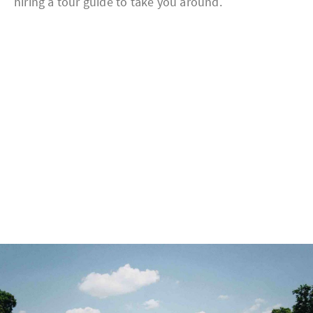
hiring a tour guide to take you around.