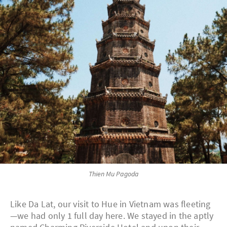
Thien Mu Pagoda
Like Da Lat, our visit to Hue in Vietnam was fleeting
—we had only 1 full day here. We stayed in the aptly