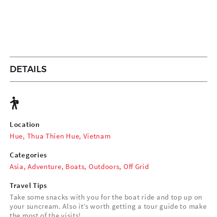
DETAILS
Location
Hue, Thua Thien Hue, Vietnam
Categories
Asia
,
Adventure
,
Boats
,
Outdoors
,
Off Grid
Travel Tips
Take some snacks with you for the boat ride and top up on
your suncream. Also it’s worth getting a tour guide to make
the most of the visits!