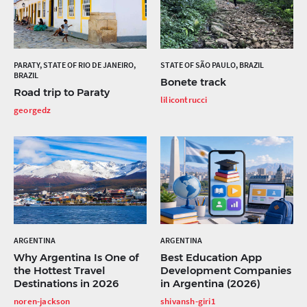
PARATY, STATE OF RIO DE JANEIRO,
STATE OF SÃO PAULO, BRAZIL
BRAZIL
Bonete track
Road trip to Paraty
lilicontrucci
georgedz
ARGENTINA
ARGENTINA
Why Argentina Is One of
Best Education App
the Hottest Travel
Development Companies
Destinations in 2026
in Argentina (2026)
noren-jackson
shivansh-giri1