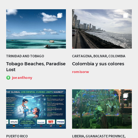
TRINIDAD AND TOBAGO
CARTAGENA, BOLIVAR, COLOMBIA
Tobago Beaches, Paradise
Colombia y sus colores
Lost
romisorw
joeanthony
PUERTO RICO
LIBERIA, GUANACASTE PROVINCE,