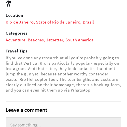
Location
Rio de Janeiro, State of Rio de Janeiro, Brazil
Categories
Adventure
,
Beaches
,
Jetsetter
,
South America
Travel Tips
If you’ve done any research at all you’re probably going to
find that Vertical Rio is particularly popular- especially on
Instagram. And that’s fine, they look fantastic- but don’t
jump the gun yet, because another worthy contender
exists- Rio Helicopter Tour. The tour lengths and costs are
clearly outlined on their homepage, there’s a booking form,
and you can even hit them up via WhatsApp.
Leave a comment