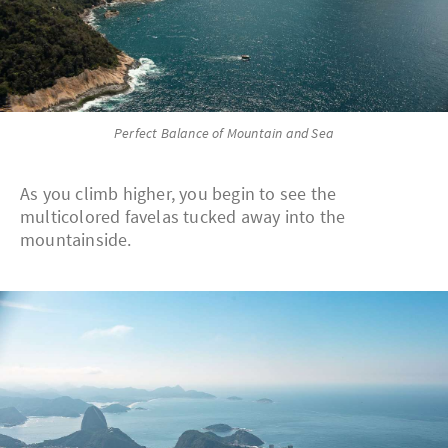
Perfect Balance of Mountain and Sea
As you climb higher, you begin to see the
multicolored favelas tucked away into the
mountainside.