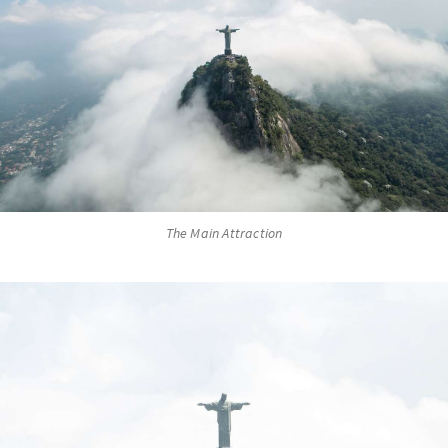
The Main Attraction