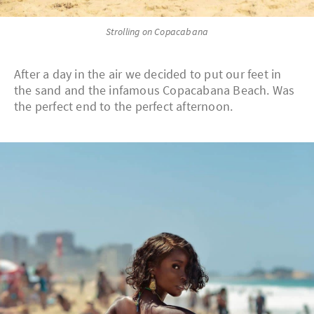
Strolling on Copacabana
After a day in the air we decided to put our feet in
the sand and the infamous Copacabana Beach. Was
the perfect end to the perfect afternoon.