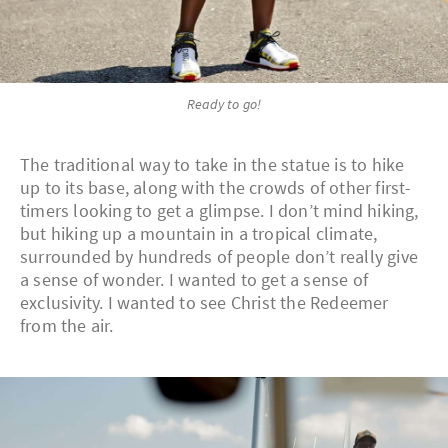
Ready to go!
The traditional way to take in the statue is to hike
up to its base, along with the crowds of other first-
timers looking to get a glimpse. I don’t mind hiking,
but hiking up a mountain in a tropical climate,
surrounded by hundreds of people don’t really give
a sense of wonder. I wanted to get a sense of
exclusivity. I wanted to see Christ the Redeemer
from the air.