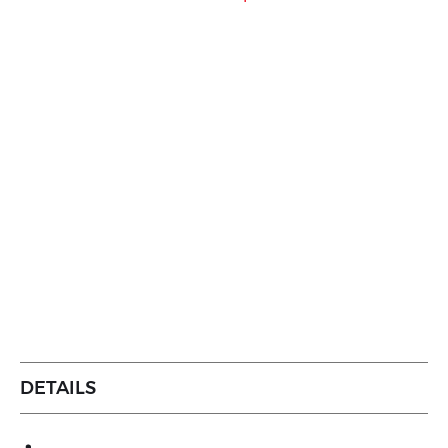
DETAILS