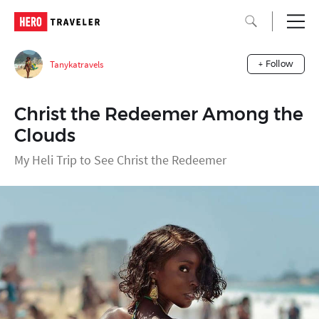
Tanykatravels
+ Follow
Christ the Redeemer Among the
Clouds
My Heli Trip to See Christ the Redeemer