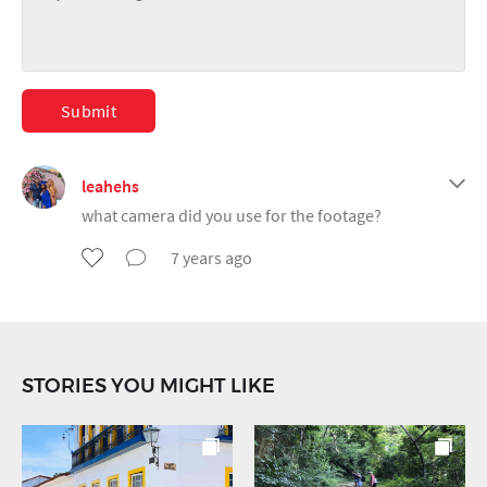
Submit
leahehs
what camera did you use for the footage?
7 years ago
STORIES YOU MIGHT LIKE