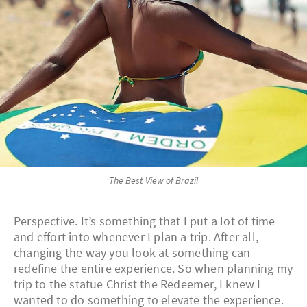
The Best View of Brazil
Perspective. It’s something that I put a lot of time
and effort into whenever I plan a trip. After all,
changing the way you look at something can
redefine the entire experience. So when planning my
trip to the statue Christ the Redeemer, I knew I
wanted to do something to elevate the experience.