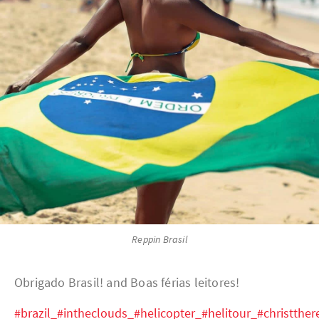
Reppin Brasil
Obrigado Brasil! and Boas férias leitores!
#brazil_#intheclouds_#helicopter_#helitour_#christthe