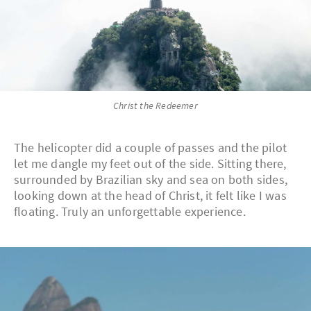
Christ the Redeemer
The helicopter did a couple of passes and the pilot
let me dangle my feet out of the side. Sitting there,
surrounded by Brazilian sky and sea on both sides,
looking down at the head of Christ, it felt like I was
floating. Truly an unforgettable experience.