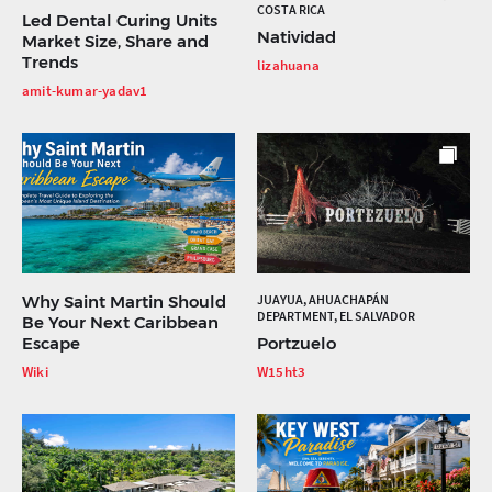
COSTA RICA
Led Dental Curing Units
Natividad
Market Size, Share and
Trends
lizahuana
amit-kumar-yadav1
Why Saint Martin Should
JUAYUA, AHUACHAPÁN
DEPARTMENT, EL SALVADOR
Be Your Next Caribbean
Escape
Portzuelo
Wiki
W15ht3