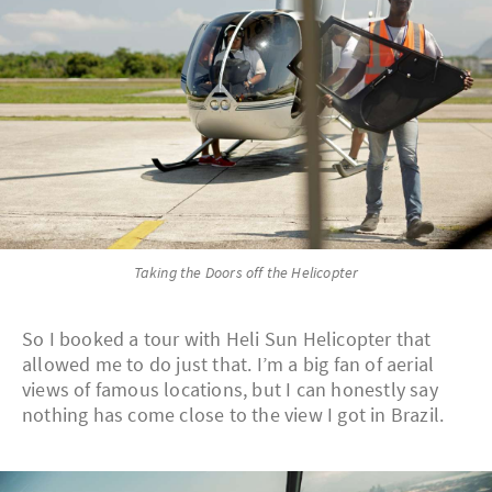
Taking the Doors off the Helicopter
So I booked a tour with Heli Sun Helicopter that
allowed me to do just that. I’m a big fan of aerial
views of famous locations, but I can honestly say
nothing has come close to the view I got in Brazil.