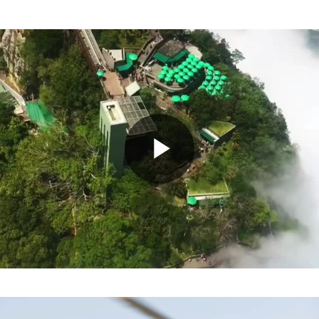
Play
Video