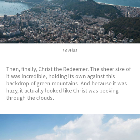
Favelas
Then, finally, Christ the Redeemer. The sheer size of
it was incredible, holding its own against this
backdrop of green mountains. And because it was
hazy, it actually looked like Christ was peeking
through the clouds.