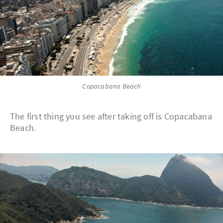
Copacabana Beach
The first thing you see after taking off is Copacabana
Beach.