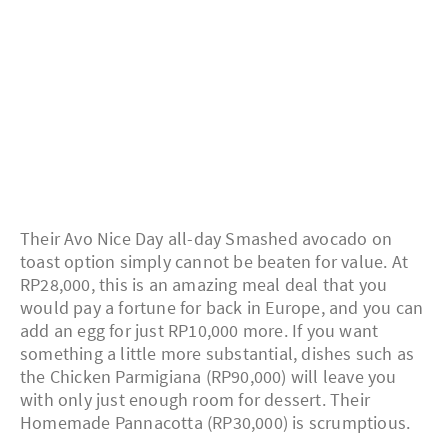
Their Avo Nice Day all-day Smashed avocado on
toast option simply cannot be beaten for value. At
RP28,000, this is an amazing meal deal that you
would pay a fortune for back in Europe, and you can
add an egg for just RP10,000 more. If you want
something a little more substantial, dishes such as
the Chicken Parmigiana (RP90,000) will leave you
with only just enough room for dessert. Their
Homemade Pannacotta (RP30,000) is scrumptious.