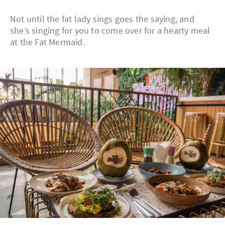
Not until the fat lady sings goes the saying, and
she’s singing for you to come over for a hearty meal
at the Fat Mermaid.