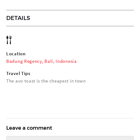
DETAILS
Location
Badung Regency, Bali, Indonesia
Travel Tips
The avo toast is the cheapest in town
Leave a comment