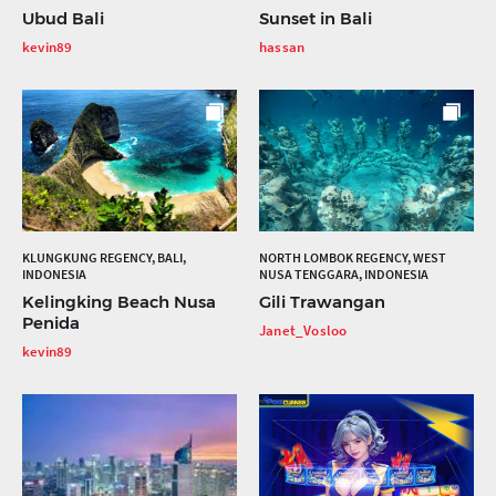
Ubud Bali
Sunset in Bali
kevin89
hassan
KLUNGKUNG REGENCY, BALI,
NORTH LOMBOK REGENCY, WEST
INDONESIA
NUSA TENGGARA, INDONESIA
Kelingking Beach Nusa
Gili Trawangan
Penida
Janet_Vosloo
kevin89