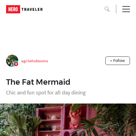
agirlwhoblooms
+ Follow
The Fat Mermaid
Chic and fun spot for all day dining