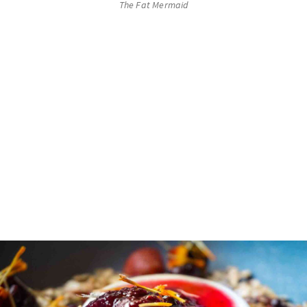
The Fat Mermaid