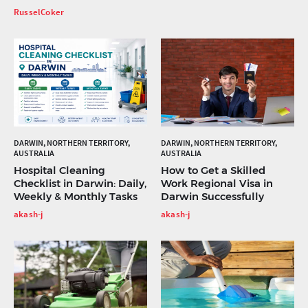
RusselCoker
DARWIN, NORTHERN TERRITORY,
DARWIN, NORTHERN TERRITORY,
AUSTRALIA
AUSTRALIA
Hospital Cleaning
How to Get a Skilled
Checklist in Darwin: Daily,
Work Regional Visa in
Weekly & Monthly Tasks
Darwin Successfully
akash-j
akash-j