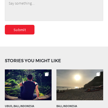
Submit
STORIES YOU MIGHT LIKE
UBUD, BALI, INDONESIA
BALI, INDONESIA