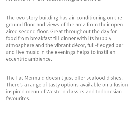
The two story building has air-conditioning on the
ground floor and views of the area from their open
aired second floor. Great throughout the day for
food from breakfast till dinner with its bubbly
atmosphere and the vibrant décor, full-fledged bar
and live music in the evenings helps to instil an
eccentric ambience.
The Fat Mermaid doesn’t just offer seafood dishes.
There’s a range of tasty options available on a fusion
inspired menu of Western classics and Indonesian
favourites.