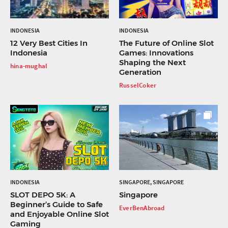
INDONESIA
INDONESIA
12 Very Best Cities In
The Future of Online Slot
Indonesia
Games: Innovations
Shaping the Next
hina-mughal
Generation
RusselCoker
INDONESIA
SINGAPORE, SINGAPORE
SLOT DEPO 5K: A
Singapore
Beginner’s Guide to Safe
EverBenAbroad
and Enjoyable Online Slot
Gaming