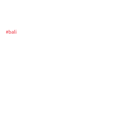
#bali