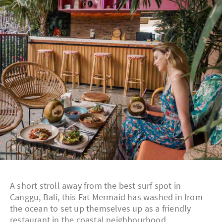
A short stroll away from the best surf spot in
Canggu, Bali, this Fat Mermaid has washed in from
the ocean to set up themselves up as a friendly
restaurant in the coastal neighbourhood.