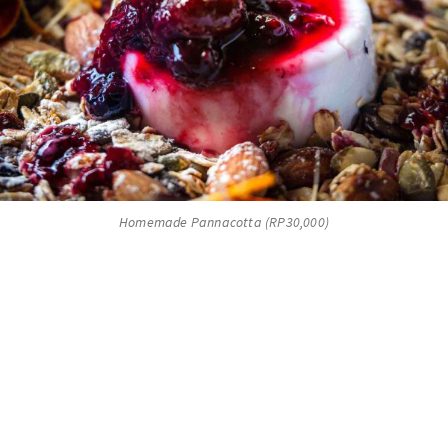
Homemade Pannacotta (RP30,000)