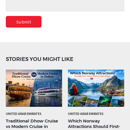
Submit
STORIES YOU MIGHT LIKE
UNITED ARAB EMIRATES
UNITED ARAB EMIRATES
Traditional Dhow Cruise
Which Norway
vs Modern Cruise in
Attractions Should First-