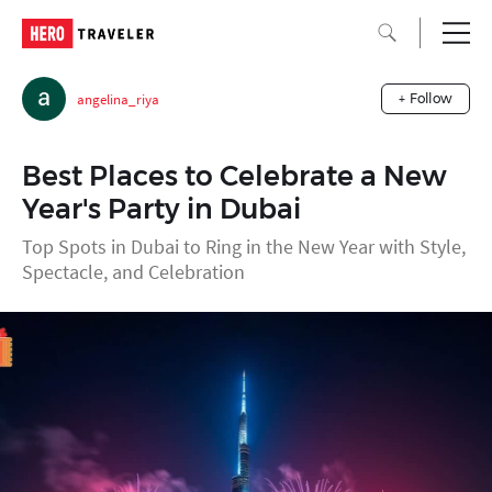
angelina_riya
+ Follow
Best Places to Celebrate a New
Year's Party in Dubai
Top Spots in Dubai to Ring in the New Year with Style,
Spectacle, and Celebration