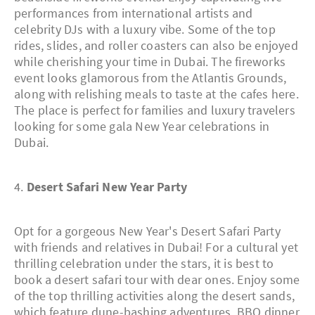
performances from international artists and
celebrity DJs with a luxury vibe. Some of the top
rides, slides, and roller coasters can also be enjoyed
while cherishing your time in Dubai. The fireworks
event looks glamorous from the Atlantis Grounds,
along with relishing meals to taste at the cafes here.
The place is perfect for families and luxury travelers
looking for some gala New Year celebrations in
Dubai.
4.
Desert Safari New Year Party
Opt for a gorgeous New Year's Desert Safari Party
with friends and relatives in Dubai! For a cultural yet
thrilling celebration under the stars, it is best to
book a desert safari tour with dear ones. Enjoy some
of the top thrilling activities along the desert sands,
which feature dune-bashing adventures, BBQ dinner