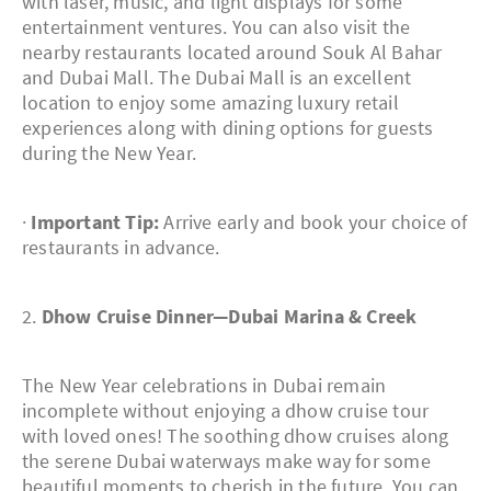
with laser, music, and light displays for some
entertainment ventures. You can also visit the
nearby restaurants located around Souk Al Bahar
and Dubai Mall. The Dubai Mall is an excellent
location to enjoy some amazing luxury retail
experiences along with dining options for guests
during the New Year.
·
Important Tip:
Arrive early and book your choice of
restaurants in advance.
2.
Dhow Cruise Dinner—Dubai Marina & Creek
The New Year celebrations in Dubai remain
incomplete without enjoying a dhow cruise tour
with loved ones! The soothing dhow cruises along
the serene Dubai waterways make way for some
beautiful moments to cherish in the future. You can