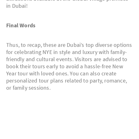
in Dubai!
Final Words
Thus, to recap, these are Dubai’s top diverse options
for celebrating NYE in style and luxury with family-
friendly and cultural events. Visitors are advised to
book their tours early to avoid a hassle-free New
Year tour with loved ones. You can also create
personalized tour plans related to party, romance,
or family sessions.