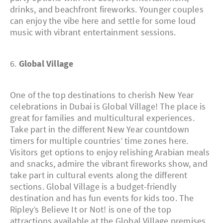
drinks, and beachfront fireworks. Younger couples
can enjoy the vibe here and settle for some loud
music with vibrant entertainment sessions.
6.
Global Village
One of the top destinations to cherish New Year
celebrations in Dubai is Global Village! The place is
great for families and multicultural experiences.
Take part in the different New Year countdown
timers for multiple countries’ time zones here.
Visitors get options to enjoy relishing Arabian meals
and snacks, admire the vibrant fireworks show, and
take part in cultural events along the different
sections. Global Village is a budget-friendly
destination and has fun events for kids too. The
Ripley’s Believe It or Not! is one of the top
attractions available at the Global Village premises