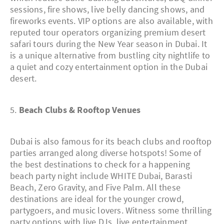
sessions, fire shows, live belly dancing shows, and
fireworks events. VIP options are also available, with
reputed tour operators organizing premium desert
safari tours during the New Year season in Dubai. It
is a unique alternative from bustling city nightlife to
a quiet and cozy entertainment option in the Dubai
desert.
5.
Beach Clubs & Rooftop Venues
Dubai is also famous for its beach clubs and rooftop
parties arranged along diverse hotspots! Some of
the best destinations to check for a happening
beach party night include WHITE Dubai, Barasti
Beach, Zero Gravity, and Five Palm. All these
destinations are ideal for the younger crowd,
partygoers, and music lovers. Witness some thrilling
party options with live DJs, live entertainment,