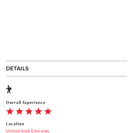
DETAILS
Overall Experience
Location
United Arab Emirates