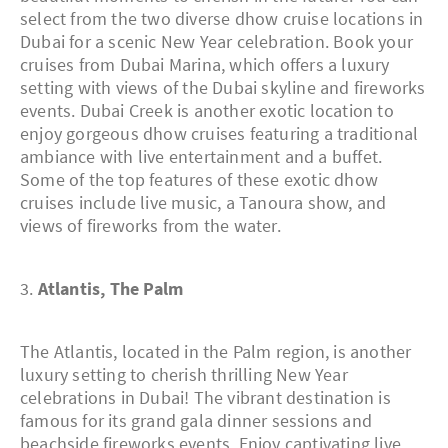
select from the two diverse dhow cruise locations in
Dubai for a scenic New Year celebration. Book your
cruises from Dubai Marina, which offers a luxury
setting with views of the Dubai skyline and fireworks
events. Dubai Creek is another exotic location to
enjoy gorgeous dhow cruises featuring a traditional
ambiance with live entertainment and a buffet.
Some of the top features of these exotic dhow
cruises include live music, a Tanoura show, and
views of fireworks from the water.
3.
Atlantis, The Palm
The Atlantis, located in the Palm region, is another
luxury setting to cherish thrilling New Year
celebrations in Dubai! The vibrant destination is
famous for its grand gala dinner sessions and
beachside fireworks events. Enjoy captivating live