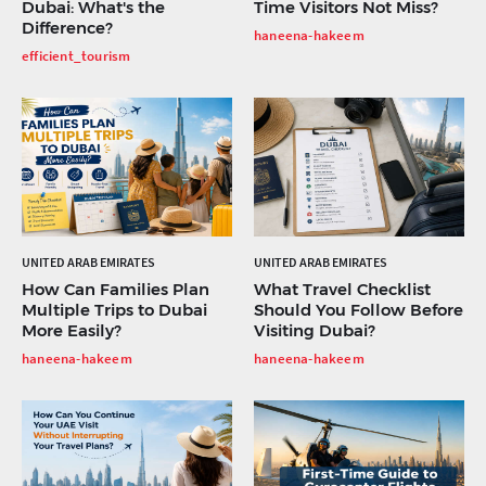
Dubai: What's the
Time Visitors Not Miss?
Difference?
haneena-hakeem
efficient_tourism
UNITED ARAB EMIRATES
UNITED ARAB EMIRATES
How Can Families Plan
What Travel Checklist
Multiple Trips to Dubai
Should You Follow Before
More Easily?
Visiting Dubai?
haneena-hakeem
haneena-hakeem