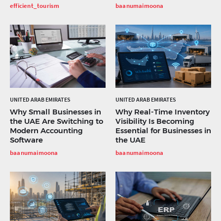
efficient_tourism
baanumaimoona
UNITED ARAB EMIRATES
UNITED ARAB EMIRATES
Why Small Businesses in
Why Real-Time Inventory
the UAE Are Switching to
Visibility Is Becoming
Modern Accounting
Essential for Businesses in
Software
the UAE
baanumaimoona
baanumaimoona