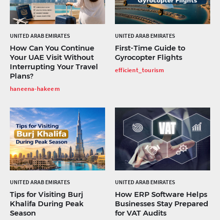
UNITED ARAB EMIRATES
UNITED ARAB EMIRATES
How Can You Continue
First-Time Guide to
Your UAE Visit Without
Gyrocopter Flights
Interrupting Your Travel
efficient_tourism
Plans?
haneena-hakeem
UNITED ARAB EMIRATES
UNITED ARAB EMIRATES
Tips for Visiting Burj
How ERP Software Helps
Khalifa During Peak
Businesses Stay Prepared
Season
for VAT Audits