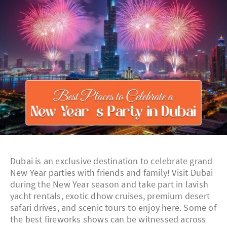
Dubai is an exclusive destination to celebrate grand
New Year parties with friends and family! Visit Dubai
during the New Year season and take part in lavish
yacht rentals, exotic dhow cruises, premium desert
safari drives, and scenic tours to enjoy here. Some of
the best fireworks shows can be witnessed across