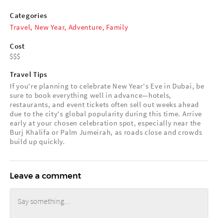
Categories
Travel
,
New Year
,
Adventure
,
Family
Cost
Travel Tips
If you're planning to celebrate New Year's Eve in Dubai, be
sure to book everything well in advance—hotels,
restaurants, and event tickets often sell out weeks ahead
due to the city's global popularity during this time. Arrive
early at your chosen celebration spot, especially near the
Burj Khalifa or Palm Jumeirah, as roads close and crowds
build up quickly.
Leave a comment