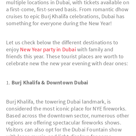
multiple locations in Dubai, with tickets available on
a first-come, first-served basis. From romantic dhow
cruises to epic Burj Khalifa celebrations, Dubai has
something for everyone during the New Year!
Let us check below the different destinations to
enjoy
New Year party in Dubai
with family and
friends this year. These tourist places are worth to
celebrate new the new year evening with dear ones:
1.
Burj Khalifa & Downtown Dubai
Burj Khalifa, the towering Dubai landmark, is
considered the most iconic place for NYE fireworks.
Based across the downtown sector, numerous other
regions are offering spectacular fireworks shows.
Visitors can also opt for the Dubai Fountain show