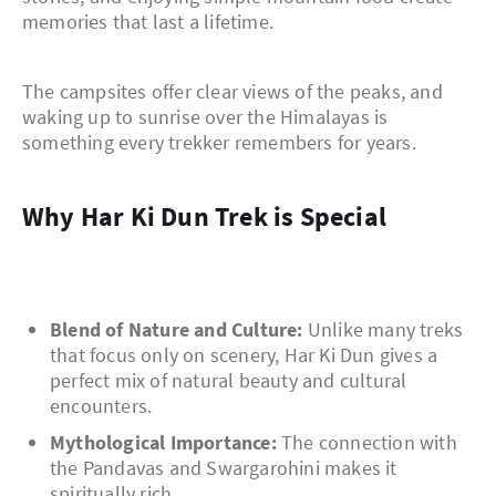
memories that last a lifetime.
The campsites offer clear views of the peaks, and
waking up to sunrise over the Himalayas is
something every trekker remembers for years.
Why Har Ki Dun Trek is Special
Blend of Nature and Culture:
Unlike many treks
that focus only on scenery, Har Ki Dun gives a
perfect mix of natural beauty and cultural
encounters.
Mythological Importance:
The connection with
the Pandavas and Swargarohini makes it
spiritually rich.