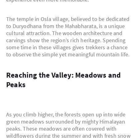
The temple in Osla village, believed to be dedicated
to Duryodhana from the Mahabharata, is a unique
cultural attraction. The wooden architecture and
carvings show the region’s rich heritage. Spending
some time in these villages gives trekkers a chance
to observe the simple yet meaningful mountain life.
Reaching the Valley: Meadows and
Peaks
As you climb higher, the forests open up into wide
green meadows surrounded by mighty Himalayan
peaks. These meadows are often covered with
wildflowers during the summer and with fresh snow