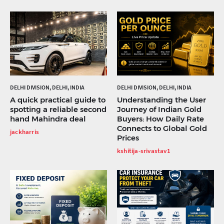
DELHI DIVISION, DELHI, INDIA
DELHI DIVISION, DELHI, INDIA
A quick practical guide to
Understanding the User
spotting a reliable second
Journey of Indian Gold
hand Mahindra deal
Buyers: How Daily Rate
Connects to Global Gold
jackharris
Prices
kshitija-srivastav1