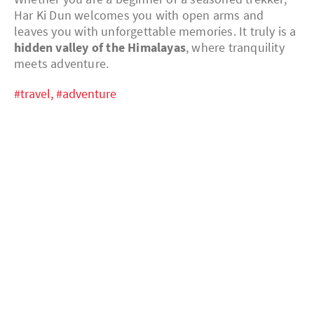
Har Ki Dun welcomes you with open arms and
leaves you with unforgettable memories. It truly is a
hidden valley of the Himalayas
, where tranquility
meets adventure.
#travel,
#adventure