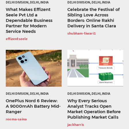
DELHI DIVISION, DELHI, INDIA
DELHI DIVISION, DELHI, INDIA
What Makes Effizent
Celebrate the Festival of
Seele Pvt Ltd a
Sibling Love Across
Dependable Business
Borders: Online Rakhi
Partner for Modern
Delivery in Santa Clara
Service Needs
shubham-tiwari1
effizentseele
DELHI DIVISION, DELHI, INDIA
DELHI DIVISION, DELHI, INDIA
OnePlus Nord 6 Review:
Why Every Serious
A 9000mAh Battery Mid-
Analyst Tracks Open
Ranger
Market Operation Before
Publishing Market Calls
reema-saina
jackharris