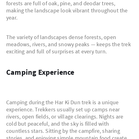
forests are full of oak, pine, and deodar trees,
making the landscape look vibrant throughout the
year.
The variety of landscapes dense forests, open
meadows, rivers, and snowy peaks — keeps the trek
exciting and full of surprises at every turn.
Camping Experience
Camping during the Har Ki Dun trek is a unique
experience. Trekkers usually set up camps near
rivers, open fields, or village clearings. Nights are
cold but peaceful, and the sky is filled with
countless stars. Sitting by the campfire, sharing
stories, and enjoying simple mountain food create