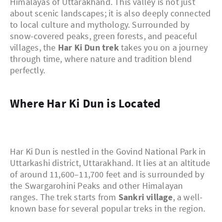
Himalayas of Uttarakhand. This valley is not just
about scenic landscapes; it is also deeply connected
to local culture and mythology. Surrounded by
snow-covered peaks, green forests, and peaceful
villages, the
Har Ki Dun trek
takes you on a journey
through time, where nature and tradition blend
perfectly.
Where Har Ki Dun is Located
Har Ki Dun is nestled in the Govind National Park in
Uttarkashi district, Uttarakhand. It lies at an altitude
of around 11,600–11,700 feet and is surrounded by
the Swargarohini Peaks and other Himalayan
ranges. The trek starts from
Sankri village
, a well-
known base for several popular treks in the region.