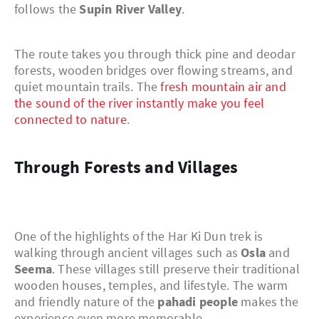
follows the
Supin River Valley
.
The route takes you through thick pine and deodar
forests, wooden bridges over flowing streams, and
quiet mountain trails. The
fresh mountain air and
the sound of the river instantly make you feel
connected to nature
.
Through Forests and Villages
One of the highlights of the Har Ki Dun trek is
walking through ancient villages such as
Osla
and
Seema
. These villages still preserve their traditional
wooden houses, temples, and lifestyle. The warm
and friendly nature of the
pahadi people
makes the
experience even more memorable.