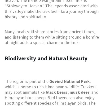
heaven. The name Swargarohini itself means
“Stairway to Heaven.” The legends associated with
this valley make the trek feel like a journey through
history and spirituality.
Many locals still share stories from ancient times,
and listening to them while sitting around a bonfire
at night adds a special charm to the trek.
Biodiversity and Natural Beauty
The region is part of the
Govind National Park
,
which is home to rich Himalayan wildlife. Trekkers
may spot animals like
black bears, musk deer
, and
Himalayan blue sheep. Bird lovers can also enjoy
spotting different species of Himalayan birds. The