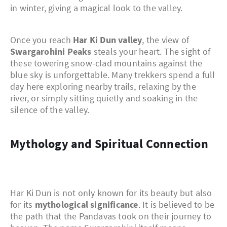
in winter, giving a magical look to the valley.
Once you reach
Har Ki Dun valley
, the view of
Swargarohini Peaks
steals your heart. The sight of
these towering snow-clad mountains against the
blue sky is unforgettable. Many trekkers spend a full
day here exploring nearby trails, relaxing by the
river, or simply sitting quietly and soaking in the
silence of the valley.
Mythology and Spiritual Connection
Har Ki Dun is not only known for its beauty but also
for its
mythological significance
. It is believed to be
the path that the Pandavas took on their journey to