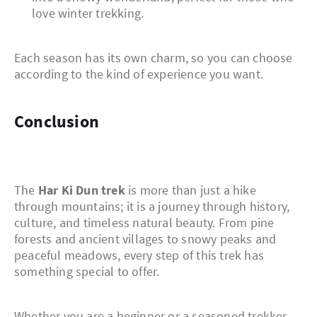
love winter trekking.
Each season has its own charm, so you can choose
according to the kind of experience you want.
Conclusion
The
Har Ki Dun trek
is more than just a hike
through mountains; it is a journey through history,
culture, and timeless natural beauty. From pine
forests and ancient villages to snowy peaks and
peaceful meadows, every step of this trek has
something special to offer.
Whether you are a beginner or a seasoned trekker,