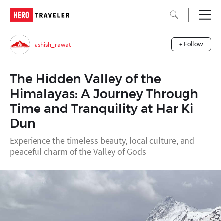
ashish_rawat
+ Follow
The Hidden Valley of the
Himalayas: A Journey Through
Time and Tranquility at Har Ki
Dun
Experience the timeless beauty, local culture, and
peaceful charm of the Valley of Gods