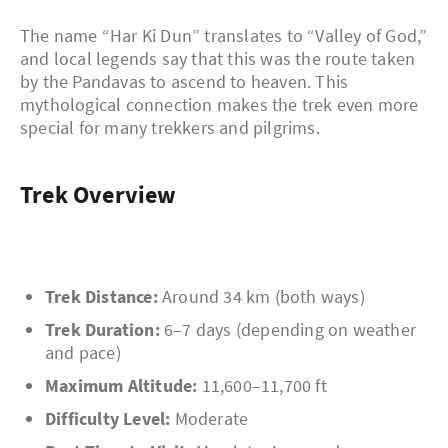
The name “Har Ki Dun” translates to “Valley of God,”
and local legends say that this was the route taken
by the Pandavas to ascend to heaven. This
mythological connection makes the trek even more
special for many trekkers and pilgrims.
Trek Overview
Trek Distance:
Around 34 km (both ways)
Trek Duration:
6–7 days (depending on weather
and pace)
Maximum Altitude:
11,600–11,700 ft
Difficulty Level:
Moderate