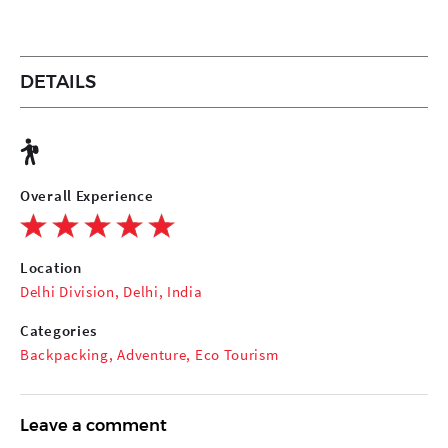
DETAILS
Overall Experience
Location
Delhi Division, Delhi, India
Categories
Backpacking
,
Adventure
,
Eco Tourism
Leave a comment