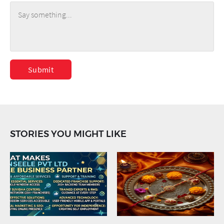
Submit
STORIES YOU MIGHT LIKE