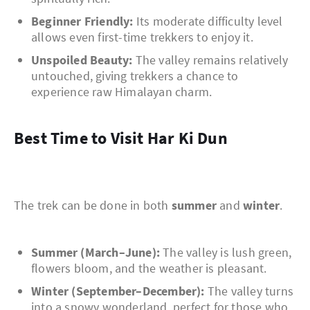
Beginner Friendly:
Its moderate difficulty level
allows even first-time trekkers to enjoy it.
Unspoiled Beauty:
The valley remains relatively
untouched, giving trekkers a chance to
experience raw Himalayan charm.
Best Time to Visit Har Ki Dun
The trek can be done in both
summer
and
winter
.
Summer (March–June):
The valley is lush green,
flowers bloom, and the weather is pleasant.
Winter (September–December):
The valley turns
into a snowy wonderland, perfect for those who