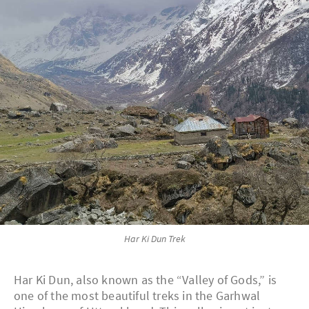
Har Ki Dun Trek
Har Ki Dun, also known as the “Valley of Gods,” is
one of the most beautiful treks in the Garhwal