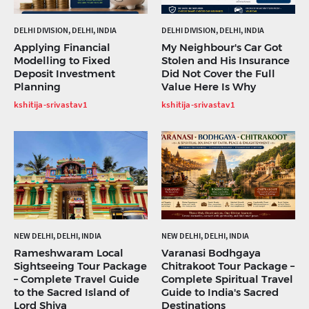
DELHI DIVISION, DELHI, INDIA
DELHI DIVISION, DELHI, INDIA
Applying Financial
My Neighbour's Car Got
Modelling to Fixed
Stolen and His Insurance
Deposit Investment
Did Not Cover the Full
Planning
Value Here Is Why
kshitija-srivastav1
kshitija-srivastav1
NEW DELHI, DELHI, INDIA
NEW DELHI, DELHI, INDIA
Rameshwaram Local
Varanasi Bodhgaya
Sightseeing Tour Package
Chitrakoot Tour Package –
– Complete Travel Guide
Complete Spiritual Travel
to the Sacred Island of
Guide to India's Sacred
Lord Shiva
Destinations