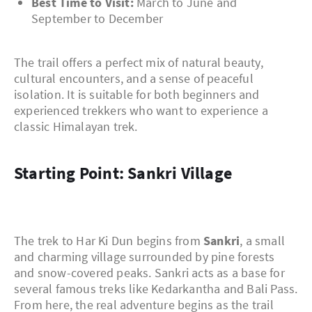
Best Time to Visit:
March to June and
September to December
The trail offers a perfect mix of natural beauty,
cultural encounters, and a sense of peaceful
isolation. It is suitable for both beginners and
experienced trekkers who want to experience a
classic Himalayan trek.
Starting Point: Sankri Village
The trek to Har Ki Dun begins from
Sankri
, a small
and charming village surrounded by pine forests
and snow-covered peaks. Sankri acts as a base for
several famous treks like Kedarkantha and Bali Pass.
From here, the real adventure begins as the trail