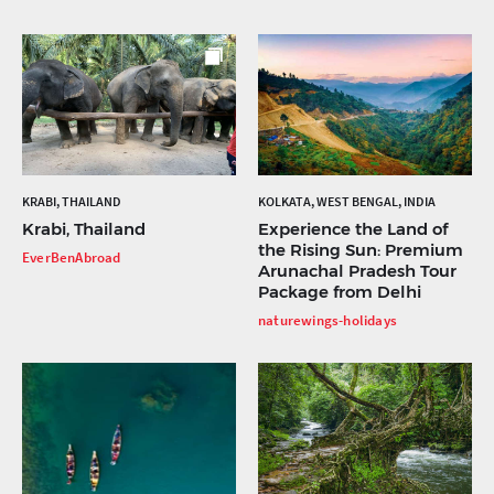
KRABI, THAILAND
KOLKATA, WEST BENGAL, INDIA
Krabi, Thailand
Experience the Land of
the Rising Sun: Premium
EverBenAbroad
Arunachal Pradesh Tour
Package from Delhi
naturewings-holidays