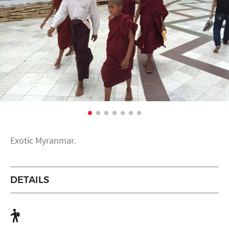
Exotic Myranmar.
DETAILS