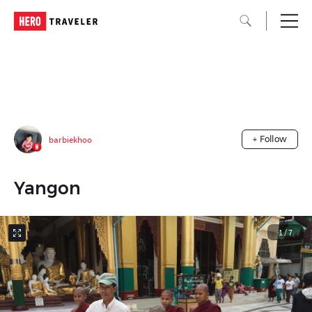
barbiekhoo
+ Follow
Yangon
1
/
7