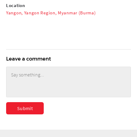
Location
Yangon, Yangon Region, Myanmar (Burma)
Leave a comment
Submit