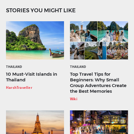
STORIES YOU MIGHT LIKE
THAILAND
THAILAND
10 Must-Visit Islands in
Top Travel Tips for
Thailand
Beginners: Why Small
Group Adventures Create
HarshTraveller
the Best Memories
Wiki