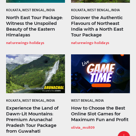
KOLKATA, WEST BENGAL, INDIA
KOLKATA, WEST BENGAL, INDIA
North East Tour Package:
Discover the Authentic
Witness the Unspoiled
Flavours of Northeast
Beauty of the Eastern
India with a North East
Himalayas
Tour Package
naturewings-holidays
naturewings-holidays
KOLKATA, WEST BENGAL, INDIA
WEST BENGAL, INDIA
Experience the Land of
How to Choose the Best
Dawn-Lit Mountains:
Online Slot Games for
Premium Arunachal
Maximum Fun and Profit
Pradesh Tour Package
olivia_msit09
from Guwahati