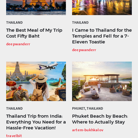
THAILAND
THAILAND
The Best Meal of My Trip
I Came to Thailand for the
Cost Fifty Baht
Temples and Fell for a 7-
Eleven Toastie
deepwanderr
deepwanderr
THAILAND
PHUKET, THAILAND
Thailand Trip from India:
Phuket Beach by Beach:
Everything You Need for a
Where to Actually Stay
Hassle-Free Vacation!
artem-bukhkalov
travelbit