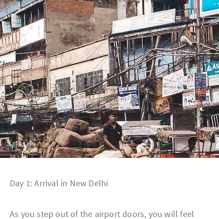
Day 1: Arrival in New Delhi
As you step out of the airport doors, you will feel