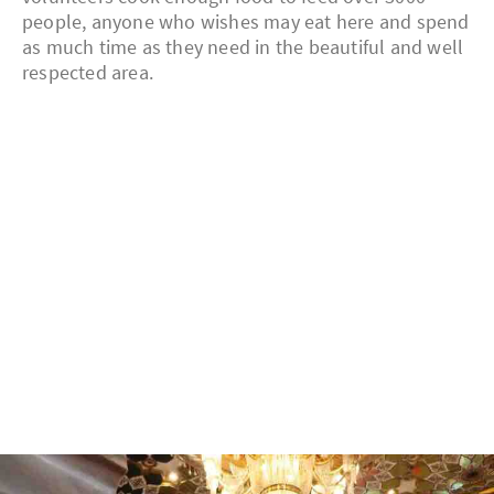
people, anyone who wishes may eat here and spend
as much time as they need in the beautiful and well
respected area.