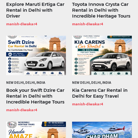
Explore Maruti Ertiga Car
Toyota Innova Crysta Car
Rental in Delhi with
Rental in Delhi with
Driver
Incredible Heritage Tours
manish-diwakar4
manish-diwakar4
NEW DELHI, DELHI, INDIA
NEW DELHI, DELHI, INDIA
Book your Swift Dzire Car
Kia Carens Car Rental in
Rental in Delhi with
Delhi for Easy Travel
Incredible Heritage Tours
manish-diwakar4
manish-diwakar4