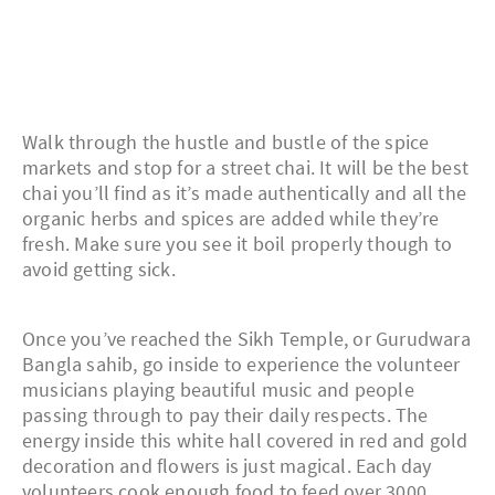
Walk through the hustle and bustle of the spice
markets and stop for a street chai. It will be the best
chai you’ll find as it’s made authentically and all the
organic herbs and spices are added while they’re
fresh. Make sure you see it boil properly though to
avoid getting sick.
Once you’ve reached the Sikh Temple, or Gurudwara
Bangla sahib, go inside to experience the volunteer
musicians playing beautiful music and people
passing through to pay their daily respects. The
energy inside this white hall covered in red and gold
decoration and flowers is just magical. Each day
volunteers cook enough food to feed over 3000