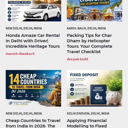
NEW DELHI, DELHI, INDIA
KAROL BAGH, DELHI, INDIA
Honda Amaze Car Rental
Packing Tips for Char
in Delhi with Driver|
Dham by Helicopter
Incredible Heritage Tours
Tours: Your Complete
Travel Checklist
manish-diwakar4
deepak-bisht
NEW DELHI, DELHI, INDIA
DELHI DIVISION, DELHI, INDIA
Cheap Countries to Travel
Applying Financial
from India in 2026: The
Modelling to Fixed