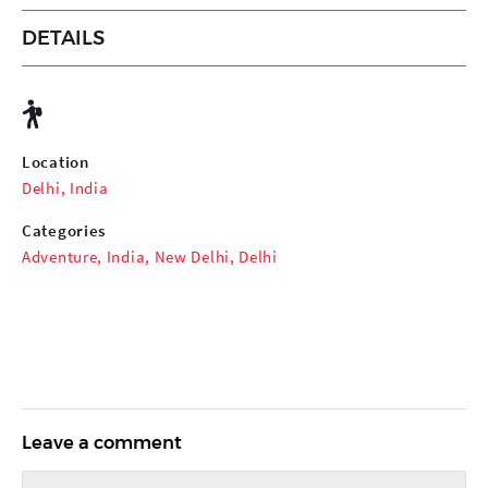
DETAILS
Location
Delhi, India
Categories
Adventure
,
India
,
New Delhi
,
Delhi
Leave a comment