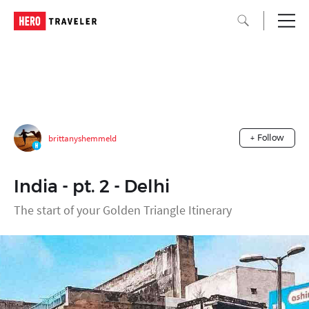
brittanyshemmeld
+ Follow
India - pt. 2 - Delhi
The start of your Golden Triangle Itinerary