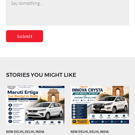
Submit
STORIES YOU MIGHT LIKE
NEW DELHI, DELHI, INDIA
NEW DELHI, DELHI, INDIA