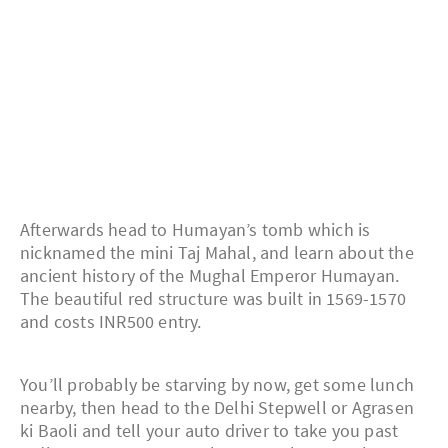
Afterwards head to Humayan’s tomb which is
nicknamed the mini Taj Mahal, and learn about the
ancient history of the Mughal Emperor Humayan.
The beautiful red structure was built in 1569-1570
and costs INR500 entry.
You’ll probably be starving by now, get some lunch
nearby, then head to the Delhi Stepwell or Agrasen
ki Baoli and tell your auto driver to take you past