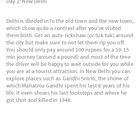
Day 2: New Delhi
Delhi is divided inTo the old town and the new town,
which show quite a contrast after you’ve visited
them both. Get an auto-rickshaw (or tuk tuk) around
the city but make sure to not let them rip you off.
You should only pay around 100 rupees for a 10-15
min journey (around a pound) and most of the time
the driver will be happy to wait outside for you while
you are at a tourist attraction. In New Delhi you can
explore places such as Gandhi Smriti, the shrine of
which Mahatma Gandhi spent his last 8 years of his
life. It even shows his last footsteps and where he
got shot and killed in 1948.