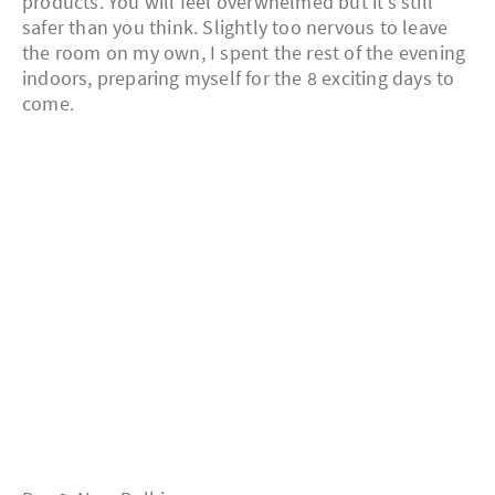
products. You will feel overwhelmed but it’s still
safer than you think. Slightly too nervous to leave
the room on my own, I spent the rest of the evening
indoors, preparing myself for the 8 exciting days to
come.