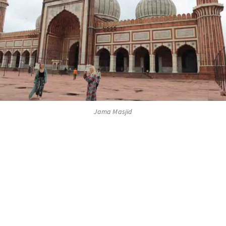
Jama Masjid