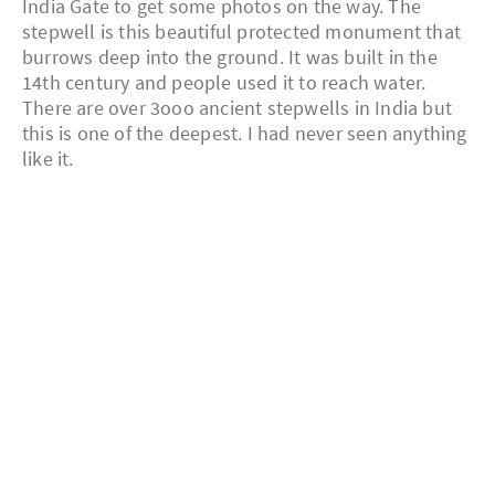
India Gate to get some photos on the way. The
stepwell is this beautiful protected monument that
burrows deep into the ground. It was built in the
14th century and people used it to reach water.
There are over 3ooo ancient stepwells in India but
this is one of the deepest. I had never seen anything
like it.