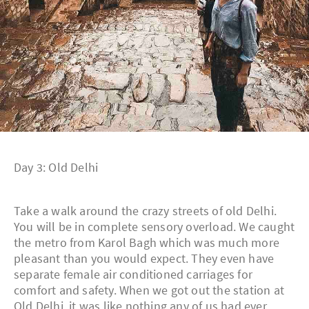
Day 3: Old Delhi
Take a walk around the crazy streets of old Delhi.
You will be in complete sensory overload. We caught
the metro from Karol Bagh which was much more
pleasant than you would expect. They even have
separate female air conditioned carriages for
comfort and safety. When we got out the station at
Old Delhi, it was like nothing any of us had ever