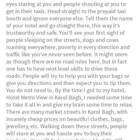
eyes staring at you and people shouting at you to
get in their taxis. Head straight to the prepaid taxi
booth and ignore everyone else. Tell them the name
of your hotel and go straight there, this way it’s
trustworthy and safe. You’ll see your first sight of
people sleeping on the streets, dogs and cows
roaming everywhere, poverty in every direction and
traffic like you’ve never seen before. It might seem
as though there are no road rules here, but in fact
one has to have next level skills to drive these
roads. People will try to help you with your bags or
give you directions and then expect you to tip them.
You do not need to. By the time I got to my hotel,
Hotel Metro View in Karol Bagh, I needed some time
to take it all in and give my brain some time to relax.
There are many market streets in Karol Bagh, with
insanely cheap prices on beautiful clothes, bags,
jewellery, etc. Walking down these streets, people
will stare at you and hassle you to buy their