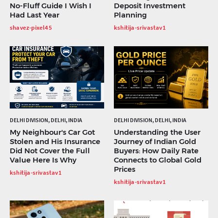
No-Fluff Guide I Wish I
Deposit Investment
Had Last Year
Planning
shavez-pixel45
kshitija-srivastav1
DELHI DIVISION, DELHI, INDIA
DELHI DIVISION, DELHI, INDIA
My Neighbour's Car Got
Understanding the User
Stolen and His Insurance
Journey of Indian Gold
Did Not Cover the Full
Buyers: How Daily Rate
Value Here Is Why
Connects to Global Gold
Prices
kshitija-srivastav1
kshitija-srivastav1