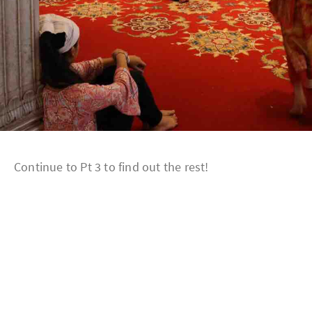
Continue to Pt 3 to find out the rest!