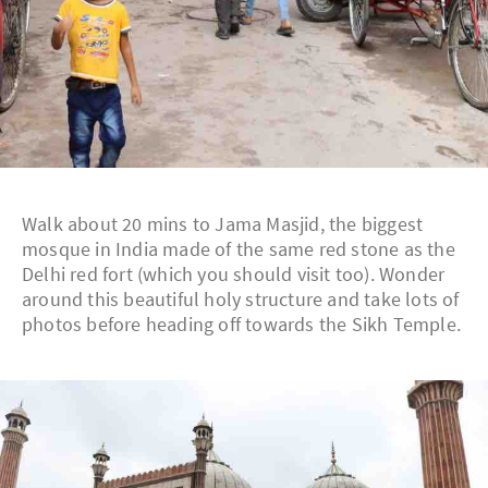
Walk about 20 mins to Jama Masjid, the biggest
mosque in India made of the same red stone as the
Delhi red fort (which you should visit too). Wonder
around this beautiful holy structure and take lots of
photos before heading off towards the Sikh Temple.