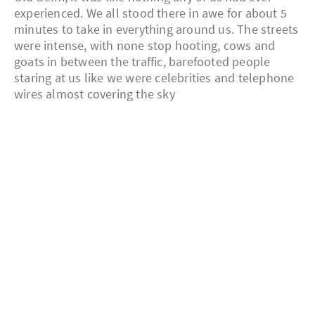
experienced. We all stood there in awe for about 5
minutes to take in everything around us. The streets
were intense, with none stop hooting, cows and
goats in between the traffic, barefooted people
staring at us like we were celebrities and telephone
wires almost covering the sky