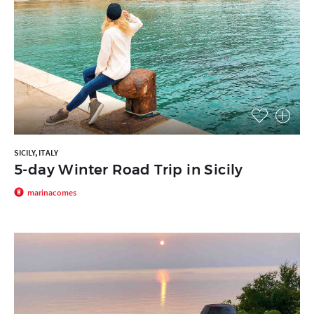
SICILY, ITALY
5-day Winter Road Trip in Sicily
marinacomes