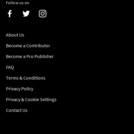
Follow us on
About Us
Become a Contributor
Become a Pro Publisher
FAQ
Terms & Conditions
Privacy Policy
Privacy & Cookie Settings
Contact Us