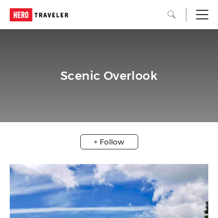
Scenic Overlook
+ Follow