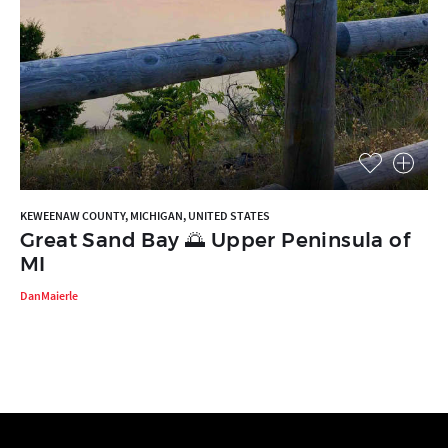
KEWEENAW COUNTY, MICHIGAN, UNITED STATES
Great Sand Bay 🌅 Upper Peninsula of
MI
DanMaierle