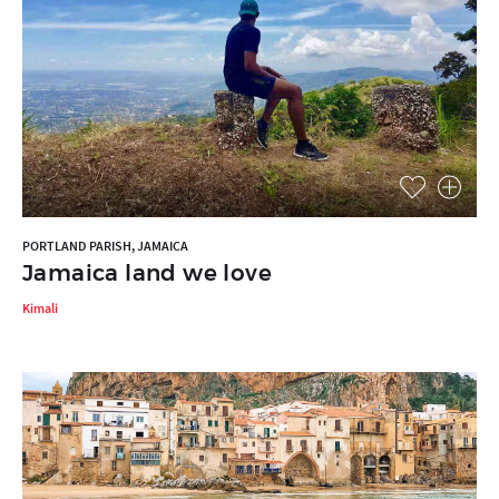
PORTLAND PARISH, JAMAICA
Jamaica land we love
Kimali