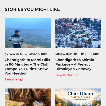
STORIES YOU MIGHT LIKE
AMBALA DIVISION, HARYANA, INDIA
SHIMLA, HIMACHAL PRADESH, INDIA
Chandigarh to Morni Hills
Chandigarh to Shimla
in 90 Minutes — The Chill
Package – A Perfect
Escape You Didn't Know
Himalayan Getaway
You Needed
TravellerAvanish
Saurabhsingh