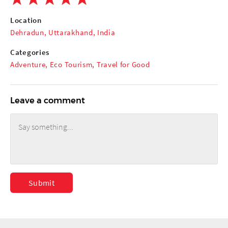
Location
Dehradun, Uttarakhand, India
Categories
Adventure
,
Eco Tourism
,
Travel for Good
Leave a comment
Submit