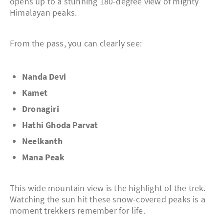
opens up to a stunning 180-degree view of mighty
Himalayan peaks.
From the pass, you can clearly see:
Nanda Devi
Kamet
Dronagiri
Hathi Ghoda Parvat
Neelkanth
Mana Peak
This wide mountain view is the highlight of the trek.
Watching the sun hit these snow-covered peaks is a
moment trekkers remember for life.