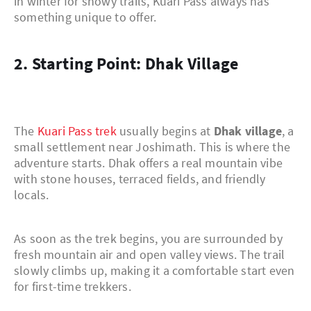
in winter for snowy trails, Kuari Pass always has
something unique to offer.
2. Starting Point: Dhak Village
The
Kuari Pass trek
usually begins at
Dhak village
, a
small settlement near Joshimath. This is where the
adventure starts. Dhak offers a real mountain vibe
with stone houses, terraced fields, and friendly
locals.
As soon as the trek begins, you are surrounded by
fresh mountain air and open valley views. The trail
slowly climbs up, making it a comfortable start even
for first-time trekkers.