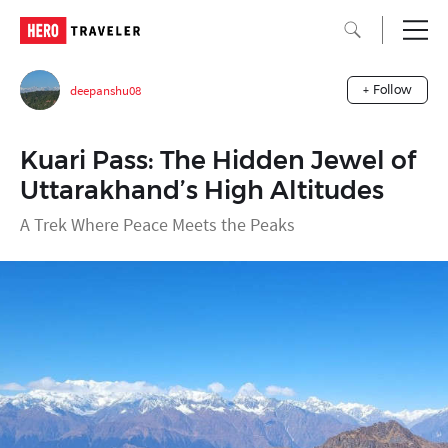
deepanshu08
+ Follow
Kuari Pass: The Hidden Jewel of
Uttarakhand’s High Altitudes
A Trek Where Peace Meets the Peaks