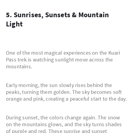
5. Sunrises, Sunsets & Mountain
Light
One of the most magical experiences on the Kuari
Pass trek is watching sunlight move across the
mountains.
Early morning, the sun slowly rises behind the
peaks, turning them golden. The sky becomes soft
orange and pink, creating a peaceful start to the day.
During sunset, the colors change again. The snow
on the mountains glows, and the sky turns shades
of purple and red. These sunrise and sunset