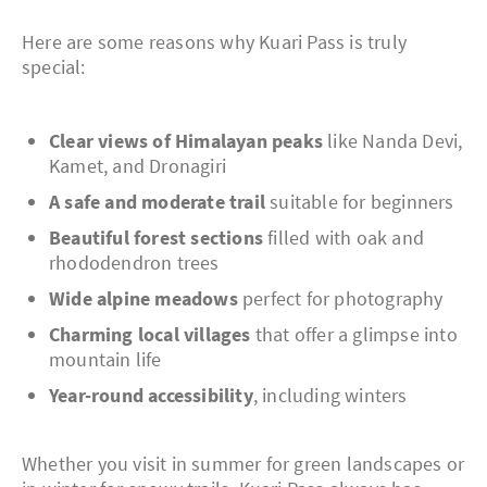
Here are some reasons why Kuari Pass is truly
special:
Clear views of Himalayan peaks
like Nanda Devi,
Kamet, and Dronagiri
A safe and moderate trail
suitable for beginners
Beautiful forest sections
filled with oak and
rhododendron trees
Wide alpine meadows
perfect for photography
Charming local villages
that offer a glimpse into
mountain life
Year-round accessibility
, including winters
Whether you visit in summer for green landscapes or