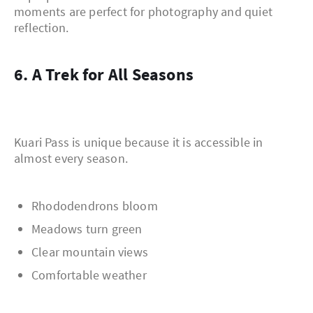
moments are perfect for photography and quiet
reflection.
6. A Trek for All Seasons
Kuari Pass is unique because it is accessible in
almost every season.
Rhododendrons bloom
Meadows turn green
Clear mountain views
Comfortable weather