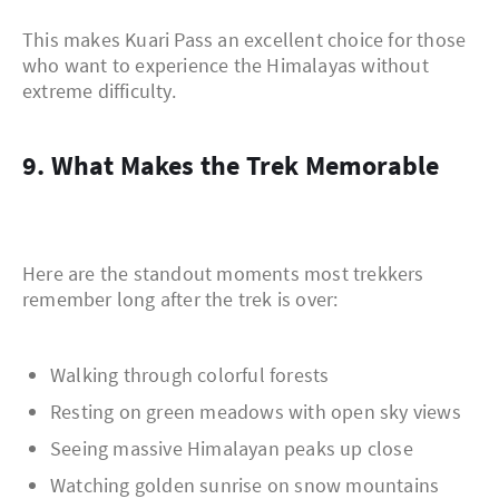
This makes Kuari Pass an excellent choice for those
who want to experience the Himalayas without
extreme difficulty.
9. What Makes the Trek Memorable
Here are the standout moments most trekkers
remember long after the trek is over:
Walking through colorful forests
Resting on green meadows with open sky views
Seeing massive Himalayan peaks up close
Watching golden sunrise on snow mountains