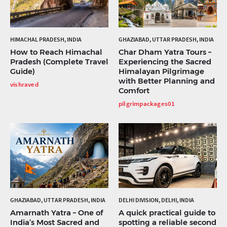
HIMACHAL PRADESH, INDIA
GHAZIABAD, UTTAR PRADESH, INDIA
How to Reach Himachal
Char Dham Yatra Tours –
Pradesh (Complete Travel
Experiencing the Sacred
Guide)
Himalayan Pilgrimage
with Better Planning and
vishraved
Comfort
pilgrimpackages01
GHAZIABAD, UTTAR PRADESH, INDIA
DELHI DIVISION, DELHI, INDIA
Amarnath Yatra – One of
A quick practical guide to
India’s Most Sacred and
spotting a reliable second