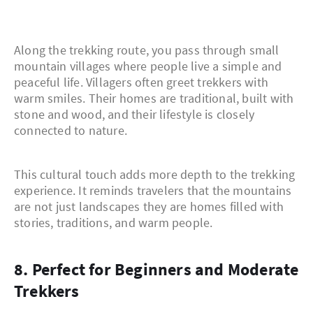
Along the trekking route, you pass through small
mountain villages where people live a simple and
peaceful life. Villagers often greet trekkers with
warm smiles. Their homes are traditional, built with
stone and wood, and their lifestyle is closely
connected to nature.
This cultural touch adds more depth to the trekking
experience. It reminds travelers that the mountains
are not just landscapes they are homes filled with
stories, traditions, and warm people.
8. Perfect for Beginners and Moderate
Trekkers