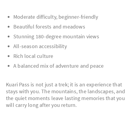
Moderate difficulty, beginner-friendly
Beautiful forests and meadows
Stunning 180-degree mountain views
All-season accessibility
Rich local culture
A balanced mix of adventure and peace
Kuari Pass is not just a trek; it is an experience that
stays with you. The mountains, the landscapes, and
the quiet moments leave lasting memories that you
will carry long after you return.