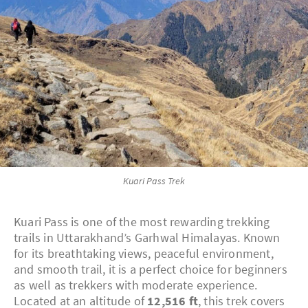
Kuari Pass Trek
Kuari Pass is one of the most rewarding trekking
trails in Uttarakhand’s Garhwal Himalayas. Known
for its breathtaking views, peaceful environment,
and smooth trail, it is a perfect choice for beginners
as well as trekkers with moderate experience.
Located at an altitude of
12,516 ft
, this trek covers