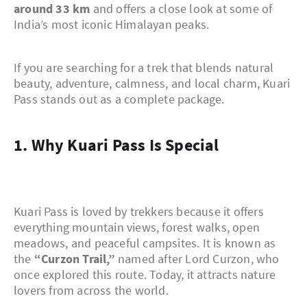
around 33 km
and offers a close look at some of
India’s most iconic Himalayan peaks.
If you are searching for a trek that blends natural
beauty, adventure, calmness, and local charm, Kuari
Pass stands out as a complete package.
1. Why Kuari Pass Is Special
Kuari Pass is loved by trekkers because it offers
everything mountain views, forest walks, open
meadows, and peaceful campsites. It is known as
the
“Curzon Trail,”
named after Lord Curzon, who
once explored this route. Today, it attracts nature
lovers from across the world.