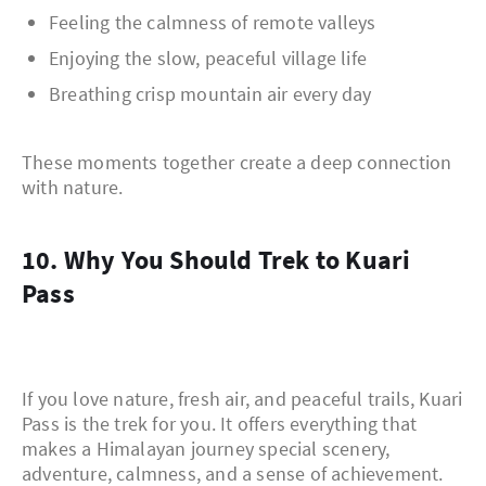
Feeling the calmness of remote valleys
Enjoying the slow, peaceful village life
Breathing crisp mountain air every day
These moments together create a deep connection
with nature.
10. Why You Should Trek to Kuari
Pass
If you love nature, fresh air, and peaceful trails, Kuari
Pass is the trek for you. It offers everything that
makes a Himalayan journey special scenery,
adventure, calmness, and a sense of achievement.