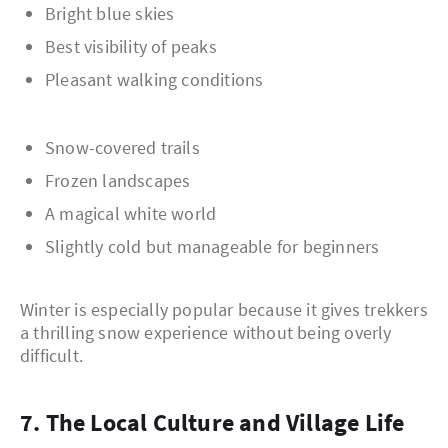
Bright blue skies
Best visibility of peaks
Pleasant walking conditions
Snow-covered trails
Frozen landscapes
A magical white world
Slightly cold but manageable for beginners
Winter is especially popular because it gives trekkers
a thrilling snow experience without being overly
difficult.
7. The Local Culture and Village Life