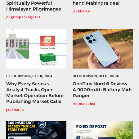
Spiritually Powerful
hand Mahindra deal
Himalayan Pilgrimages
jackharris
pilgrimpackages01
DELHI DIVISION, DELHI, INDIA
DELHI DIVISION, DELHI, INDIA
Why Every Serious
OnePlus Nord 6 Review:
Analyst Tracks Open
A 9000mAh Battery Mid-
Market Operation Before
Ranger
Publishing Market Calls
reema-saina
jackharris