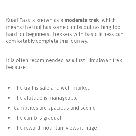
Kuari Pass is known as a
moderate trek
, which
means the trail has some climbs but nothing too
hard for beginners. Trekkers with basic fitness can
comfortably complete this journey.
It is often recommended as a first Himalayan trek
because:
The trail is safe and well-marked
The altitude is manageable
Campsites are spacious and scenic
The climb is gradual
The reward mountain views is huge