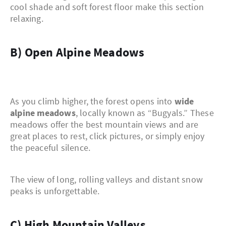
cool shade and soft forest floor make this section
relaxing.
b) Open Alpine Meadows
As you climb higher, the forest opens into
wide
alpine meadows
, locally known as “Bugyals.” These
meadows offer the best mountain views and are
great places to rest, click pictures, or simply enjoy
the peaceful silence.
The view of long, rolling valleys and distant snow
peaks is unforgettable.
c) High Mountain Valleys