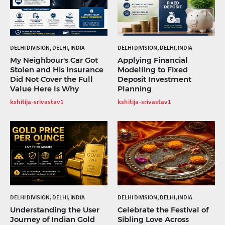
DELHI DIVISION, DELHI, INDIA
DELHI DIVISION, DELHI, INDIA
My Neighbour's Car Got
Applying Financial
Stolen and His Insurance
Modelling to Fixed
Did Not Cover the Full
Deposit Investment
Value Here Is Why
Planning
kshitija-srivastav1
kshitija-srivastav1
DELHI DIVISION, DELHI, INDIA
DELHI DIVISION, DELHI, INDIA
Understanding the User
Celebrate the Festival of
Journey of Indian Gold
Sibling Love Across