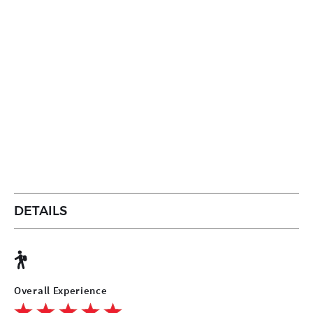
DETAILS
Overall Experience