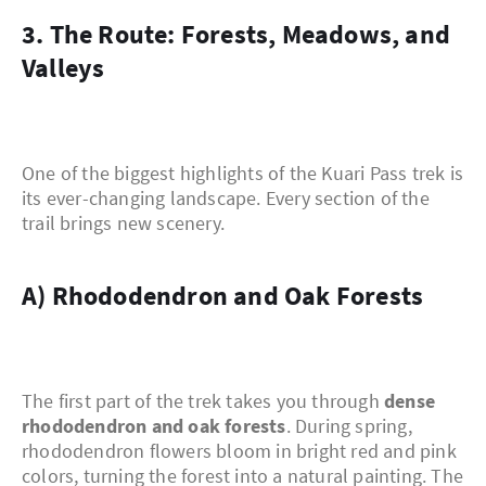
3. The Route: Forests, Meadows, and
Valleys
One of the biggest highlights of the Kuari Pass trek is
its ever-changing landscape. Every section of the
trail brings new scenery.
a) Rhododendron and Oak Forests
The first part of the trek takes you through
dense
rhododendron and oak forests
. During spring,
rhododendron flowers bloom in bright red and pink
colors, turning the forest into a natural painting. The