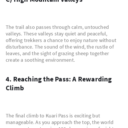
The trail also passes through calm, untouched
valleys. These valleys stay quiet and peaceful,
offering trekkers a chance to enjoy nature without
disturbance. The sound of the wind, the rustle of
leaves, and the sight of grazing sheep together
create a soothing environment.
4. Reaching the Pass: A Rewarding
Climb
The final climb to Kuari Pass is exciting but
manageable. As you approach the top, the world