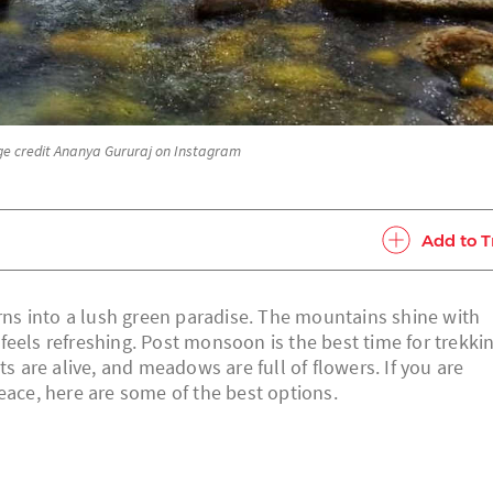
age credit Ananya Gururaj on Instagram
Add to T
s into a lush green paradise. The mountains shine with
r feels refreshing. Post monsoon is the best time for trekki
ts are alive, and meadows are full of flowers. If you are
eace, here are some of the best options.