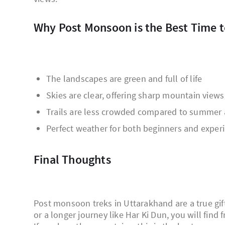
Why Post Monsoon is the Best Time 
The landscapes are green and full of life
Skies are clear, offering sharp mountain views
Trails are less crowded compared to summer 
Perfect weather for both beginners and exper
Final Thoughts
Post monsoon treks in Uttarakhand are a true gif
or a longer journey like Har Ki Dun, you will find