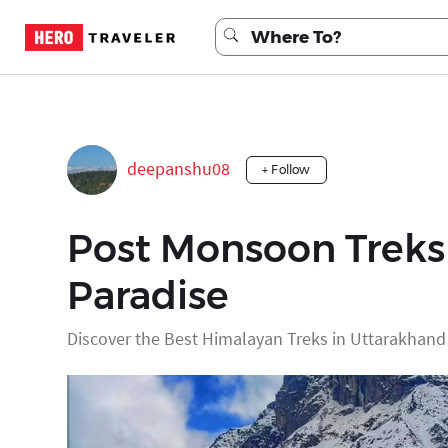
deepanshu08
+ Follow
Post Monsoon Treks 
Paradise
Discover the Best Himalayan Treks in Uttarakhan