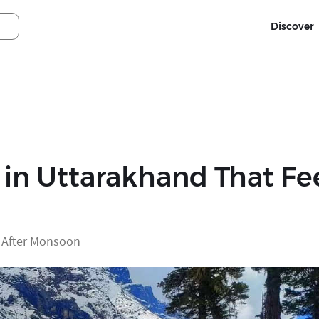
Discover
in Uttarakhand That Fee
d After Monsoon