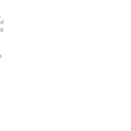
.
of
ng
h
s