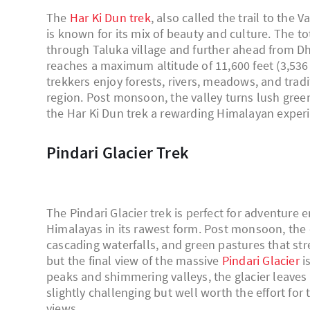
The
Har Ki Dun trek
, also called the trail to the 
is known for its mix of beauty and culture. The t
through Taluka village and further ahead from Dha
reaches a maximum altitude of 11,600 feet (3,536 
trekkers enjoy forests, rivers, meadows, and tra
region. Post monsoon, the valley turns lush gree
the Har Ki Dun trek a rewarding Himalayan exper
Pindari Glacier Trek
The Pindari Glacier trek is perfect for adventure
Himalayas in its rawest form. Post monsoon, the 
cascading waterfalls, and green pastures that stre
but the final view of the massive
Pindari Glacier
i
peaks and shimmering valleys, the glacier leaves 
slightly challenging but well worth the effort fo
views.