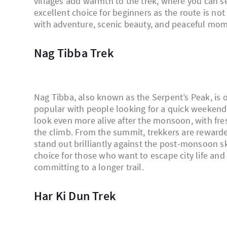
villages add warmth to the trek, where you can se
excellent choice for beginners as the route is not 
with adventure, scenic beauty, and peaceful mom
Nag Tibba Trek
Nag Tibba, also known as the Serpent’s Peak, is o
popular with people looking for a quick weekend 
look even more alive after the monsoon, with fre
the climb. From the summit, trekkers are reward
stand out brilliantly against the post-monsoon sk
choice for those who want to escape city life a
committing to a longer trail.
Har Ki Dun Trek