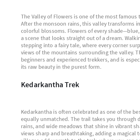
The Valley of Flowers is one of the most famous t
After the monsoon rains, this valley transforms i
colorful blossoms. Flowers of every shade—blue,
a scene that looks straight out of a dream. Walki
stepping into a fairy tale, where every corner su
views of the mountains surrounding the valley. The
beginners and experienced trekkers, and is espec
its raw beauty in the purest form.
Kedarkantha Trek
Kedarkantha is often celebrated as one of the bes
equally unmatched. The trail takes you through d
rains, and wide meadows that shine in vibrant sh
views sharp and breathtaking, adding a magical t