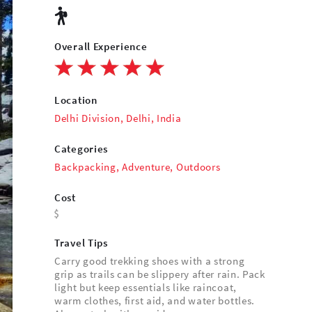
Overall Experience
Location
Delhi Division, Delhi, India
Categories
Backpacking
,
Adventure
,
Outdoors
Cost
Travel Tips
Carry good trekking shoes with a strong
grip as trails can be slippery after rain. Pack
light but keep essentials like raincoat,
warm clothes, first aid, and water bottles.