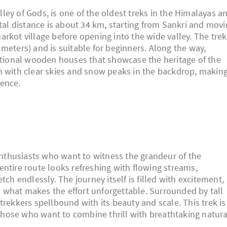
Valley of Gods, is one of the oldest treks in the Himalayas a
otal distance is about 34 km, starting from Sankri and mov
rkot village before opening into the wide valley. The trek
meters) and is suitable for beginners. Along the way,
ditional wooden houses that showcase the heritage of the
n with clear skies and snow peaks in the backdrop, makin
ience.
 enthusiasts who want to witness the grandeur of the
entire route looks refreshing with flowing streams,
tch endlessly. The journey itself is filled with excitement,
s what makes the effort unforgettable. Surrounded by tall
trekkers spellbound with its beauty and scale. This trek is
r those who want to combine thrill with breathtaking natura