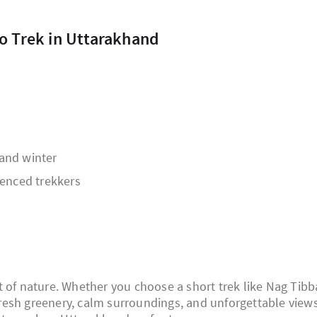
to Trek in Uttarakhand
and winter
ienced trekkers
t of nature. Whether you choose a short trek like Nag Tibb
 fresh greenery, calm surroundings, and unforgettable views