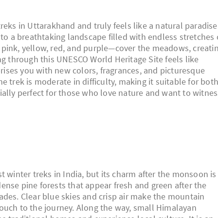
reks in Uttarakhand and truly feels like a natural paradise
nto a breathtaking landscape filled with endless stretches 
 pink, yellow, red, and purple—cover the meadows, creati
ng through this UNESCO World Heritage Site feels like
rprises you with new colors, fragrances, and picturesque
 trek is moderate in difficulty, making it suitable for bot
ially perfect for those who love nature and want to witnes
t winter treks in India, but its charm after the monsoon is
ense pine forests that appear fresh and green after the
ades. Clear blue skies and crisp air make the mountain
ouch to the journey. Along the way, small Himalayan