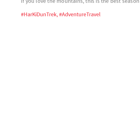
If you love the mountains, this is the best seaso
#HarKiDunTrek,
#AdventureTravel