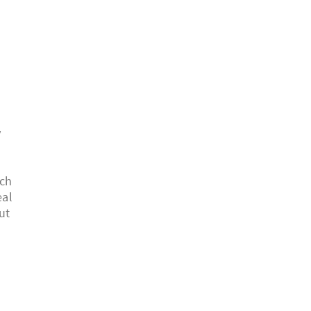
y
ich
eal
ut