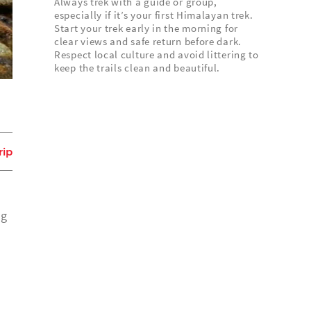
Always trek with a guide or group,
especially if it’s your first Himalayan trek.
Start your trek early in the morning for
clear views and safe return before dark.
Respect local culture and avoid littering to
keep the trails clean and beautiful.
rip
ng