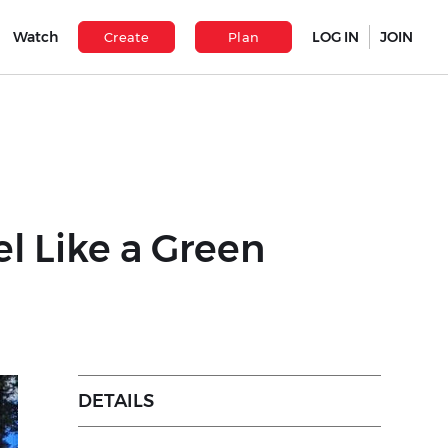
Watch
LOG IN
JOIN
Create
Plan
l Like a Green
DETAILS