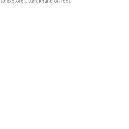
n to explore Uttarakhand on foot.