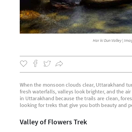
Har ki Dun Valley | Im
When the monsoon clouds clear, Uttarakhand turn
fresh waterfalls, valleys look brighter, and the ai
in Uttarakhand because the trails are clean, fores
looking for treks that give you both beauty and p
Valley of Flowers Trek