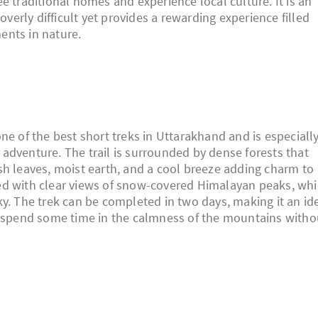
e traditional homes and experience local culture. It is an
overly difficult yet provides a rewarding experience filled
ents in nature.
ne of the best short treks in Uttarakhand and is especiall
adventure. The trail is surrounded by dense forests that
sh leaves, moist earth, and a cool breeze adding charm to
ed with clear views of snow-covered Himalayan peaks, wh
y. The trek can be completed in two days, making it an id
nd spend some time in the calmness of the mountains witho