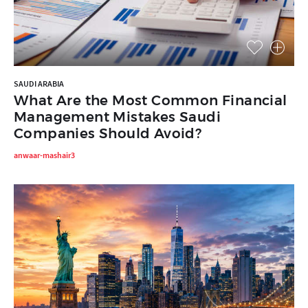
SAUDI ARABIA
What Are the Most Common Financial
Management Mistakes Saudi
Companies Should Avoid?
anwaar-mashair3