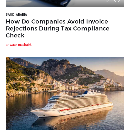
SAUDI ARABIA
How Do Companies Avoid Invoice
Rejections During Tax Compliance
Check
anwaar-mashair3