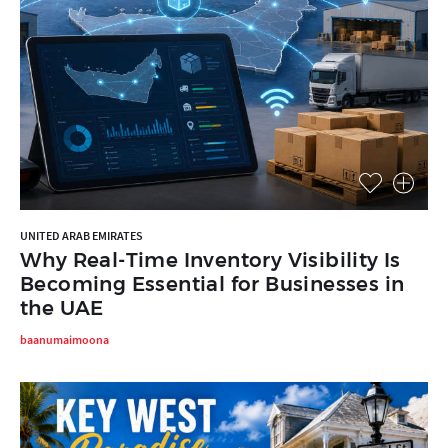
UNITED ARAB EMIRATES
Why Real-Time Inventory Visibility Is
Becoming Essential for Businesses in
the UAE
baanumaimoona