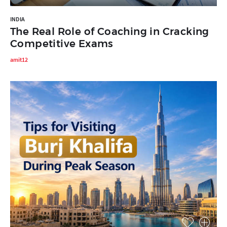
INDIA
The Real Role of Coaching in Cracking
Competitive Exams
amit12