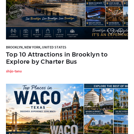
BROOKLYN, NEW YORK, UNITED STATES
Top 10 Attractions in Brooklyn to
Explore by Charter Bus
shijo-tanu