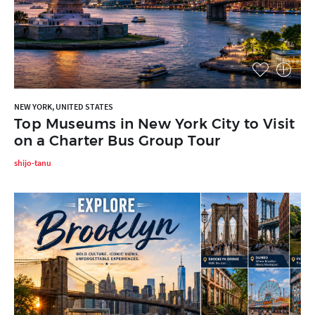
NEW YORK, UNITED STATES
Top Museums in New York City to Visit
on a Charter Bus Group Tour
shijo-tanu