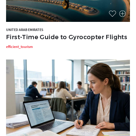
UNITED ARAB EMIRATES
First-Time Guide to Gyrocopter Flights
efficient_tourism