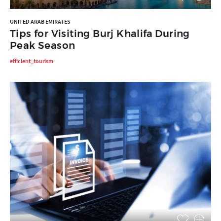
UNITED ARAB EMIRATES
Tips for Visiting Burj Khalifa During
Peak Season
efficient_tourism