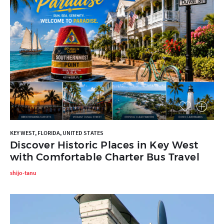
KEY WEST, FLORIDA, UNITED STATES
Discover Historic Places in Key West
with Comfortable Charter Bus Travel
shijo-tanu