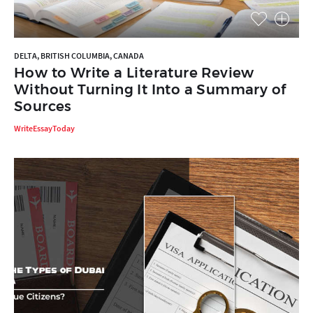
DELTA, BRITISH COLUMBIA, CANADA
How to Write a Literature Review
Without Turning It Into a Summary of
Sources
WriteEssayToday