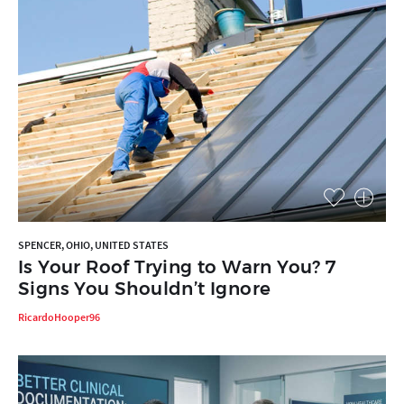
SPENCER, OHIO, UNITED STATES
Is Your Roof Trying to Warn You? 7
Signs You Shouldn’t Ignore
RicardoHooper96