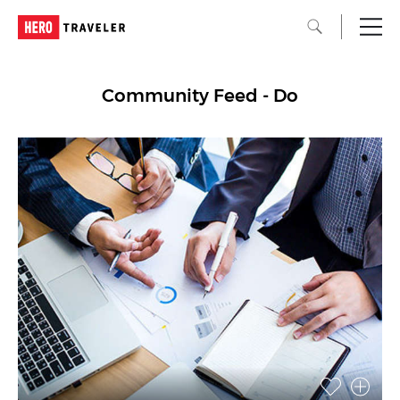
Community Feed - Do