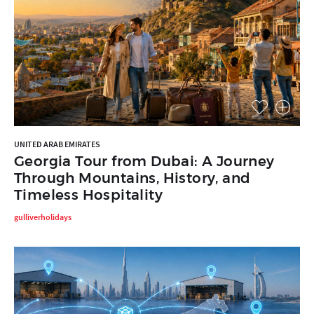
UNITED ARAB EMIRATES
Georgia Tour from Dubai: A Journey
Through Mountains, History, and
Timeless Hospitality
gulliverholidays