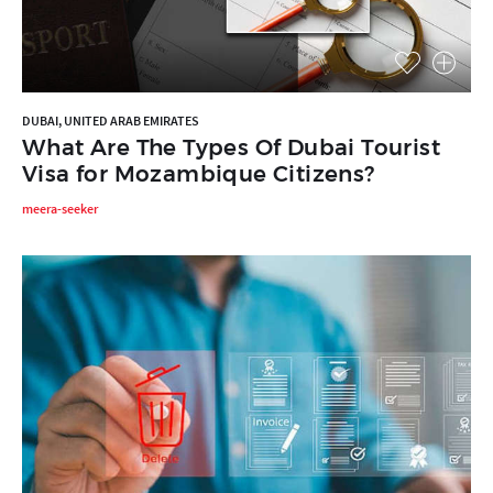
DUBAI, UNITED ARAB EMIRATES
What Are The Types Of Dubai Tourist
Visa for Mozambique Citizens?
meera-seeker