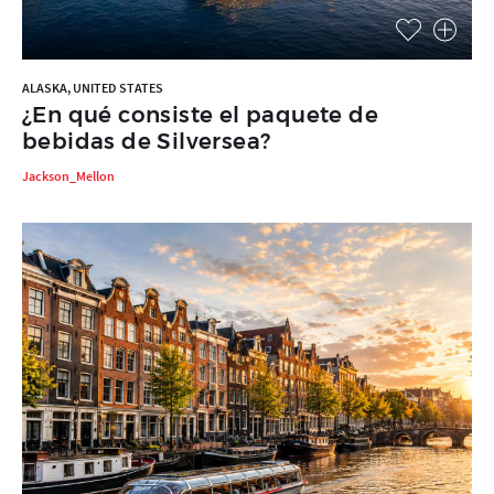
ALASKA, UNITED STATES
¿En qué consiste el paquete de
bebidas de Silversea?
Jackson_Mellon