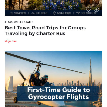
TEXAS, UNITED STATES
Best Texas Road Trips for Groups
Traveling by Charter Bus
shijo-tanu