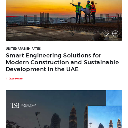
UNITED ARAB EMIRATES
Smart Engineering Solutions for
Modern Construction and Sustainable
Development in the UAE
integra-uae