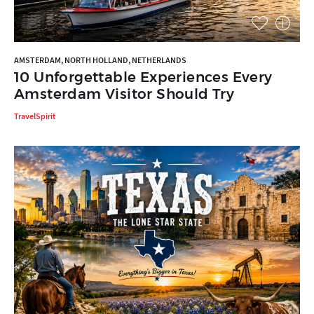
AMSTERDAM, NORTH HOLLAND, NETHERLANDS
10 Unforgettable Experiences Every
Amsterdam Visitor Should Try
TravelSpirit