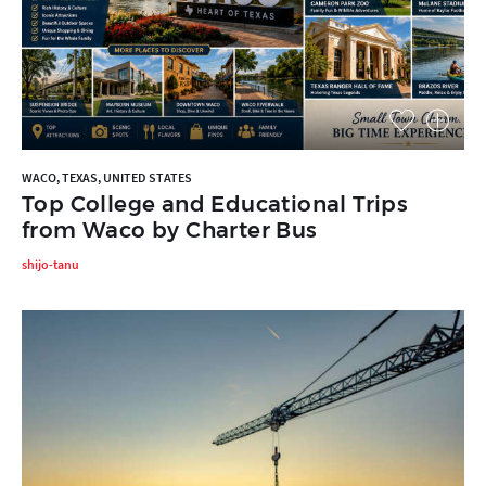
WACO, TEXAS, UNITED STATES
Top College and Educational Trips
from Waco by Charter Bus
shijo-tanu