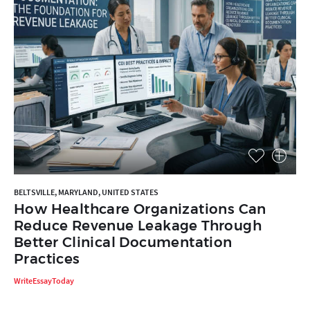
BELTSVILLE, MARYLAND, UNITED STATES
How Healthcare Organizations Can
Reduce Revenue Leakage Through
Better Clinical Documentation
Practices
WriteEssayToday