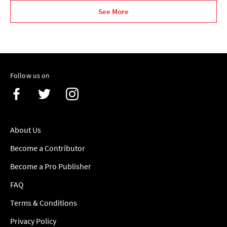
See More
Follow us on
About Us
Become a Contributor
Become a Pro Publisher
FAQ
Terms & Conditions
Privacy Policy