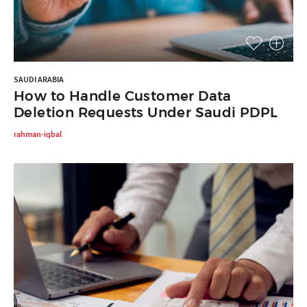
SAUDI ARABIA
How to Handle Customer Data
Deletion Requests Under Saudi PDPL
rahman-iqbal