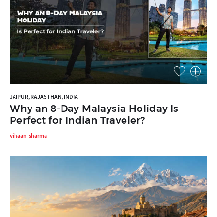
JAIPUR, RAJASTHAN, INDIA
Why an 8-Day Malaysia Holiday Is
Perfect for Indian Traveler?
vihaan-sharma