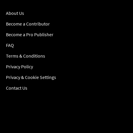
About Us
Become a Contributor
Become a Pro Publisher
FAQ
Terms & Conditions
Privacy Policy
Privacy & Cookie Settings
Contact Us