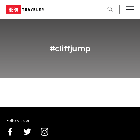
#cliffjump
Follow us on