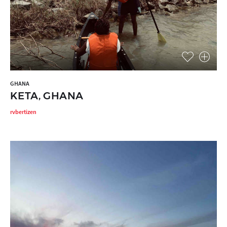
GHANA
KETA, GHANA
rvbertizen