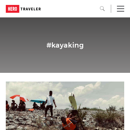
#kayaking