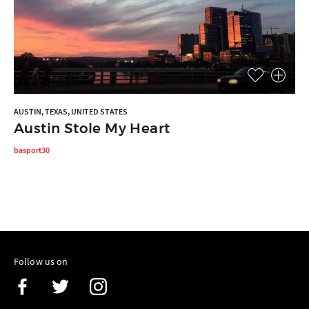
AUSTIN, TEXAS, UNITED STATES
Austin Stole My Heart
basport30
Follow us on