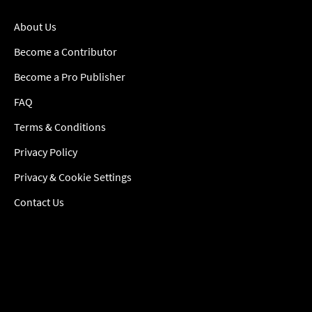
About Us
Become a Contributor
Become a Pro Publisher
FAQ
Terms & Conditions
Privacy Policy
Privacy & Cookie Settings
Contact Us