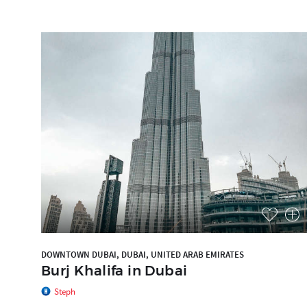
DOWNTOWN DUBAI, DUBAI, UNITED ARAB EMIRATES
Burj Khalifa in Dubai
Steph