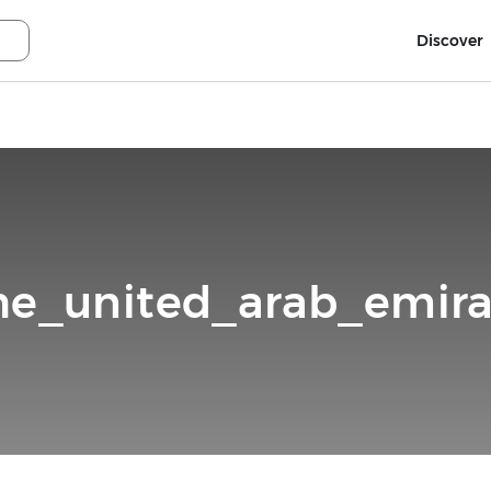
Discover
he_united_arab_emira