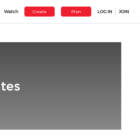
Watch
LOG IN
JOIN
Create
Plan
tes