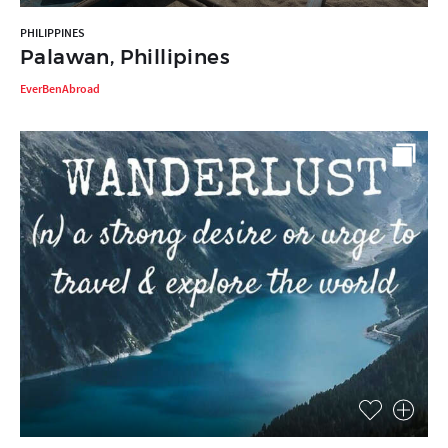
PHILIPPINES
Palawan, Phillipines
EverBenAbroad