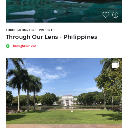
THROUGH OUR LENS - PRESENTS
Through Our Lens - Philippines
ThroughOurLens