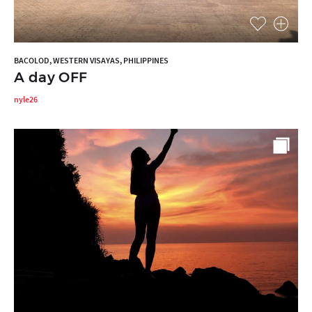
BACOLOD, WESTERN VISAYAS, PHILIPPINES
A day OFF
nyle26