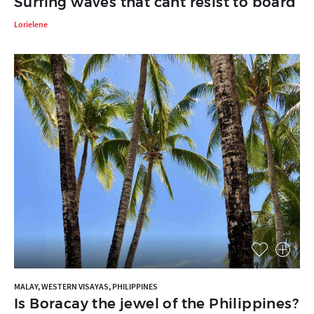
Surfing waves that cant resist to board
Lorielene
MALAY, WESTERN VISAYAS, PHILIPPINES
Is Boracay the jewel of the Philippines?