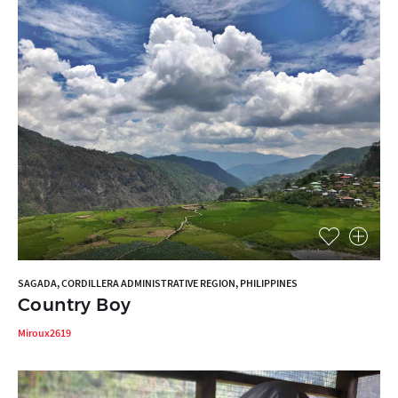
SAGADA, CORDILLERA ADMINISTRATIVE REGION, PHILIPPINES
Country Boy
Miroux2619