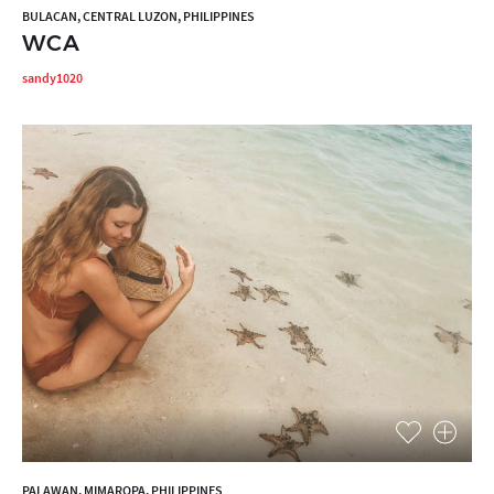
BULACAN, CENTRAL LUZON, PHILIPPINES
WCA
sandy1020
PALAWAN, MIMAROPA, PHILIPPINES