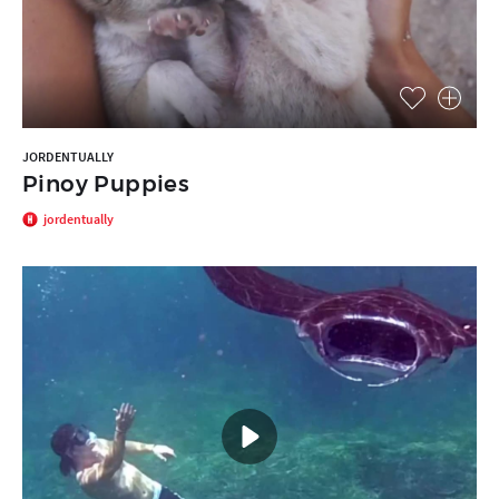
JORDENTUALLY
Pinoy Puppies
jordentually