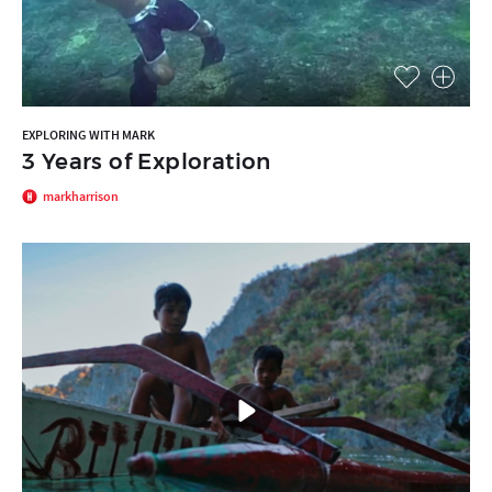
EXPLORING WITH MARK
3 Years of Exploration
markharrison