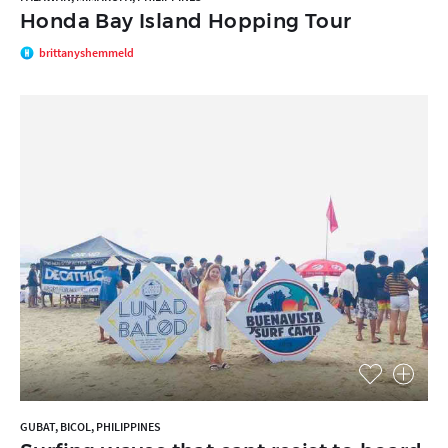
Honda Bay Island Hopping Tour
brittanyshemmeld
GUBAT, BICOL, PHILIPPINES