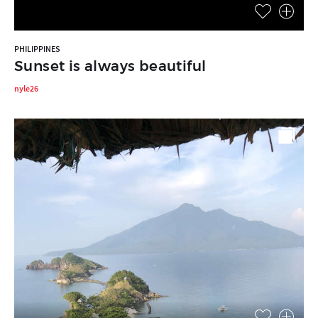
PHILIPPINES
Sunset is always beautiful
nyle26