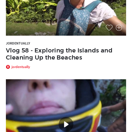
JORDENTUALLY
Vlog 58 - Exploring the Islands and
Cleaning Up the Beaches
jordentually