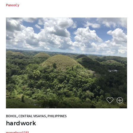
PanosCy
BOHOL, CENTRAL VISAYAS, PHILIPPINES
hardwork
marvelous1231