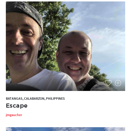
BATANGAS, CALABARZON, PHILIPPINES
Escape
jmgaucher