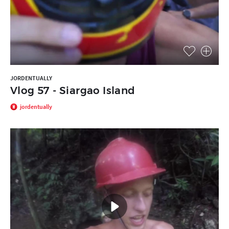
JORDENTUALLY
Vlog 57 - Siargao Island
jordentually