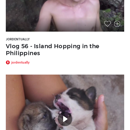
JORDENTUALLY
Vlog 56 - Island Hopping in the
Philippines
jordentually