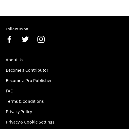
Follow us on
About Us
Become a Contributor
Become a Pro Publisher
FAQ
Terms & Conditions
Privacy Policy
Privacy & Cookie Settings