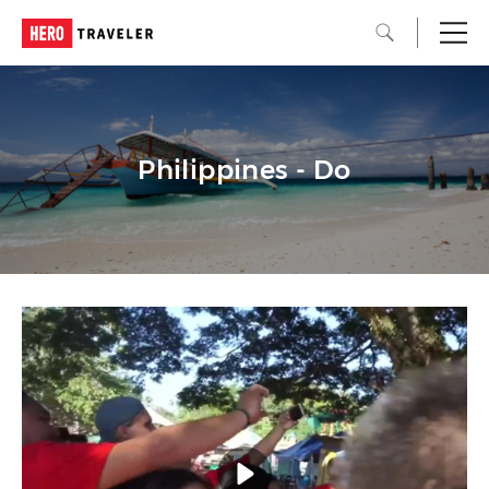
Philippines - Do