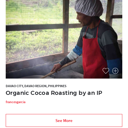
DAVAO CITY, DAVAO REGION, PHILIPPINES
Organic Cocoa Roasting by an IP
francesgarcia
See More