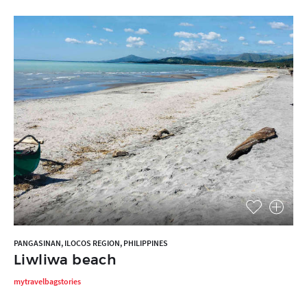
PANGASINAN, ILOCOS REGION, PHILIPPINES
Liwliwa beach
mytravelbagstories