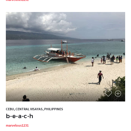
CEBU, CENTRAL VISAYAS, PHILIPPINES
b-e-a-c-h
marvelous1231