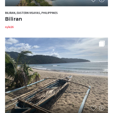
BILIRAN, EASTERN VISAYAS, PHILIPPINES
Biliran
nyle26