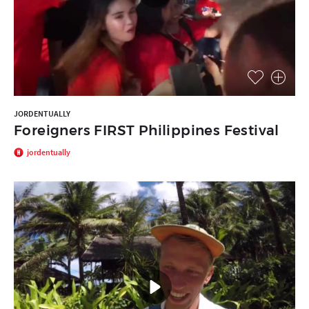
JORDENTUALLY
Foreigners FIRST Philippines Festival
jordentually