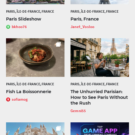
PARIS, ÎLE-DE-FRANCE, FRANCE
PARIS, ÎLE-DE-FRANCE, FRANCE
Paris Slideshow
Paris, France
bkhoo76
Janet_Vosloo
PARIS, ÎLE-DE-FRANCE, FRANCE
PARIS, ÎLE-DE-FRANCE, FRANCE
Fish La Boissonnerie
The Unhurried Parisian:
How to See Paris Without
sofiamog
the Rush
Gemni55