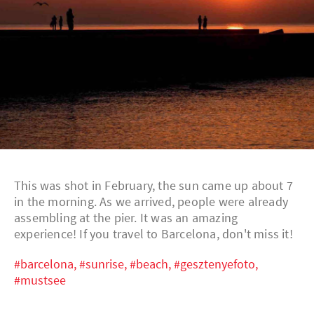
This was shot in February, the sun came up about 7
in the morning. As we arrived, people were already
assembling at the pier. It was an amazing
experience! If you travel to Barcelona, don't miss it!
#barcelona,
#sunrise,
#beach,
#gesztenyefoto,
#mustsee