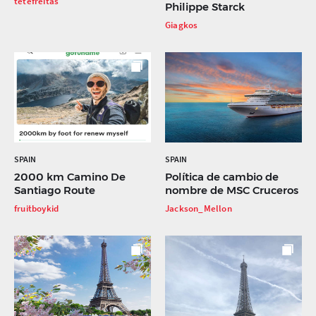
tetefreitas
Philippe Starck
Giagkos
SPAIN
SPAIN
2000 km Camino De
Política de cambio de
Santiago Route
nombre de MSC Cruceros
fruitboykid
Jackson_Mellon