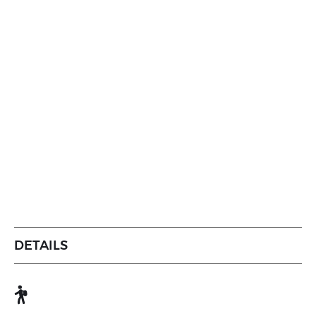
DETAILS