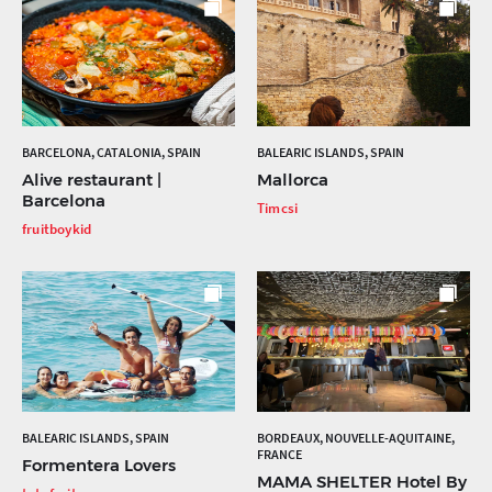
BARCELONA, CATALONIA, SPAIN
BALEARIC ISLANDS, SPAIN
Alive restaurant |
Mallorca
Barcelona
Timcsi
fruitboykid
BALEARIC ISLANDS, SPAIN
BORDEAUX, NOUVELLE-AQUITAINE,
FRANCE
Formentera Lovers
MAMA SHELTER Hotel By