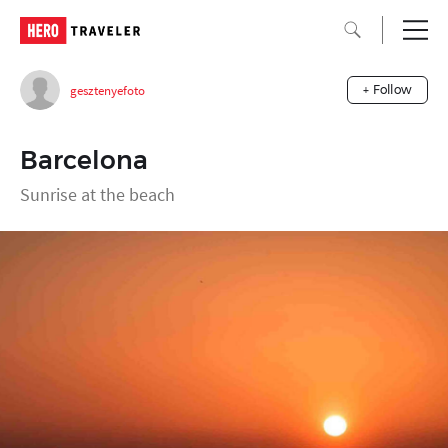
gesztenyefoto
+ Follow
Barcelona
Sunrise at the beach