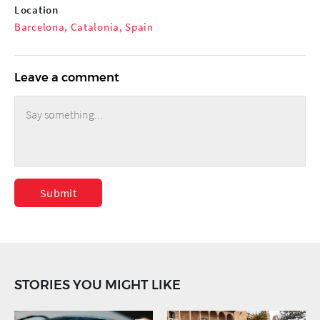
Location
Barcelona, Catalonia, Spain
Leave a comment
Submit
STORIES YOU MIGHT LIKE