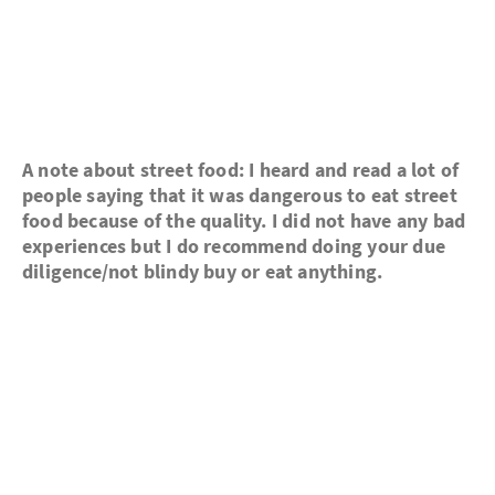
A note about street food: I heard and read a lot of
people saying that it was dangerous to eat street
food because of the quality. I did not have any bad
experiences but I do recommend doing your due
diligence/not blindy buy or eat anything.