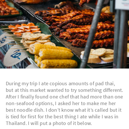
During my trip I ate copious amounts of pad thai,
but at this market wanted to try something different.
After I finally found one chef that had more than one
non-seafood options, I asked her to make me her
best noodle dish. I don’t know what it’s called but it
is tied for first for the best thing I ate while I was in
Thailand. I will put a photo of it below.