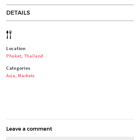
DETAILS
Location
Phuket, Thailand
Categories
Asia
,
Markets
Leave a comment