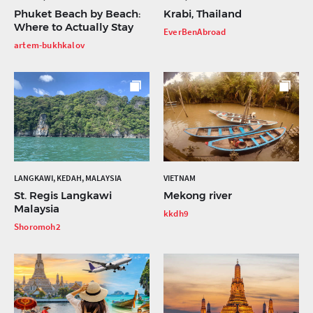
Phuket Beach by Beach:
Krabi, Thailand
Where to Actually Stay
EverBenAbroad
artem-bukhkalov
LANGKAWI, KEDAH, MALAYSIA
VIETNAM
St. Regis Langkawi
Mekong river
Malaysia
kkdh9
Shoromoh2