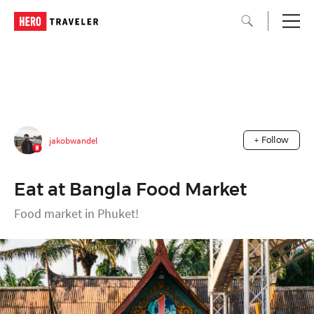
jakobwandel
+ Follow
Eat at Bangla Food Market
Food market in Phuket!