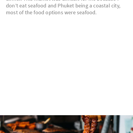
don’t eat seafood and Phuket being a coastal city,
most of the food options were seafood.