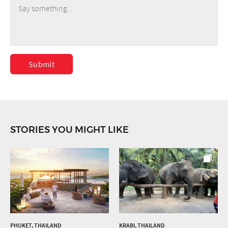
Submit
STORIES YOU MIGHT LIKE
PHUKET, THAILAND
KRABI, THAILAND