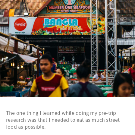
The one thing I learned while doing my pre-trip
research was that I needed to eat as much street
food as possible.