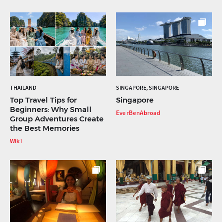
THAILAND
SINGAPORE, SINGAPORE
Top Travel Tips for
Singapore
Beginners: Why Small
EverBenAbroad
Group Adventures Create
the Best Memories
Wiki