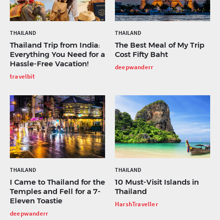
THAILAND
THAILAND
Thailand Trip from India:
The Best Meal of My Trip
Everything You Need for a
Cost Fifty Baht
Hassle-Free Vacation!
deepwanderr
travelbit
THAILAND
THAILAND
I Came to Thailand for the
10 Must-Visit Islands in
Temples and Fell for a 7-
Thailand
Eleven Toastie
HarshTraveller
deepwanderr