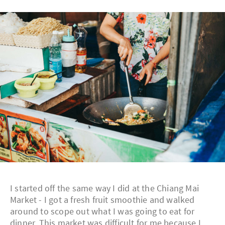
I started off the same way I did at the Chiang Mai
Market - I got a fresh fruit smoothie and walked
around to scope out what I was going to eat for
dinner. This market was difficult for me because I