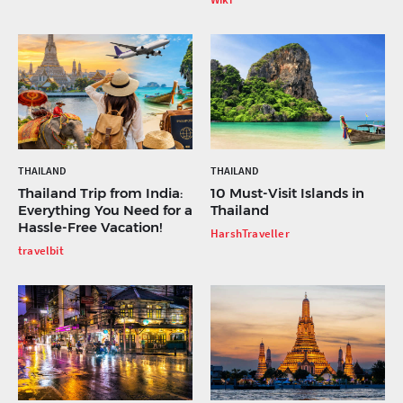
THAILAND
THAILAND
Thailand Trip from India:
10 Must-Visit Islands in
Everything You Need for a
Thailand
Hassle-Free Vacation!
HarshTraveller
travelbit