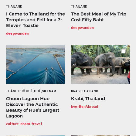
THAILAND
THAILAND
I Came to Thailand for the
The Best Meal of My Trip
Temples and Fell for a 7-
Cost Fifty Baht
Eleven Toastie
deepwanderr
deepwanderr
THÀNH PHỐ HUẾ, HUẾ, VIETNAM
KRABI, THAILAND
Chuon Lagoon Hue:
Krabi, Thailand
Discover the Authentic
EverBenAbroad
Beauty of Hue’s Largest
Lagoon
culture-pham-travel