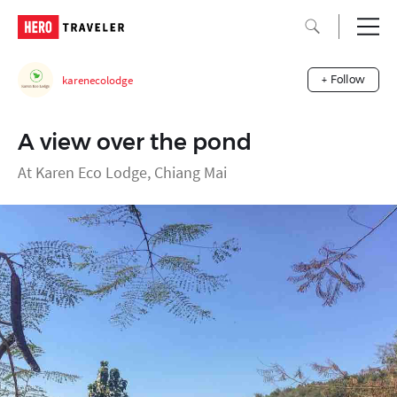
karenecolodge
+ Follow
A view over the pond
At Karen Eco Lodge, Chiang Mai