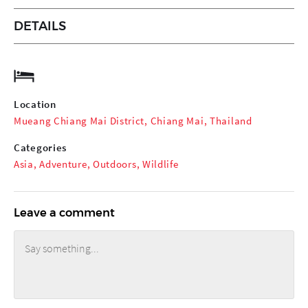
DETAILS
Location
Mueang Chiang Mai District, Chiang Mai, Thailand
Categories
Asia
,
Adventure
,
Outdoors
,
Wildlife
Leave a comment