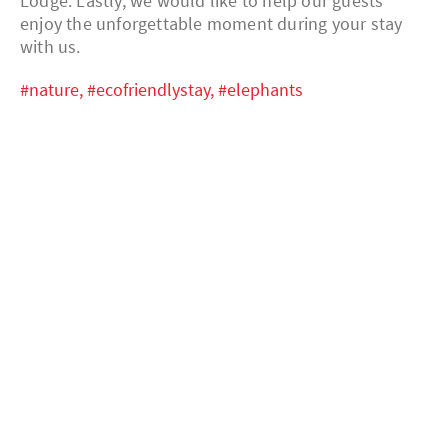
Lodge. Lastly, we would like to help our guests
enjoy the unforgettable moment during your stay
with us.
#nature,
#ecofriendlystay,
#elephants