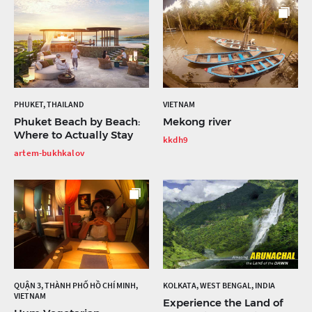
PHUKET, THAILAND
VIETNAM
Phuket Beach by Beach:
Mekong river
Where to Actually Stay
kkdh9
artem-bukhkalov
QUẬN 3, THÀNH PHỐ HỒ CHÍ MINH,
KOLKATA, WEST BENGAL, INDIA
VIETNAM
Experience the Land of