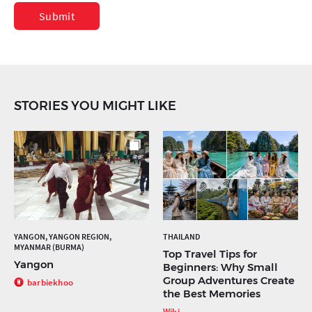
Submit
STORIES YOU MIGHT LIKE
YANGON, YANGON REGION,
THAILAND
MYANMAR (BURMA)
Top Travel Tips for
Yangon
Beginners: Why Small
Group Adventures Create
barbiekhoo
the Best Memories
Wiki