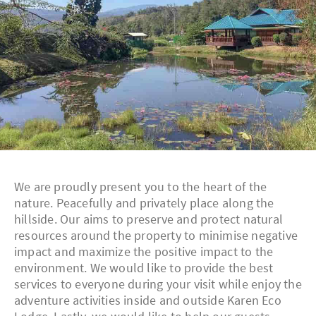
We are proudly present you to the heart of the
nature. Peacefully and privately place along the
hillside. Our aims to preserve and protect natural
resources around the property to minimise negative
impact and maximize the positive impact to the
environment. We would like to provide the best
services to everyone during your visit while enjoy the
adventure activities inside and outside Karen Eco