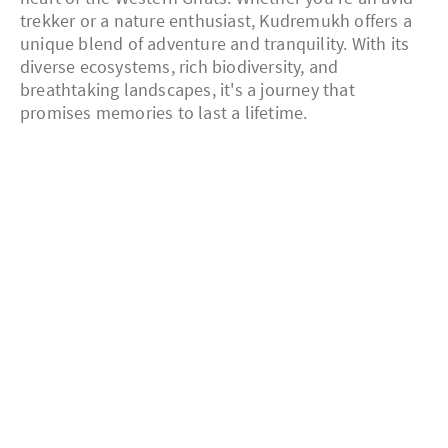
trekker or a nature enthusiast, Kudremukh offers a
unique blend of adventure and tranquility. With its
diverse ecosystems, rich biodiversity, and
breathtaking landscapes, it's a journey that
promises memories to last a lifetime.