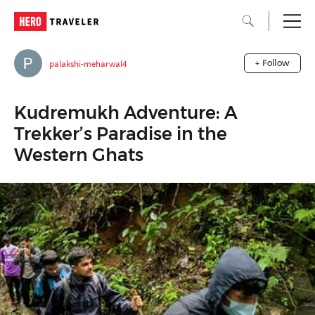
palakshi-meharwal4
+ Follow
Kudremukh Adventure: A
Trekker’s Paradise in the
Western Ghats