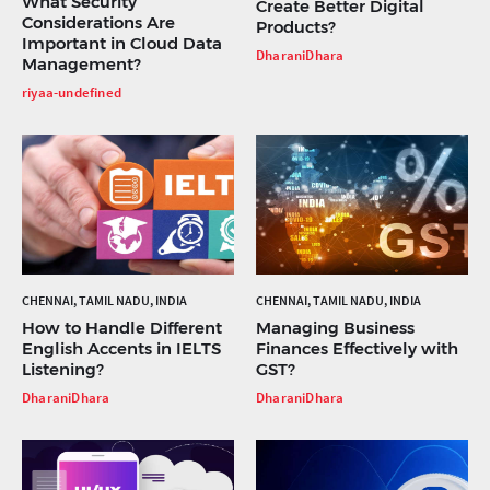
What Security
Create Better Digital
Considerations Are
Products?
Important in Cloud Data
DharaniDhara
Management?
riyaa-undefined
CHENNAI, TAMIL NADU, INDIA
CHENNAI, TAMIL NADU, INDIA
How to Handle Different
Managing Business
English Accents in IELTS
Finances Effectively with
Listening?
GST?
DharaniDhara
DharaniDhara