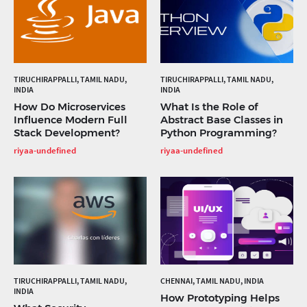
TIRUCHIRAPPALLI, TAMIL NADU,
TIRUCHIRAPPALLI, TAMIL NADU,
INDIA
INDIA
How Do Microservices
What Is the Role of
Influence Modern Full
Abstract Base Classes in
Stack Development?
Python Programming?
riyaa-undefined
riyaa-undefined
TIRUCHIRAPPALLI, TAMIL NADU,
CHENNAI, TAMIL NADU, INDIA
INDIA
How Prototyping Helps