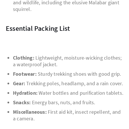
and wildlife, including the elusive Malabar giant
squirrel.
Essential Packing List
Clothing:
Lightweight, moisture-wicking clothes;
a waterproof jacket.
Footwear:
Sturdy trekking shoes with good grip.
Gear:
Trekking poles, headlamp, and a rain cover.
Hydration:
Water bottles and purification tablets.
Snacks:
Energy bars, nuts, and fruits.
Miscellaneous:
First aid kit, insect repellent, and
a camera.