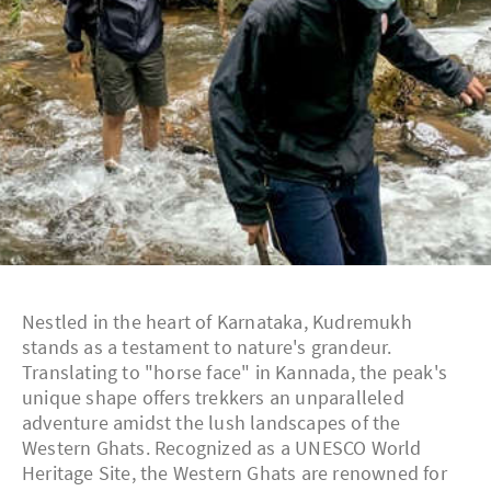
Nestled in the heart of Karnataka, Kudremukh
stands as a testament to nature's grandeur.
Translating to "horse face" in Kannada, the peak's
unique shape offers trekkers an unparalleled
adventure amidst the lush landscapes of the
Western Ghats. Recognized as a UNESCO World
Heritage Site, the Western Ghats are renowned for