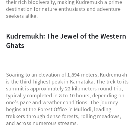
their rich biodiversity, making Kudremukh a prime
destination for nature enthusiasts and adventure
seekers alike.
Kudremukh: The Jewel of the Western
Ghats
Soaring to an elevation of 1,894 meters, Kudremukh
is the third-highest peak in Karnataka. The trek to its
summit is approximately 22 kilometers round trip,
typically completed in 8 to 10 hours, depending on
one's pace and weather conditions. The journey
begins at the Forest Office in Mullodi, leading
trekkers through dense forests, rolling meadows,
and across numerous streams.