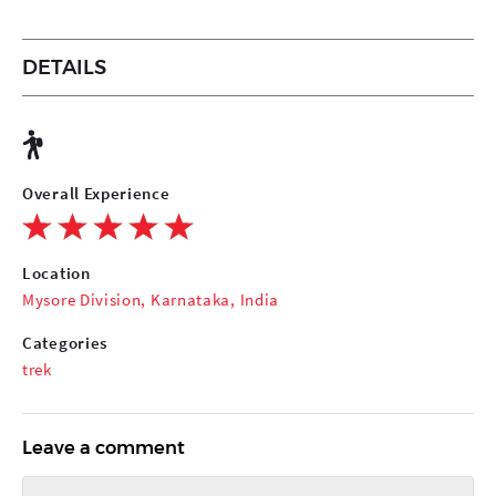
DETAILS
Overall Experience
Location
Mysore Division, Karnataka, India
Categories
trek
Leave a comment