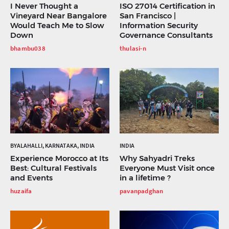
I Never Thought a
ISO 27014 Certification in
Vineyard Near Bangalore
San Francisco |
Would Teach Me to Slow
Information Security
Down
Governance Consultants
bhambu038
thulasi-n
BYALAHALLI, KARNATAKA, INDIA
INDIA
Experience Morocco at Its
Why Sahyadri Treks
Best: Cultural Festivals
Everyone Must Visit once
and Events
in a lifetime ?
huzaifa
pavanpadghan