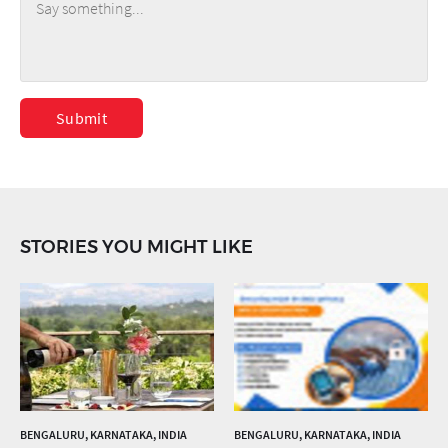
Submit
STORIES YOU MIGHT LIKE
BENGALURU, KARNATAKA, INDIA
BENGALURU, KARNATAKA, INDIA