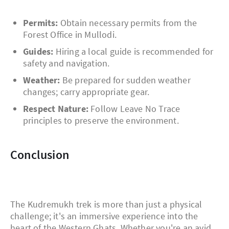
Permits:
Obtain necessary permits from the
Forest Office in Mullodi.
Guides:
Hiring a local guide is recommended for
safety and navigation.
Weather:
Be prepared for sudden weather
changes; carry appropriate gear.
Respect Nature:
Follow Leave No Trace
principles to preserve the environment.
Conclusion
The Kudremukh trek is more than just a physical
challenge; it's an immersive experience into the
heart of the Western Ghats. Whether you're an avid