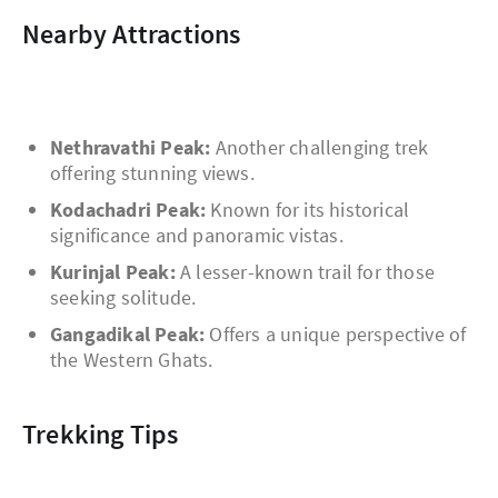
Nearby Attractions
Nethravathi Peak:
Another challenging trek
offering stunning views.
Kodachadri Peak:
Known for its historical
significance and panoramic vistas.
Kurinjal Peak:
A lesser-known trail for those
seeking solitude.
Gangadikal Peak:
Offers a unique perspective of
the Western Ghats.
Trekking Tips