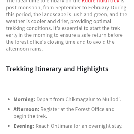
The ideal time to embark on the
Kudremukh trek
is
post-monsoon, from September to February. During
this period, the landscape is lush and green, and the
weather is cooler and drier, providing optimal
trekking conditions. It's essential to start the trek
early in the morning to ensure a safe return before
the forest office's closing time and to avoid the
afternoon rains.
Trekking Itinerary and Highlights
Morning:
Depart from Chikmagalur to Mullodi.
Afternoon:
Register at the Forest Office and
begin the trek.
Evening:
Reach Ontimara for an overnight stay.