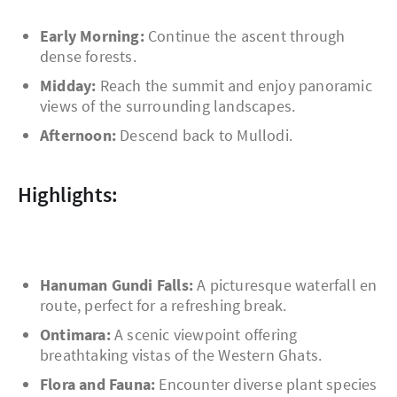
Early Morning:
Continue the ascent through
dense forests.
Midday:
Reach the summit and enjoy panoramic
views of the surrounding landscapes.
Afternoon:
Descend back to Mullodi.
Highlights:
Hanuman Gundi Falls:
A picturesque waterfall en
route, perfect for a refreshing break.
Ontimara:
A scenic viewpoint offering
breathtaking vistas of the Western Ghats.
Flora and Fauna:
Encounter diverse plant species