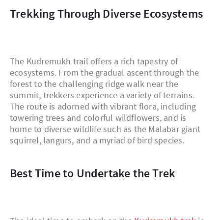
Trekking Through Diverse Ecosystems
The Kudremukh trail offers a rich tapestry of
ecosystems. From the gradual ascent through the
forest to the challenging ridge walk near the
summit, trekkers experience a variety of terrains.
The route is adorned with vibrant flora, including
towering trees and colorful wildflowers, and is
home to diverse wildlife such as the Malabar giant
squirrel, langurs, and a myriad of bird species.
Best Time to Undertake the Trek