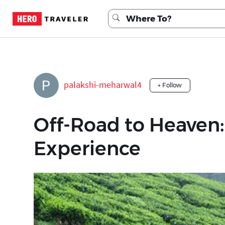
palakshi-meharwal4
+ Follow
Off-Road to Heaven:
Experience