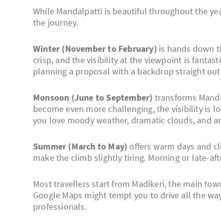
While Mandalpatti is beautiful throughout the ye
the journey.
Winter (November to February)
is hands down th
crisp, and the visibility at the viewpoint is fant
planning a proposal with a backdrop straight out 
Monsoon (June to September)
transforms Mandal
become even more challenging, the visibility is lo
you love moody weather, dramatic clouds, and an 
Summer (March to May)
offers warm days and cle
make the climb slightly tiring. Morning or late-af
Most travellers start from Madikeri, the main to
Google Maps might tempt you to drive all the way
professionals.