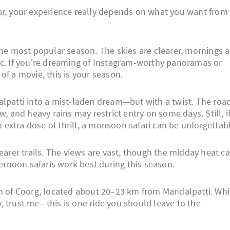
ar, your experience really depends on what you want from
e most popular season. The skies are clearer, mornings a
astic. If you're dreaming of Instagram-worthy panoramas or
of a movie, this is your season.
patti into a mist-laden dream—but with a twist. The roa
w, and heavy rains may restrict entry on some days. Still, i
extra dose of thrill, a monsoon safari can be unforgettabl
arer trails. The views are vast, though the midday heat c
ternoon safaris work best during this season.
wn of Coorg, located about 20–23 km from Mandalpatti. Whi
, trust me—this is one ride you should leave to the