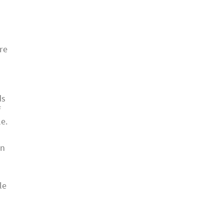
re
ds
f
e.
an
le