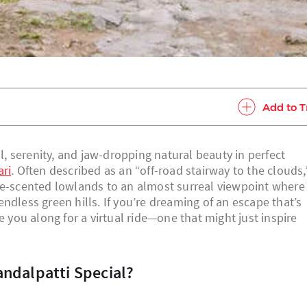
Add to T
ll, serenity, and jaw-dropping natural beauty in perfect
ari
. Often described as an “off-road stairway to the clouds,
fee-scented lowlands to an almost surreal viewpoint where
ndless green hills. If you’re dreaming of an escape that’s
e you along for a virtual ride—one that might just inspire
andalpatti Special?