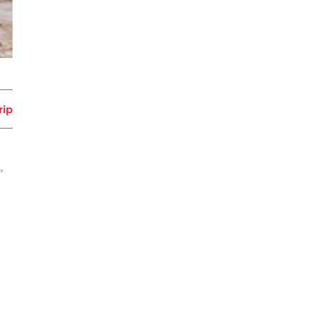
rip
”