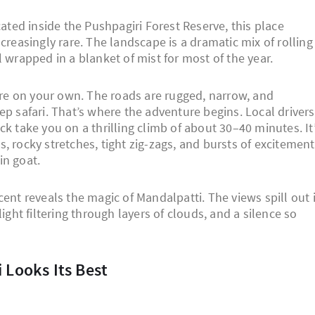
cated inside the Pushpagiri Forest Reserve, this place
creasingly rare. The landscape is a dramatic mix of rolling
 wrapped in a blanket of mist for most of the year.
here on your own. The roads are rugged, narrow, and
ep safari. That’s where the adventure begins. Local drivers
k take you on a thrilling climb of about 30–40 minutes. It
, rocky stretches, tight zig-zags, and bursts of excitement
in goat.
cent reveals the magic of Mandalpatti. The views spill out 
ight filtering through layers of clouds, and a silence so
i Looks Its Best