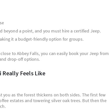
ase
d beyond a point, and you must hire a certified Jeep.
king it a budget-friendly option for groups.
r close to Abbey Falls, you can easily book your Jeep from
and drop-off options.
 Really Feels Like
 you as the forest thickens on both sides. The first few
ffee estates and towering silver oak trees. But then the
tch.