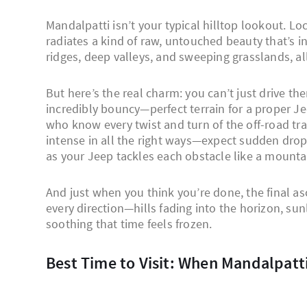
Mandalpatti isn’t your typical hilltop lookout. Lo
radiates a kind of raw, untouched beauty that’s in
ridges, deep valleys, and sweeping grasslands, all
But here’s the real charm: you can’t just drive t
incredibly bouncy—perfect terrain for a proper Je
who know every twist and turn of the off-road trac
intense in all the right ways—expect sudden drops
as your Jeep tackles each obstacle like a mounta
And just when you think you’re done, the final as
every direction—hills fading into the horizon, sunl
soothing that time feels frozen.
Best Time to Visit: When Mandalpatt