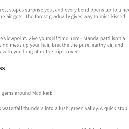
yres, slopes surprise you, and every bend opens up to a n
the air gets. The forest gradually gives way to mist-kissed
he viewpoint. Give yourself time here—Mandalpatti isn’t a
wind mess up your hair, breathe the pure, earthy air, and
ith you long after the trip is over.
ss
er gems around Madikeri:
waterfall thunders into a lush, green valley. A quick stop