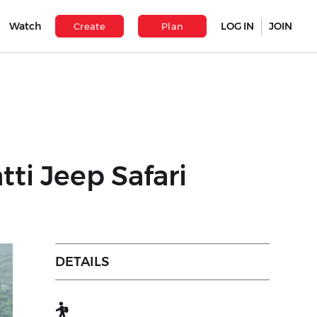
Watch
LOG IN
JOIN
Create
Plan
ti Jeep Safari
DETAILS