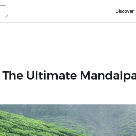
Discover
 The Ultimate Mandalpat