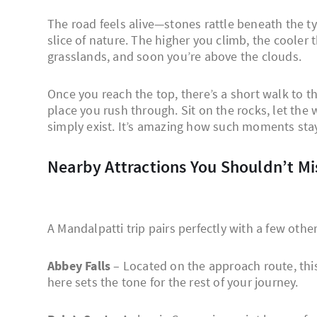
The road feels alive—stones rattle beneath the t
slice of nature. The higher you climb, the cooler 
grasslands, and soon you’re above the clouds.
Once you reach the top, there’s a short walk to t
place you rush through. Sit on the rocks, let the 
simply exist. It’s amazing how such moments stay w
Nearby Attractions You Shouldn’t Mi
A Mandalpatti trip pairs perfectly with a few oth
Abbey Falls
– Located on the approach route, this 
here sets the tone for the rest of your journey.