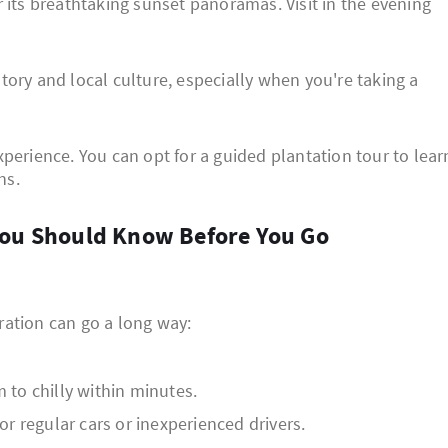
 its breathtaking sunset panoramas. Visit in the evening
story and local culture, especially when you're taking a
perience. You can opt for a guided plantation tour to lear
ns.
s You Should Know Before You Go
aration can go a long way:
to chilly within minutes.
r regular cars or inexperienced drivers.