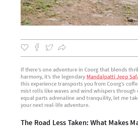
If there’s one adventure in Coorg that blends thri
harmony, it’s the legendary
Mandalpatti Jeep Saf
this experience transports you from Coorg’s cof
mist rolls like waves and wind whispers through e
equal parts adrenaline and tranquility, let me tak
your next real-life adventure.
The Road Less Taken: What Makes M