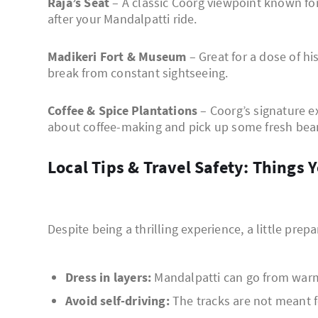
Raja’s Seat
– A classic Coorg viewpoint known for
after your Mandalpatti ride.
Madikeri Fort & Museum
– Great for a dose of hi
break from constant sightseeing.
Coffee & Spice Plantations
– Coorg’s signature ex
about coffee-making and pick up some fresh bea
Local Tips & Travel Safety: Thing
Despite being a thrilling experience, a little prep
Dress in layers:
Mandalpatti can go from warm 
Avoid self-driving:
The tracks are not meant fo