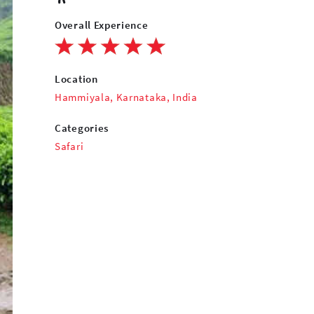
Overall Experience
Location
Hammiyala, Karnataka, India
Categories
Safari