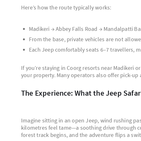
Here’s how the route typically works:
Madikeri → Abbey Falls Road → Mandalpatti B
From the base, private vehicles are not allowe
Each Jeep comfortably seats 6–7 travellers, ma
If you’re staying in Coorg resorts near Madikeri o
your property. Many operators also offer pick-up 
The Experience: What the Jeep Safari
Imagine sitting in an open Jeep, wind rushing past
kilometres feel tame—a soothing drive through co
forest track begins, and the adventure flips a swi