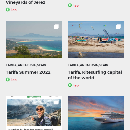
Vineyards of Jerez
leo
leo
TARIFA, ANDALUSIA, SPAIN
TARIFA, ANDALUSIA, SPAIN
Tarifa Summer 2022
Tarifa, Kitesurfing capital
of the world.
leo
leo