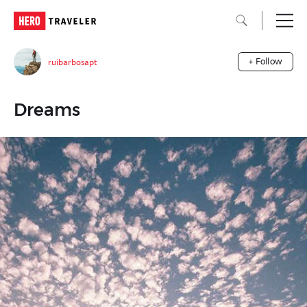
ruibarbosapt
+ Follow
Dreams