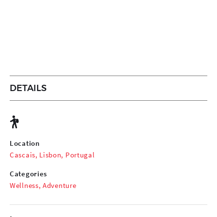
DETAILS
Location
Cascais, Lisbon, Portugal
Categories
Wellness
,
Adventure