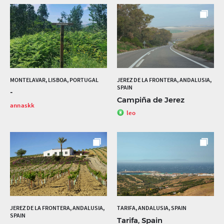
MONTELAVAR, LISBOA, PORTUGAL
JEREZ DE LA FRONTERA, ANDALUSIA,
SPAIN
-
Campiña de Jerez
annaskk
leo
JEREZ DE LA FRONTERA, ANDALUSIA,
TARIFA, ANDALUSIA, SPAIN
SPAIN
Tarifa, Spain