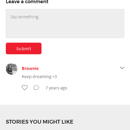
Leave a comment
Submit
Brownie
Keep dreaming <3
7 years ago
STORIES YOU MIGHT LIKE