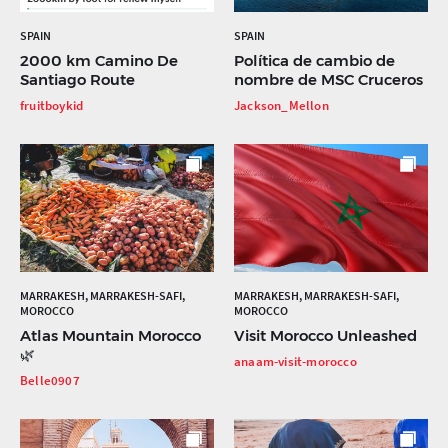
SPAIN
SPAIN
2000 km Camino De
Política de cambio de
Santiago Route
nombre de MSC Cruceros
fruitboykid
Jackson_Mellon
MARRAKESH, MARRAKESH-SAFI,
MARRAKESH, MARRAKESH-SAFI,
MOROCCO
MOROCCO
Atlas Mountain Morocco
Visit Morocco Unleashed
🌿
anaam-visit-morocco
Belle0907