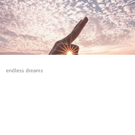
endless dreams