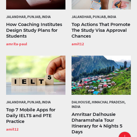
JALANDHAR, PUNJAB, INDIA
JALANDHAR, PUNJAB, INDIA
How Coaching Institutes
Top Actions That Promote
Design Study Plans for
The Study Visa Approval
Students
Chances
amrita-paul
amit12
JALANDHAR, PUNJAB, INDIA
DALHOUSIE, HIMACHAL PRADESH,
INDIA
Top 7 Mobile Apps for
Amritsar Dalhousie
Daily IELTS and PTE
Dharamshala Tour
Practice
Itinerary for 4 Nights 5
amit12
Days