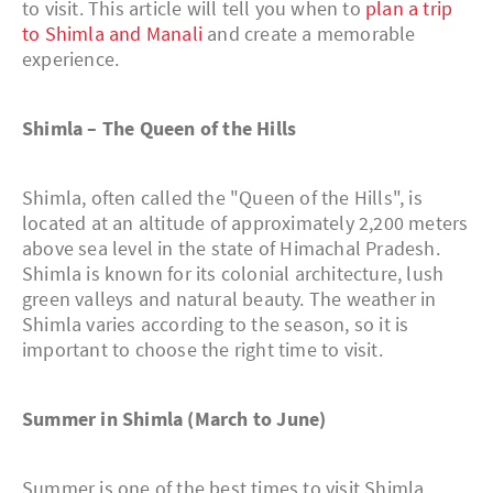
to visit. This article will tell you when to
plan a trip
to Shimla and Manali
and create a memorable
experience.
Shimla – The Queen of the Hills
Shimla, often called the "Queen of the Hills", is
located at an altitude of approximately 2,200 meters
above sea level in the state of Himachal Pradesh.
Shimla is known for its colonial architecture, lush
green valleys and natural beauty. The weather in
Shimla varies according to the season, so it is
important to choose the right time to visit.
Summer in Shimla (March to June)
Summer is one of the best times to visit Shimla.