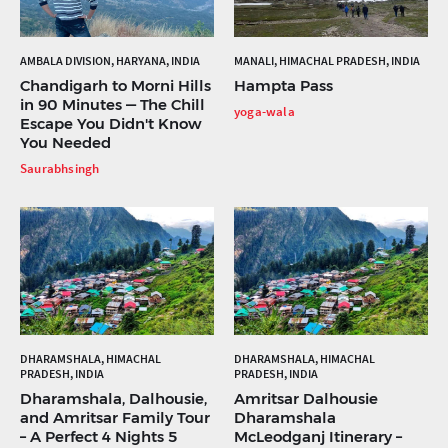
AMBALA DIVISION, HARYANA, INDIA
MANALI, HIMACHAL PRADESH, INDIA
Chandigarh to Morni Hills
Hampta Pass
in 90 Minutes — The Chill
yoga-wala
Escape You Didn't Know
You Needed
Saurabhsingh
DHARAMSHALA, HIMACHAL
DHARAMSHALA, HIMACHAL
PRADESH, INDIA
PRADESH, INDIA
Dharamshala, Dalhousie,
Amritsar Dalhousie
and Amritsar Family Tour
Dharamshala
– A Perfect 4 Nights 5
McLeodganj Itinerary –