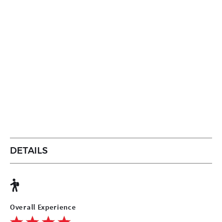
DETAILS
Overall Experience