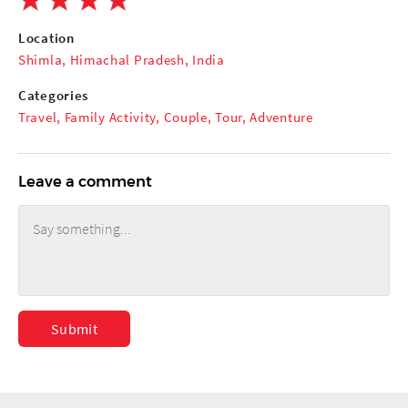
Location
Shimla, Himachal Pradesh, India
Categories
Travel
,
Family Activity
,
Couple
,
Tour
,
Adventure
Leave a comment
Submit