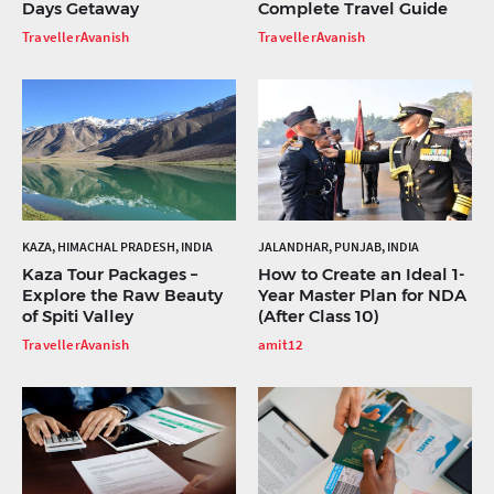
Days Getaway
Complete Travel Guide
TravellerAvanish
TravellerAvanish
KAZA, HIMACHAL PRADESH, INDIA
JALANDHAR, PUNJAB, INDIA
Kaza Tour Packages –
How to Create an Ideal 1-
Explore the Raw Beauty
Year Master Plan for NDA
of Spiti Valley
(After Class 10)
TravellerAvanish
amit12