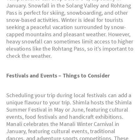
January. Snowfall in the Solang Valley and Rohtang
Pass is perfect for skiing, snowboarding, and other
snow-based activities. Winter is ideal for tourists
seeking a peaceful vacation surrounded by snow-
capped mountains and pleasant weather. However,
heavy snowfall can sometimes limit access to higher
elevations like the Rohtang Pass, so it's important to
check the weather.
Festivals and Events – Things to Consider
Scheduling your trip during local festivals can add a
unique flavour to your trip. Shimla hosts the Shimla
Summer Festival in May or June, featuring cultural
events, food festivals and handicraft exhibitions.
Manali celebrates the Manali Winter Carnival in
January, featuring cultural events, traditional
dances, and adventure sports competitions. These