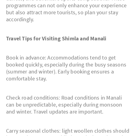
programmes can not only enhance your experience
but also attract more tourists, so plan your stay
accordingly.
Travel Tips for Visiting Shimla and Manali
Book in advance: Accommodations tend to get
booked quickly, especially during the busy seasons
(summer and winter). Early booking ensures a
comfortable stay.
Check road conditions: Road conditions in Manali
can be unpredictable, especially during monsoon
and winter. Travel updates are important.
Carry seasonal clothes: light woollen clothes should