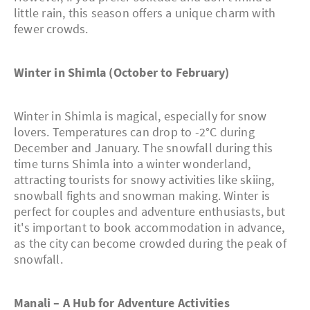
little rain, this season offers a unique charm with
fewer crowds.
Winter in Shimla (October to February)
Winter in Shimla is magical, especially for snow
lovers. Temperatures can drop to -2°C during
December and January. The snowfall during this
time turns Shimla into a winter wonderland,
attracting tourists for snowy activities like skiing,
snowball fights and snowman making. Winter is
perfect for couples and adventure enthusiasts, but
it's important to book accommodation in advance,
as the city can become crowded during the peak of
snowfall.
Manali – A Hub for Adventure Activities