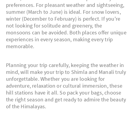
preferences. For pleasant weather and sightseeing,
summer (March to June) is ideal. For snow lovers,
winter (December to February) is perfect. If you're
not looking for solitude and greenery, the
monsoons can be avoided. Both places offer unique
experiences in every season, making every trip
memorable.
Planning your trip carefully, keeping the weather in
mind, will make your trip to Shimla and Manali truly
unforgettable. Whether you are looking for
adventure, relaxation or cultural immersion, these
hill stations have it all. So pack your bags, choose
the right season and get ready to admire the beauty
of the Himalayas.