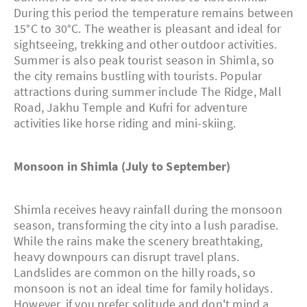
During this period the temperature remains between
15°C to 30°C. The weather is pleasant and ideal for
sightseeing, trekking and other outdoor activities.
Summer is also peak tourist season in Shimla, so
the city remains bustling with tourists. Popular
attractions during summer include The Ridge, Mall
Road, Jakhu Temple and Kufri for adventure
activities like horse riding and mini-skiing.
Monsoon in Shimla (July to September)
Shimla receives heavy rainfall during the monsoon
season, transforming the city into a lush paradise.
While the rains make the scenery breathtaking,
heavy downpours can disrupt travel plans.
Landslides are common on the hilly roads, so
monsoon is not an ideal time for family holidays.
However, if you prefer solitude and don't mind a