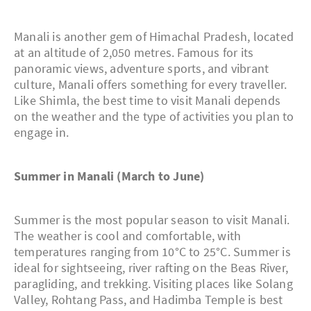
Manali is another gem of Himachal Pradesh, located
at an altitude of 2,050 metres. Famous for its
panoramic views, adventure sports, and vibrant
culture, Manali offers something for every traveller.
Like Shimla, the best time to visit Manali depends
on the weather and the type of activities you plan to
engage in.
Summer in Manali (March to June)
Summer is the most popular season to visit Manali.
The weather is cool and comfortable, with
temperatures ranging from 10°C to 25°C. Summer is
ideal for sightseeing, river rafting on the Beas River,
paragliding, and trekking. Visiting places like Solang
Valley, Rohtang Pass, and Hadimba Temple is best