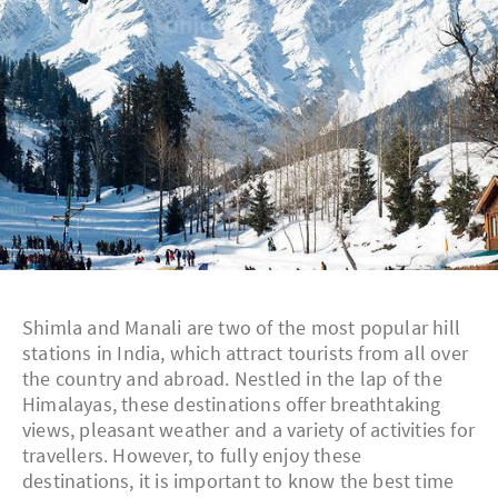
Shimla and Manali are two of the most popular hill
stations in India, which attract tourists from all over
the country and abroad. Nestled in the lap of the
Himalayas, these destinations offer breathtaking
views, pleasant weather and a variety of activities for
travellers. However, to fully enjoy these
destinations, it is important to know the best time