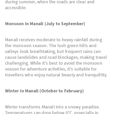
during summer, when the roads are clear and
accessible.
Monsoon in Manali (July to September)
Manali receives moderate to heavy rainfall during
the monsoon season. The lush green hills and
valleys look breathtaking, but frequent rains can
cause landslides and road blockages, making travel
challenging. While it's best to avoid the monsoon
season for adventure activities, it's suitable for
travellers who enjoy natural beauty and tranquillity.
Winter in Manali (October to February)
Winter transforms Manali into a snowy paradise.
Temperatures can drop below 0°C, especially in