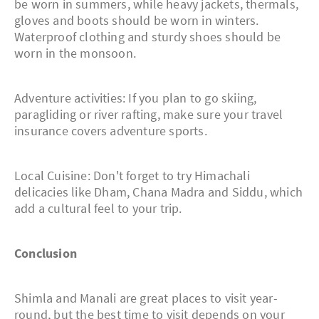
be worn in summers, while heavy jackets, thermals,
gloves and boots should be worn in winters.
Waterproof clothing and sturdy shoes should be
worn in the monsoon.
Adventure activities: If you plan to go skiing,
paragliding or river rafting, make sure your travel
insurance covers adventure sports.
Local Cuisine: Don't forget to try Himachali
delicacies like Dham, Chana Madra and Siddu, which
add a cultural feel to your trip.
Conclusion
Shimla and Manali are great places to visit year-
round, but the best time to visit depends on your