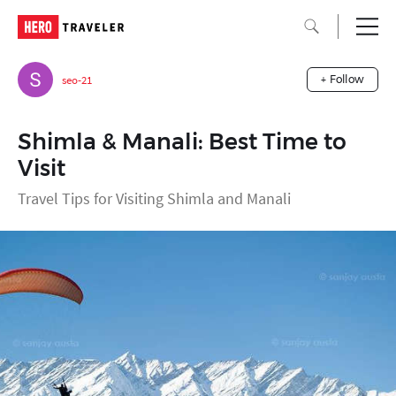
seo-21
+ Follow
Shimla & Manali: Best Time to
Visit
Travel Tips for Visiting Shimla and Manali