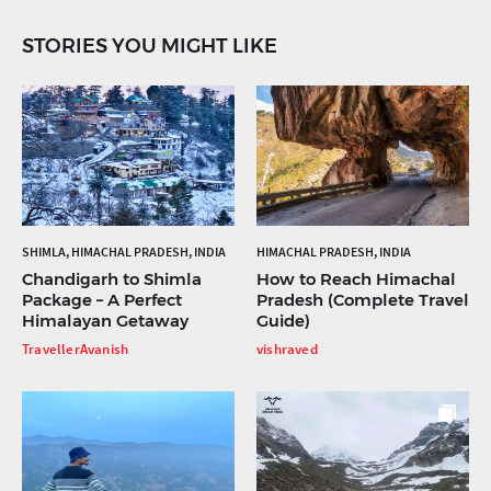
STORIES YOU MIGHT LIKE
SHIMLA, HIMACHAL PRADESH, INDIA
HIMACHAL PRADESH, INDIA
Chandigarh to Shimla
How to Reach Himachal
Package – A Perfect
Pradesh (Complete Travel
Himalayan Getaway
Guide)
TravellerAvanish
vishraved