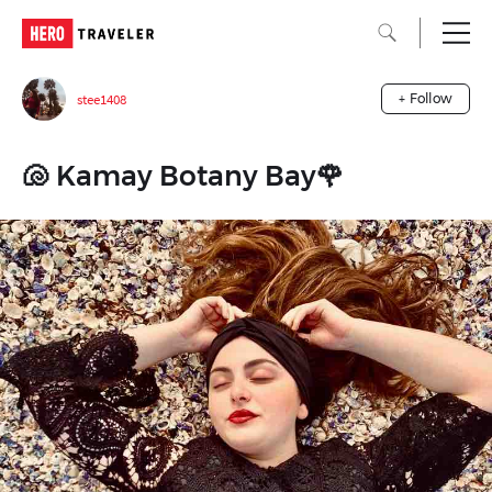
stee1408
+ Follow
🐚 Kamay Botany Bay🌹