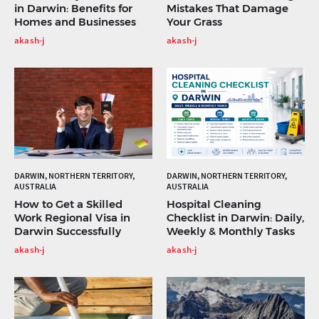
in Darwin: Benefits for
Mistakes That Damage
Homes and Businesses
Your Grass
akash-j
akash-j
DARWIN, NORTHERN TERRITORY,
DARWIN, NORTHERN TERRITORY,
AUSTRALIA
AUSTRALIA
How to Get a Skilled
Hospital Cleaning
Work Regional Visa in
Checklist in Darwin: Daily,
Darwin Successfully
Weekly & Monthly Tasks
akash-j
akash-j