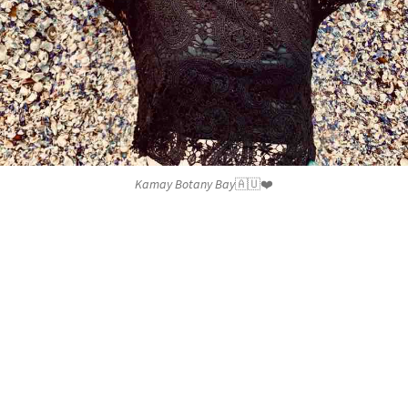
Kamay Botany Bay🇦🇺❤️