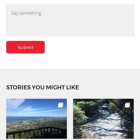
Submit
STORIES YOU MIGHT LIKE