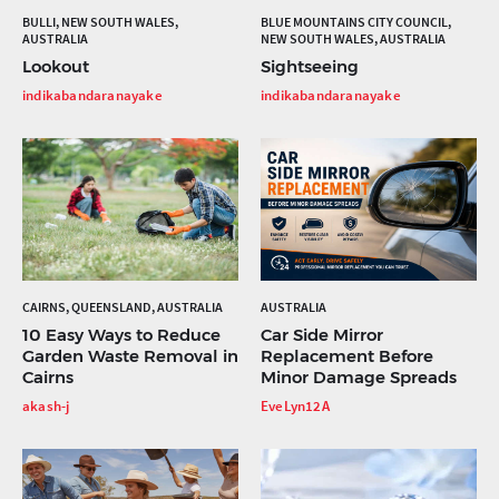
BULLI, NEW SOUTH WALES,
BLUE MOUNTAINS CITY COUNCIL,
AUSTRALIA
NEW SOUTH WALES, AUSTRALIA
Lookout
Sightseeing
indikabandaranayake
indikabandaranayake
CAIRNS, QUEENSLAND, AUSTRALIA
AUSTRALIA
10 Easy Ways to Reduce
Car Side Mirror
Garden Waste Removal in
Replacement Before
Cairns
Minor Damage Spreads
akash-j
EveLyn12A