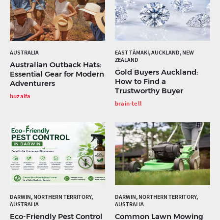
AUSTRALIA
EAST TĀMAKI, AUCKLAND, NEW
ZEALAND
Australian Outback Hats:
Gold Buyers Auckland:
Essential Gear for Modern
How to Find a
Adventurers
Trustworthy Buyer
huzaifa
brain-tell
DARWIN, NORTHERN TERRITORY,
DARWIN, NORTHERN TERRITORY,
AUSTRALIA
AUSTRALIA
Eco-Friendly Pest Control
Common Lawn Mowing