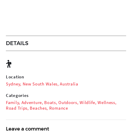
DETAILS
Location
Sydney, New South Wales, Australia
Categories
Family
,
Adventure
,
Boats
,
Outdoors
,
Wildlife
,
Wellness
,
Road Trips
,
Beaches
,
Romance
Leave a comment