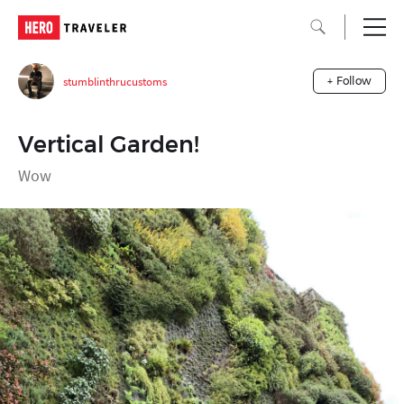
stumblinthrucustoms
+ Follow
Vertical Garden!
Wow