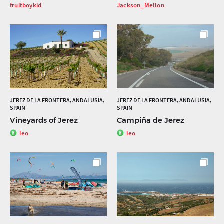
fruitboykid
Jackson_Mellon
JEREZ DE LA FRONTERA, ANDALUSIA,
JEREZ DE LA FRONTERA, ANDALUSIA,
SPAIN
SPAIN
Vineyards of Jerez
Campiña de Jerez
leo
leo