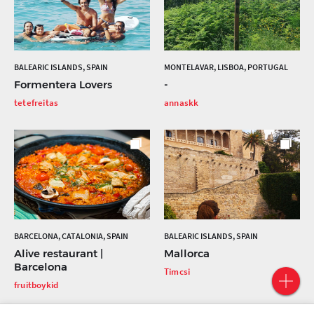
BALEARIC ISLANDS, SPAIN
MONTELAVAR, LISBOA, PORTUGAL
Formentera Lovers
-
tetefreitas
annaskk
BARCELONA, CATALONIA, SPAIN
BALEARIC ISLANDS, SPAIN
Alive restaurant |
Mallorca
Barcelona
Timcsi
fruitboykid