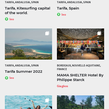
TARIFA, ANDALUSIA, SPAIN
TARIFA, ANDALUSIA, SPAIN
Tarifa, Kitesurfing capital
Tarifa, Spain
of the world.
leo
leo
TARIFA, ANDALUSIA, SPAIN
BORDEAUX, NOUVELLE-AQUITAINE,
FRANCE
Tarifa Summer 2022
MAMA SHELTER Hotel By
leo
Philippe Starck
Giagkos