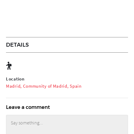
DETAILS
Location
Madrid, Community of Madrid, Spain
Leave a comment