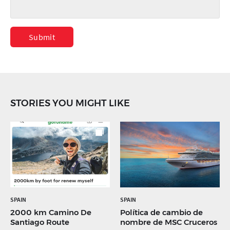
Submit
STORIES YOU MIGHT LIKE
SPAIN
SPAIN
2000 km Camino De
Política de cambio de
Santiago Route
nombre de MSC Cruceros