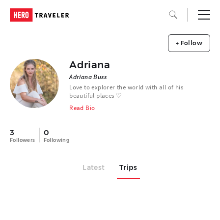
+ Follow
Adriana
Adriana Buss
Love to explorer the world with all of his
beautiful places ♡
Read Bio
3
0
Followers
Following
Latest
Trips