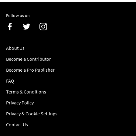
Follow us on
About Us
Become a Contributor
Become a Pro Publisher
FAQ
Terms & Conditions
Privacy Policy
Privacy & Cookie Settings
Contact Us