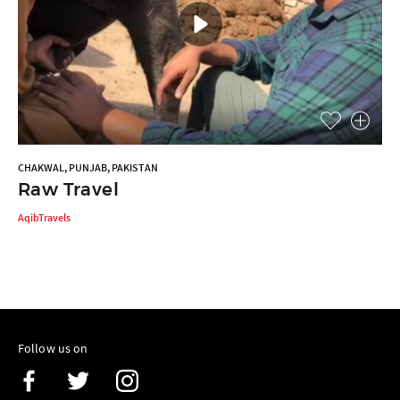
CHAKWAL, PUNJAB, PAKISTAN
Raw Travel
AqibTravels
Follow us on