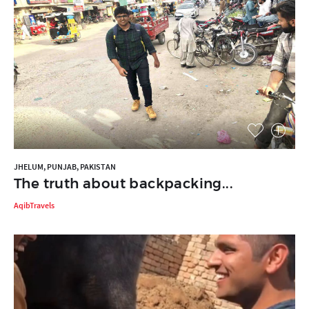
JHELUM, PUNJAB, PAKISTAN
The truth about backpacking...
AqibTravels