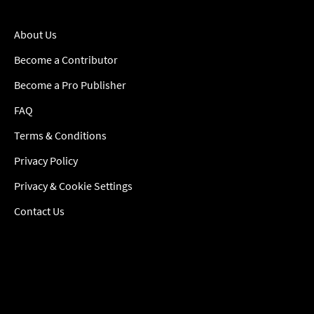
About Us
Become a Contributor
Become a Pro Publisher
FAQ
Terms & Conditions
Privacy Policy
Privacy & Cookie Settings
Contact Us