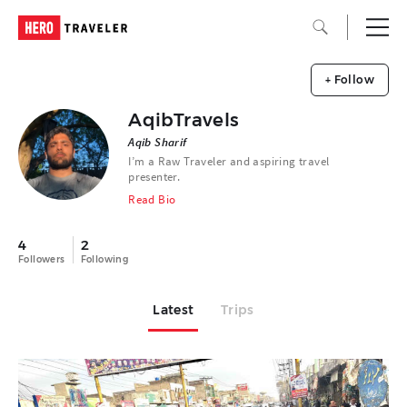
+ Follow
AqibTravels
Aqib Sharif
I’m a Raw Traveler and aspiring travel
presenter.
Read Bio
4
2
Followers
Following
Latest
Trips