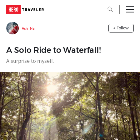
Ash_Na
+ Follow
A Solo Ride to Waterfall!
A surprise to myself.