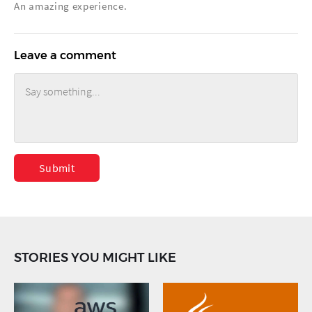
An amazing experience.
Leave a comment
Submit
STORIES YOU MIGHT LIKE