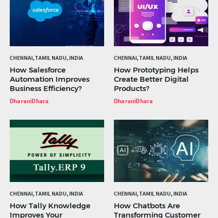
CHENNAI, TAMIL NADU, INDIA
CHENNAI, TAMIL NADU, INDIA
How Salesforce
How Prototyping Helps
Automation Improves
Create Better Digital
Business Efficiency?
Products?
DharaniDhara
DharaniDhara
CHENNAI, TAMIL NADU, INDIA
CHENNAI, TAMIL NADU, INDIA
How Tally Knowledge
How Chatbots Are
Improves Your
Transforming Customer