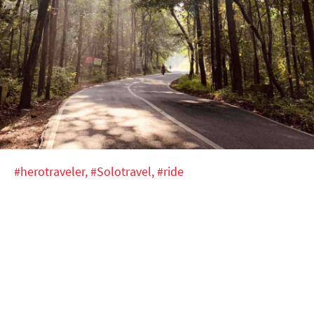
#herotraveler,
#Solotravel,
#ride