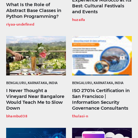
What Is the Role of
Best: Cultural Festivals
Abstract Base Classes in
and Events
Python Programming?
huzaifa
riyaa-undefined
BENGALURU, KARNATAKA, INDIA
BENGALURU, KARNATAKA, INDIA
I Never Thought a
ISO 27014 Certification in
Vineyard Near Bangalore
San Francisco |
Would Teach Me to Slow
Information Security
Down
Governance Consultants
bhambu038
thulasi-n