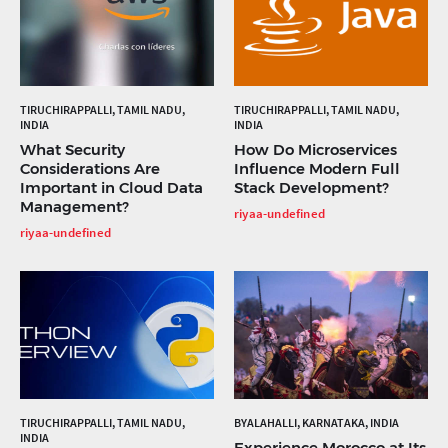
TIRUCHIRAPPALLI, TAMIL NADU,
TIRUCHIRAPPALLI, TAMIL NADU,
INDIA
INDIA
What Security
How Do Microservices
Considerations Are
Influence Modern Full
Important in Cloud Data
Stack Development?
Management?
riyaa-undefined
riyaa-undefined
TIRUCHIRAPPALLI, TAMIL NADU,
BYALAHALLI, KARNATAKA, INDIA
INDIA
Experience Morocco at Its