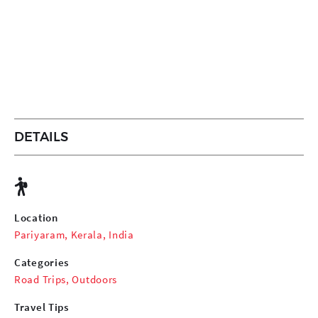
DETAILS
Location
Pariyaram, Kerala, India
Categories
Road Trips
,
Outdoors
Travel Tips