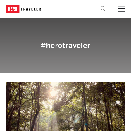
#herotraveler