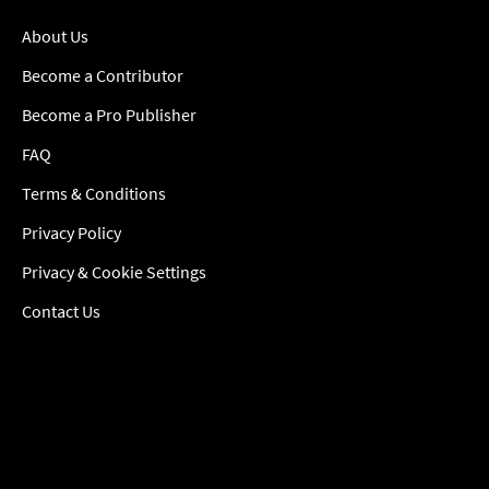
About Us
Become a Contributor
Become a Pro Publisher
FAQ
Terms & Conditions
Privacy Policy
Privacy & Cookie Settings
Contact Us