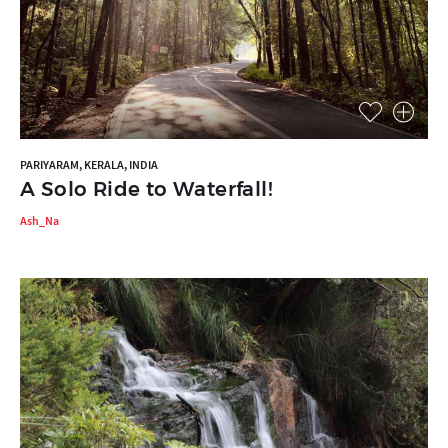
PARIYARAM, KERALA, INDIA
A Solo Ride to Waterfall!
Ash_Na