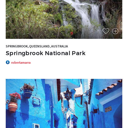
SPRINGBROOK, QUEENSLAND, AUSTRALIA
Springbrook National Park
robertamarra