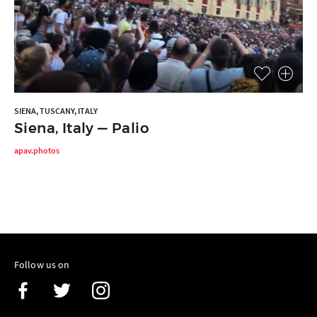
SIENA, TUSCANY, ITALY
Siena, Italy — Palio
apav.photos
Follow us on