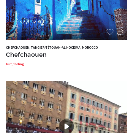
CHEFCHAOUEN, TANGIER-TÉTOUAN-AL HOCEIMA, MOROCCO
Chefchaouen
Gut_feeling