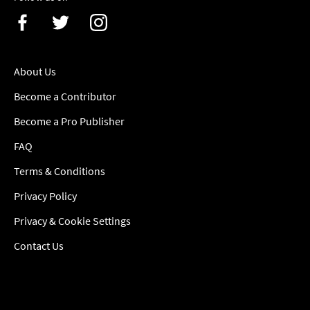
About Us
Become a Contributor
Become a Pro Publisher
FAQ
Terms & Conditions
Privacy Policy
Privacy & Cookie Settings
Contact Us