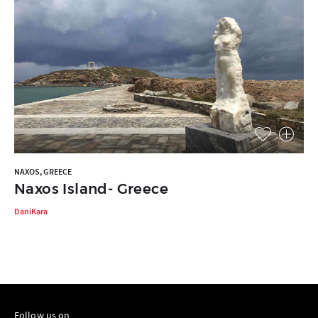
NAXOS, GREECE
Naxos Island- Greece
DaniKara
Follow us on