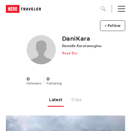
+ Follow
DaniKara
Danielle Karatamoglou
Read Bio
0
0
Followers
Following
Latest
Trips