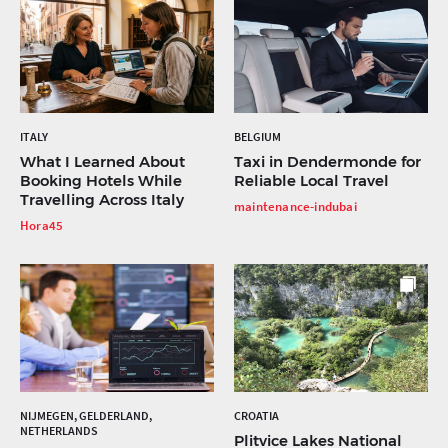
ITALY
BELGIUM
What I Learned About
Taxi in Dendermonde for
Booking Hotels While
Reliable Local Travel
Travelling Across Italy
maintenance-indubai
Hora45
NIJMEGEN, GELDERLAND,
CROATIA
NETHERLANDS
Plitvice Lakes National