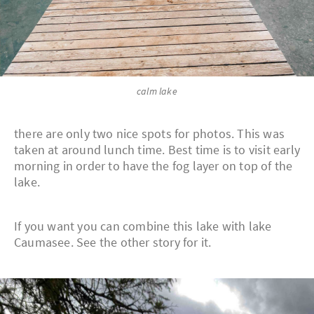
calm lake
there are only two nice spots for photos. This was
taken at around lunch time. Best time is to visit early
morning in order to have the fog layer on top of the
lake.
If you want you can combine this lake with lake
Caumasee. See the other story for it.