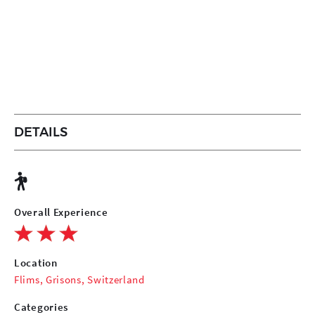
DETAILS
Overall Experience
Location
Flims, Grisons, Switzerland
Categories