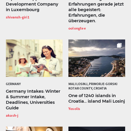
Development Company
Erfahrungen gerade jetzt
in Luxembourg
alle begeistert:
Erfahrungen, die
shivansh-giri1
überzeugen.
oolongtee
GERMANY
MALI LOSINJ, PRIMORJE-GORSKI
KOTAR COUNTY, CROATIA
Germany Intakes: Winter
One of 1240 islands in
& Summer Intake,
Croatia... island Mali Losinj
Deadlines, Universities
Guide
Yosolis
akash-j