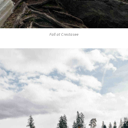
Fall at Crestasee