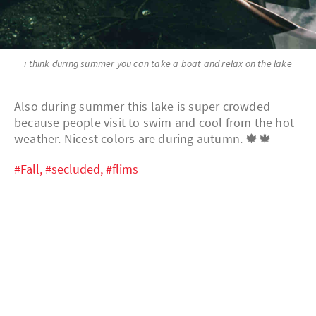
i think during summer you can take a boat and relax on the lake
Also during summer this lake is super crowded
because people visit to swim and cool from the hot
weather. Nicest colors are during autumn. 🍁🍁
#Fall,
#secluded,
#flims