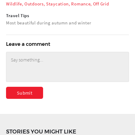
Wildlife
,
Outdoors
,
Staycation
,
Romance
,
Off Grid
Travel Tips
Most beautiful during autumn and winter
Leave a comment
Submit
STORIES YOU MIGHT LIKE