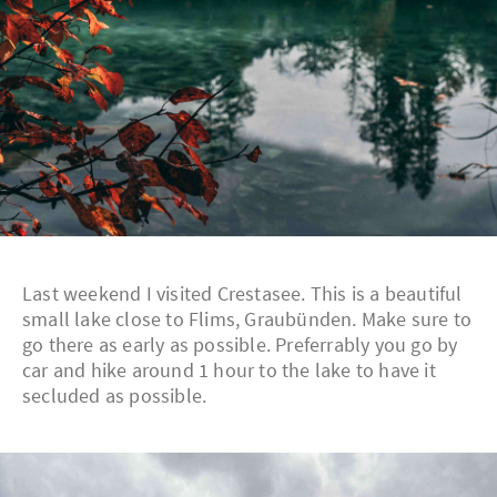
Last weekend I visited Crestasee. This is a beautiful
small lake close to Flims, Graubünden. Make sure to
go there as early as possible. Preferrably you go by
car and hike around 1 hour to the lake to have it
secluded as possible.