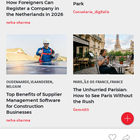
How Foreigners Can
Park
Register a Company in
Convalaria_digitalis
the Netherlands in 2026
neha-sharma
OUDENAARDE, VLAANDEREN,
PARIS, ÎLE-DE-FRANCE, FRANCE
BELGIUM
The Unhurried Parisian:
Top Benefits of Supplier
How to See Paris Without
Management Software
the Rush
for Construction
Gemni55
Businesses
neha-sharma