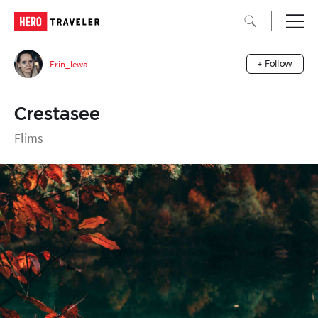
Erin_lewa
+ Follow
Crestasee
Flims