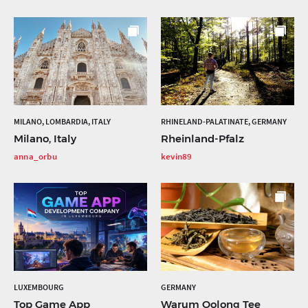
MILANO, LOMBARDIA, ITALY
RHINELAND-PALATINATE, GERMANY
Milano, Italy
Rheinland-Pfalz
anna_orbu
kevin89
LUXEMBOURG
GERMANY
Top Game App
Warum Oolong Tee