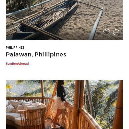
PHILIPPINES
Palawan, Phillipines
EverBenAbroad