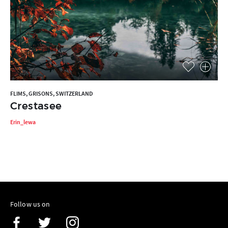
FLIMS, GRISONS, SWITZERLAND
Crestasee
Erin_lewa
Follow us on