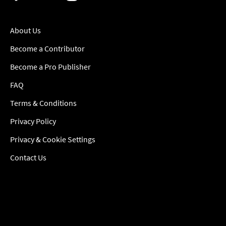
About Us
Become a Contributor
Become a Pro Publisher
FAQ
Terms & Conditions
Privacy Policy
Privacy & Cookie Settings
Contact Us