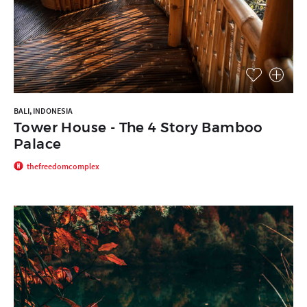
BALI, INDONESIA
Tower House - The 4 Story Bamboo
Palace
thefreedomcomplex