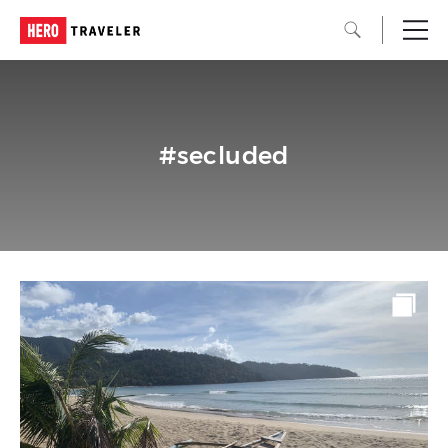
#secluded