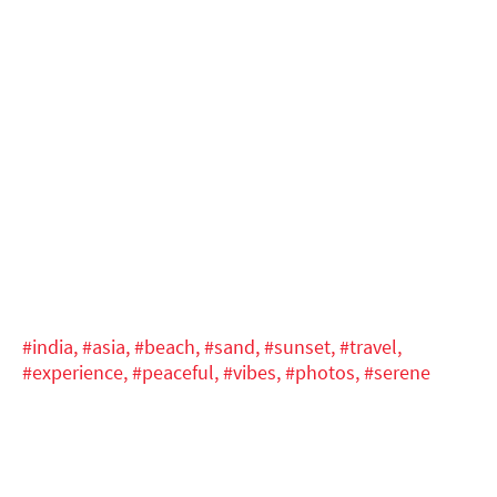
#india,
#asia,
#beach,
#sand,
#sunset,
#travel,
#experience,
#peaceful,
#vibes,
#photos,
#serene