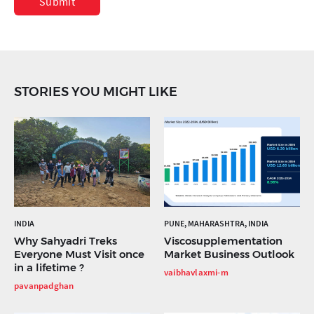
Submit
STORIES YOU MIGHT LIKE
INDIA
PUNE, MAHARASHTRA, INDIA
Why Sahyadri Treks
Viscosupplementation
Everyone Must Visit once
Market Business Outlook
in a lifetime ?
vaibhavlaxmi-m
pavanpadghan