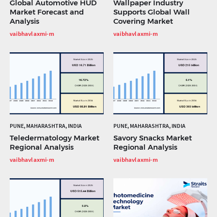
Global Automotive HUD
Wallpaper Industry
Market Forecast and
Supports Global Wall
Analysis
Covering Market
vaibhavlaxmi-m
vaibhavlaxmi-m
PUNE, MAHARASHTRA, INDIA
PUNE, MAHARASHTRA, INDIA
Teledermatology Market
Savory Snacks Market
Regional Analysis
Regional Analysis
vaibhavlaxmi-m
vaibhavlaxmi-m