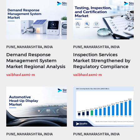
PUNE, MAHARASHTRA, INDIA
PUNE, MAHARASHTRA, INDIA
Demand Response
Inspection Services
Management System
Market Strengthened by
Market Regional Analysis
Regulatory Compliance
vaibhavlaxmi-m
vaibhavlaxmi-m
PUNE, MAHARASHTRA, INDIA
PUNE, MAHARASHTRA, INDIA