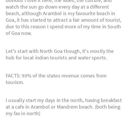
obvious I love it here, the vibes, the culture, and
watch the sun go down every day at a different
beach, although Arambol is my favourite beach in
Goa, it has started to attract a fair amount of tourist,
due to this reason I spend more of my time in South
of Goa now.
Let's start with North Goa though, it's mostly the
hub for local indian tourists and water sports.
FACTS: 90% of the states revenue comes from
tourism.
I usually start my days in the north, having breakfast
at a cafe in Arambol or Mandrem beach. (both being
my fav in north)