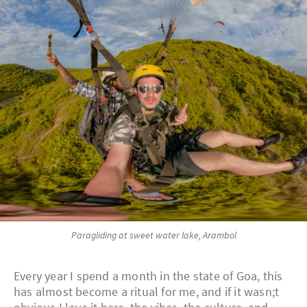
Paragliding at sweet water lake, Arambol
Every year I spend a month in the state of Goa, this
has almost become a ritual for me, and if it wasn;t