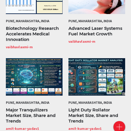
PUNE, MAHARASHTRA, INDIA
PUNE, MAHARASHTRA, INDIA
Biotechnology Research
Advanced Laser Systems
Accelerates Medical
Fuel Market Growth
Innovation
vaibhavlaxmi-m
vaibhavlaxmi-m
PUNE, MAHARASHTRA, INDIA
PUNE, MAHARASHTRA, INDIA
Major Tranquilizers
Light Duty Rollator
Market Size, Share and
Market Size, Share and
Trends
Trends
amit-kumar-yadav1
amit-kumar-yadav1