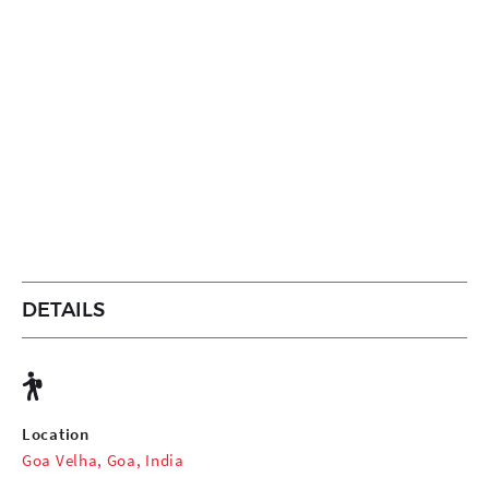
DETAILS
Location
Goa Velha, Goa, India