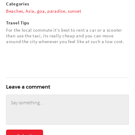
Categories
Beaches
,
Asia
,
goa
,
paradise
,
sunset
Travel Tips
For the local commute it's best to rent a car or a scooter
than use the taxi, its really cheap and you can move
around the city whenever you feel like at such a low cost.
Leave a comment