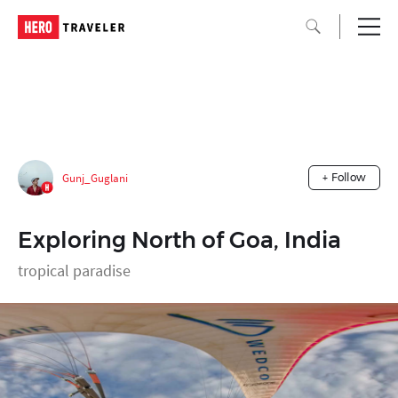
Gunj_Guglani
+ Follow
Exploring North of Goa, India
tropical paradise