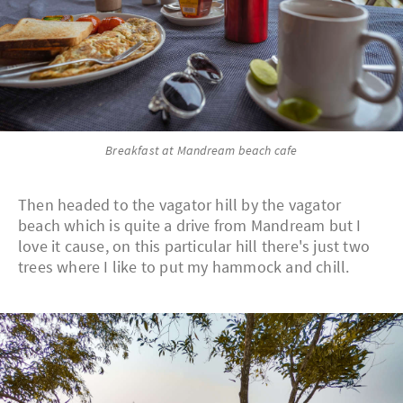
Breakfast at Mandream beach cafe
Then headed to the vagator hill by the vagator
beach which is quite a drive from Mandream but I
love it cause, on this particular hill there's just two
trees where I like to put my hammock and chill.