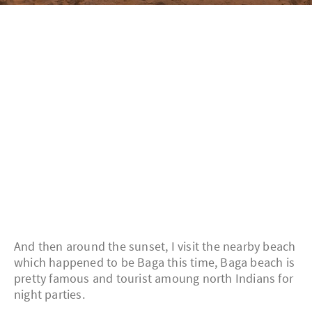
And then around the sunset, I visit the nearby beach
which happened to be Baga this time, Baga beach is
pretty famous and tourist amoung north Indians for
night parties.