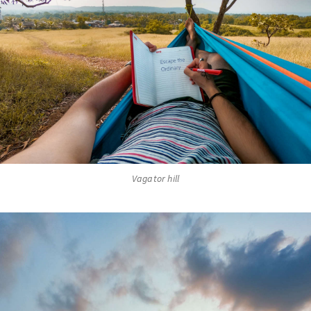
Vagator hill