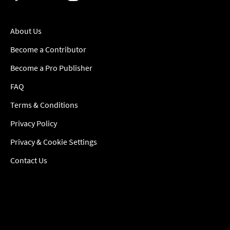
About Us
Become a Contributor
Become a Pro Publisher
FAQ
Terms & Conditions
Privacy Policy
Privacy & Cookie Settings
Contact Us