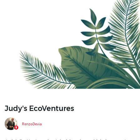
Judy's EcoVentures
RenzoDevia