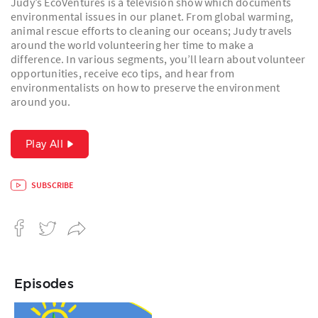
Judy’s EcoVentures is a television show which documents
environmental issues in our planet. From global warming,
animal rescue efforts to cleaning our oceans; Judy travels
around the world volunteering her time to make a
difference. In various segments, you’ll learn about volunteer
opportunities, receive eco tips, and hear from
environmentalists on how to preserve the environment
around you.
Play All
SUBSCRIBE
Episodes