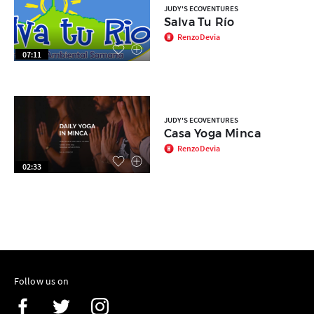
JUDY'S ECOVENTURES
Salva Tu Río
RenzoDevia
07:11
JUDY'S ECOVENTURES
Casa Yoga Minca
RenzoDevia
02:33
Follow us on