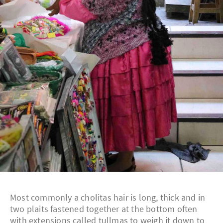
Most commonly a cholitas hair is long, thick and in
two plaits fastened together at the bottom often
with extensions called tullmas to weigh it down to