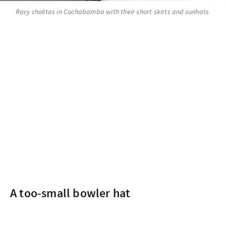
Racy cholitas in Cochabamba with their short skirts and sunhats.
A too-small bowler hat