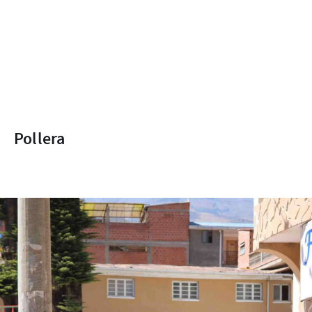
Pollera