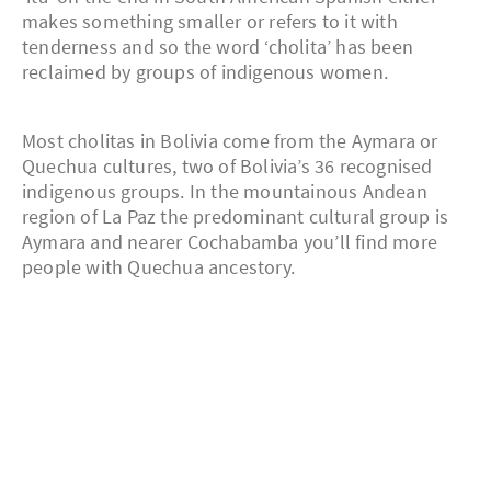
makes something smaller or refers to it with
tenderness and so the word ‘cholita’ has been
reclaimed by groups of indigenous women.
Most cholitas in Bolivia come from the Aymara or
Quechua cultures, two of Bolivia’s 36 recognised
indigenous groups. In the mountainous Andean
region of La Paz the predominant cultural group is
Aymara and nearer Cochabamba you’ll find more
people with Quechua ancestory.