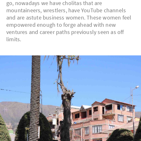
go, nowadays we have cholitas that are
mountaineers, wrestlers, have YouTube channels
and are astute business women. These women feel
empowered enough to forge ahead with new
ventures and career paths previously seen as off
limits.