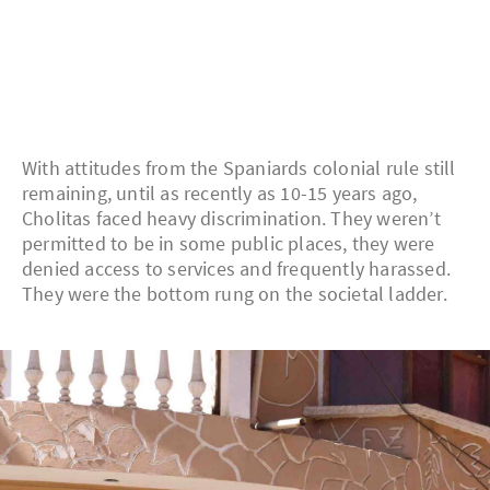
With attitudes from the Spaniards colonial rule still
remaining, until as recently as 10-15 years ago,
Cholitas faced heavy discrimination. They weren’t
permitted to be in some public places, they were
denied access to services and frequently harassed.
They were the bottom rung on the societal ladder.