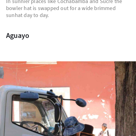
In sunnier places like Cochabamba and Sucre the
bowler hat is swapped out for a wide brimmed
sunhat day to day.
Aguayo