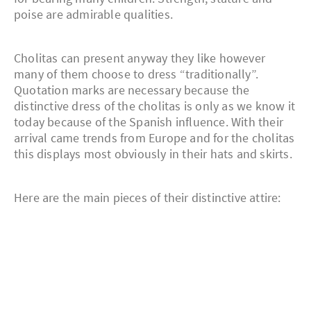
poise are admirable qualities.
Cholitas can present anyway they like however
many of them choose to dress “traditionally”.
Quotation marks are necessary because the
distinctive dress of the cholitas is only as we know it
today because of the Spanish influence. With their
arrival came trends from Europe and for the cholitas
this displays most obviously in their hats and skirts.
Here are the main pieces of their distinctive attire: