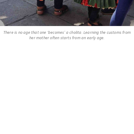
There is no age that one ‘becomes’ a cholita. Learning the customs from
her mother often starts from an early age.