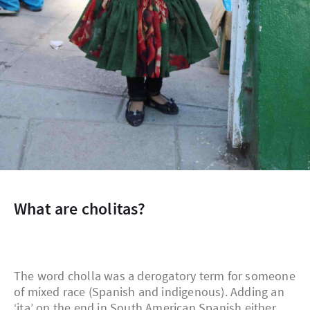
What are cholitas?
The word cholla was a derogatory term for someone
of mixed race (Spanish and indigenous). Adding an
‘ita’ on the end in South American Spanish either