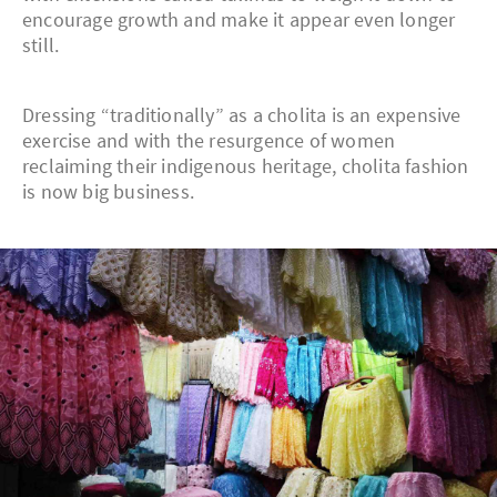
encourage growth and make it appear even longer
still.
Dressing “traditionally” as a cholita is an expensive
exercise and with the resurgence of women
reclaiming their indigenous heritage, cholita fashion
is now big business.