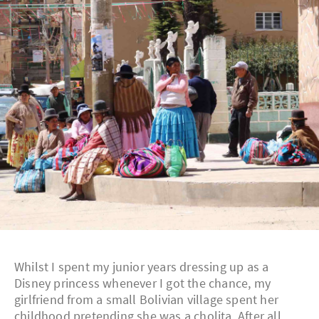
Whilst I spent my junior years dressing up as a
Disney princess whenever I got the chance, my
girlfriend from a small Bolivian village spent her
childhood pretending she was a cholita. After all,