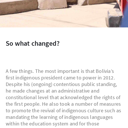
So what changed?
A few things. The most important is that Bolivia’s
first indigenous president came to power in 2012.
Despite his (ongoing) contentious public standing,
he made changes at an administrative and
constitutional level that acknowledged the rights of
the first people. He also took a number of measures
to promote the revival of indigenous culture such as
mandating the learning of indigenous languages
within the education system and for those