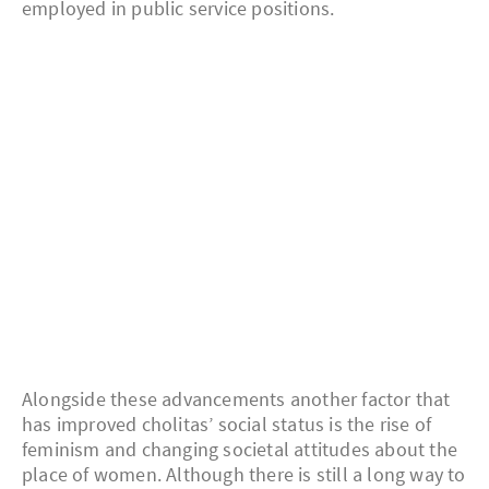
employed in public service positions.
Alongside these advancements another factor that
has improved cholitas’ social status is the rise of
feminism and changing societal attitudes about the
place of women. Although there is still a long way to