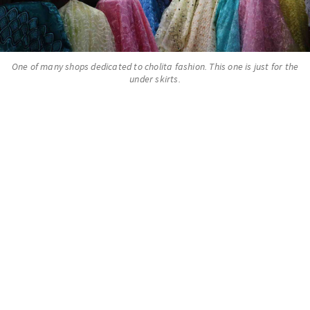
One of many shops dedicated to cholita fashion. This one is just for the
under skirts.