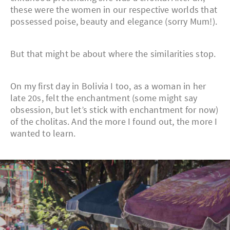
these were the women in our respective worlds that
possessed poise, beauty and elegance (sorry Mum!).
But that might be about where the similarities stop.
On my first day in Bolivia I too, as a woman in her
late 20s, felt the enchantment (some might say
obsession, but let’s stick with enchantment for now)
of the cholitas. And the more I found out, the more I
wanted to learn.