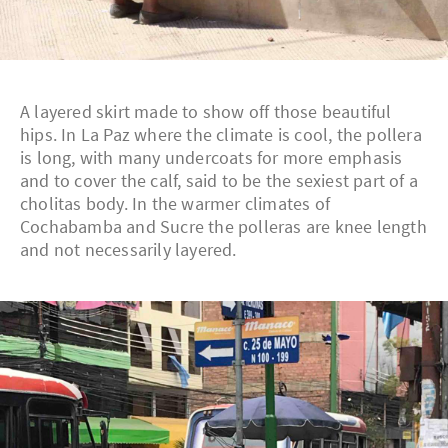
A layered skirt made to show off those beautiful
hips. In La Paz where the climate is cool, the pollera
is long, with many undercoats for more emphasis
and to cover the calf, said to be the sexiest part of a
cholitas body. In the warmer climates of
Cochabamba and Sucre the polleras are knee length
and not necessarily layered.