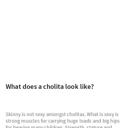
What does a cholita look like?
Skinny is not sexy amongst cholitas. What is sexy is
strong muscles for carrying huge loads and big hips
for bearing many children. Strength, stature and