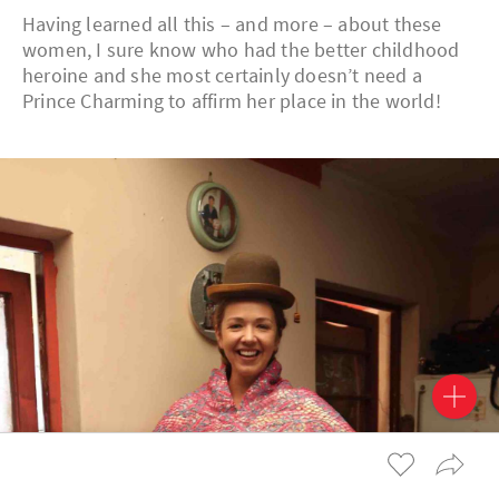
Having learned all this – and more – about these
women, I sure know who had the better childhood
heroine and she most certainly doesn’t need a
Prince Charming to affirm her place in the world!