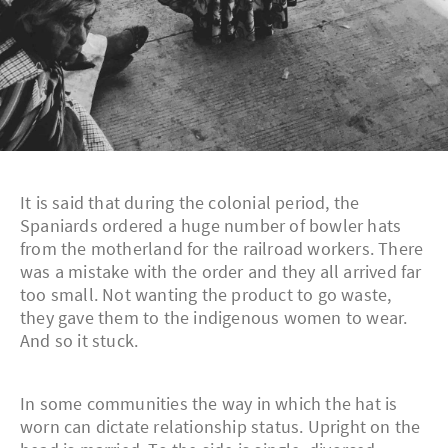
It is said that during the colonial period, the
Spaniards ordered a huge number of bowler hats
from the motherland for the railroad workers. There
was a mistake with the order and they all arrived far
too small. Not wanting the product to go waste,
they gave them to the indigenous women to wear.
And so it stuck.
In some communities the way in which the hat is
worn can dictate relationship status. Upright on the