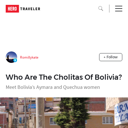
Romillykate
+ Follow
Who Are The Cholitas Of Bolivia?
Meet Bolivia’s Aymara and Quechua women