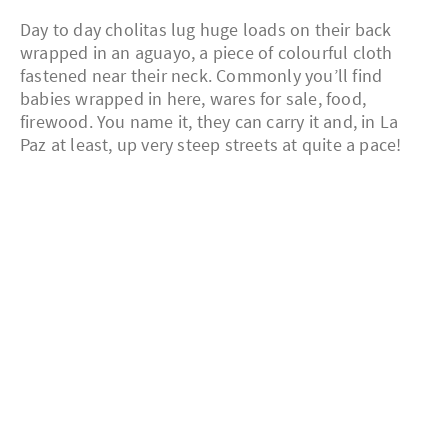
Day to day cholitas lug huge loads on their back
wrapped in an aguayo, a piece of colourful cloth
fastened near their neck. Commonly you’ll find
babies wrapped in here, wares for sale, food,
firewood. You name it, they can carry it and, in La
Paz at least, up very steep streets at quite a pace!