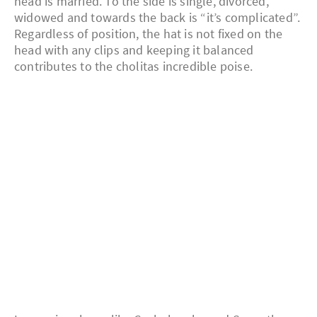
head is married. To the side is single, divorced,
widowed and towards the back is “it’s complicated”.
Regardless of position, the hat is not fixed on the
head with any clips and keeping it balanced
contributes to the cholitas incredible poise.