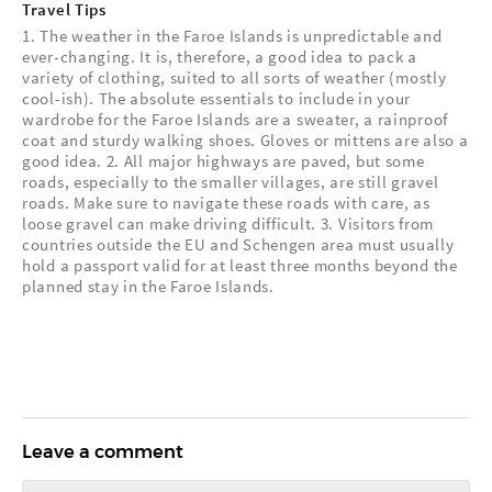
Travel Tips
1. The weather in the Faroe Islands is unpredictable and
ever-changing. It is, therefore, a good idea to pack a
variety of clothing, suited to all sorts of weather (mostly
cool-ish). The absolute essentials to include in your
wardrobe for the Faroe Islands are a sweater, a rainproof
coat and sturdy walking shoes. Gloves or mittens are also a
good idea. 2. All major highways are paved, but some
roads, especially to the smaller villages, are still gravel
roads. Make sure to navigate these roads with care, as
loose gravel can make driving difficult. 3. Visitors from
countries outside the EU and Schengen area must usually
hold a passport valid for at least three months beyond the
planned stay in the Faroe Islands.
Leave a comment