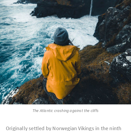
The Atlantic crashing against the cliffs
Originally settled by Norwegian Vikings in the ninth