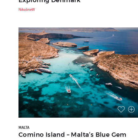
NikolineW
MALTA
Comino Island – Malta’s Blue Gem