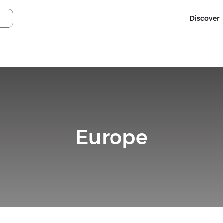
Discover
Europe