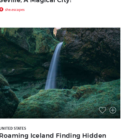
she.escapes
UNITED STATES
Roaming Iceland Finding Hidden