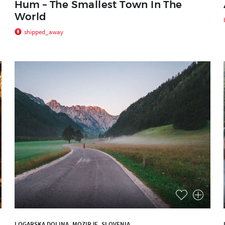
Hum – The Smallest Town In The
World
shipped_away
LOGARSKA DOLINA, MOZIRJE, SLOVENIA