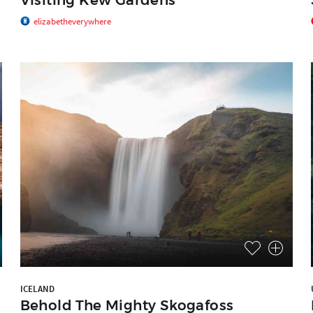
elizabetheverywhere
ICELAND
Behold The Mighty Skogafoss