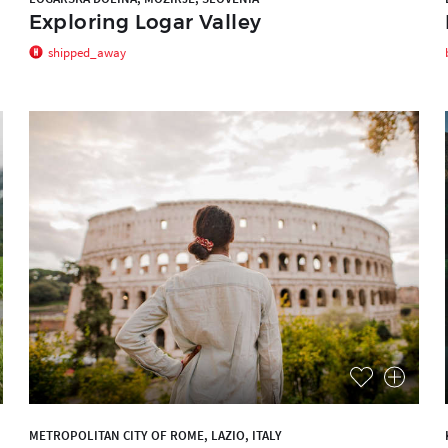
Exploring Logar Valley
shipped_away
METROPOLITAN CITY OF ROME, LAZIO, ITALY