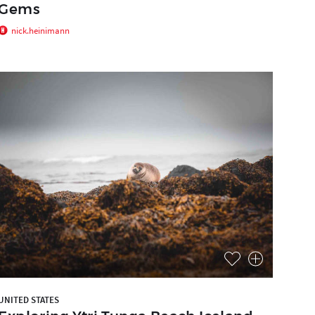
Gems
nick.heinimann
UNITED STATES