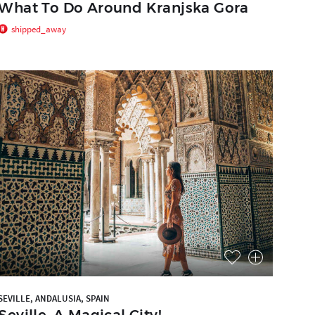
What To Do Around Kranjska Gora
shipped_away
SEVILLE, ANDALUSIA, SPAIN
Seville, A Magical City!