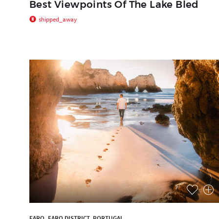
Best Viewpoints Of The Lake Bled
shipped_away
FARO, FARO DISTRICT, PORTUGAL