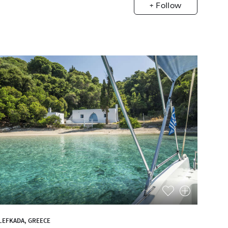
+ Follow
LEFKADA, GREECE