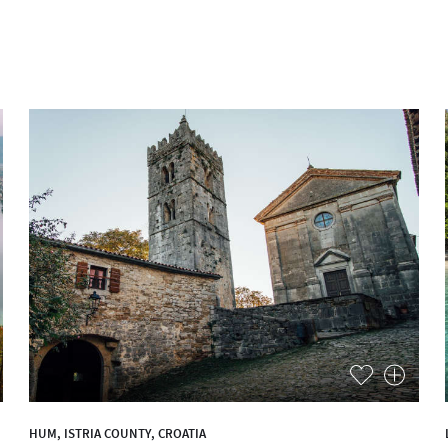
HUM, ISTRIA COUNTY, CROATIA