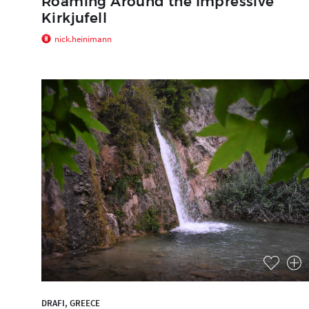
Roaming Around the Impressive
Kirkjufell
nick.heinimann
DRAFI, GREECE