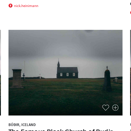
nick.heinimann
BÚÐIR, ICELAND