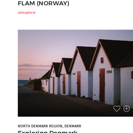
FLAM (NORWAY)
soloxplorer
NORTH DENMARK REGION, DENMARK
Exploring Denmark