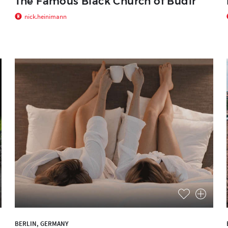
The Famous Black Church of Budir
nick.heinimann
BERLIN, GERMANY