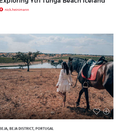
Exploring Ytri Tunga Beach Iceland
nick.heinimann
BEJA, BEJA DISTRICT, PORTUGAL