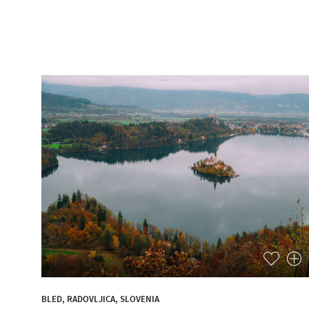
BLED, RADOVLJICA, SLOVENIA