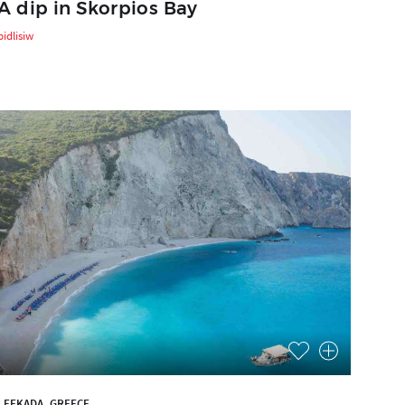
A dip in Skorpios Bay
bidlisiw
LEFKADA, GREECE