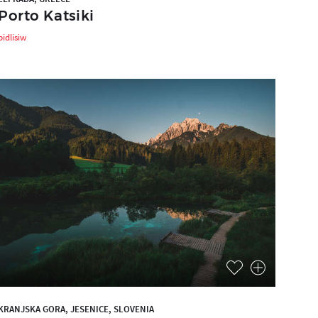
Porto Katsiki
bidlisiw
KRANJSKA GORA, JESENICE, SLOVENIA