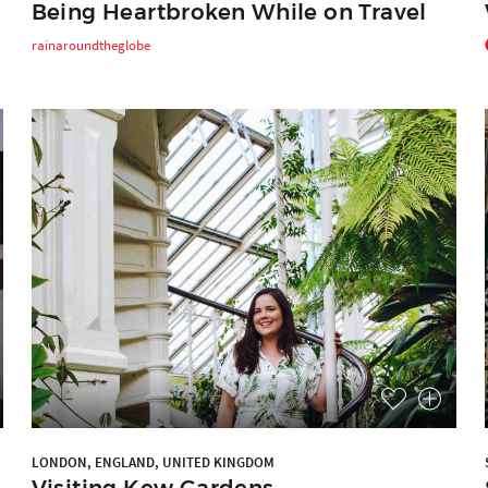
Being Heartbroken While on Travel
rainaroundtheglobe
LONDON, ENGLAND, UNITED KINGDOM
Visiting Kew Gardens