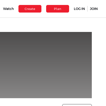
Watch
LOG IN
JOIN
Create
Plan