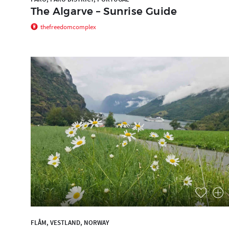
The Algarve – Sunrise Guide
thefreedomcomplex
FLÅM, VESTLAND, NORWAY