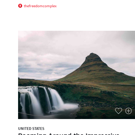
thefreedomcomplex
UNITED STATES