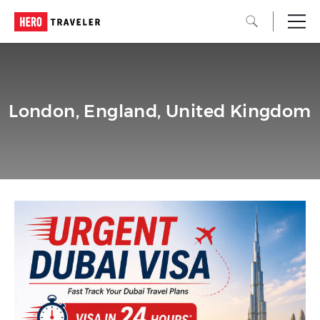
London, England, United Kingdom