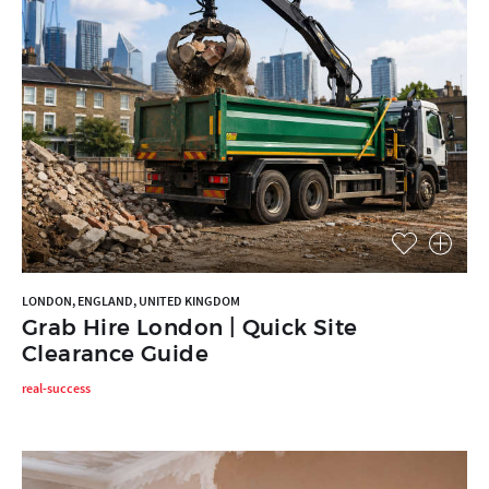
LONDON, ENGLAND, UNITED KINGDOM
Grab Hire London | Quick Site
Clearance Guide
real-success