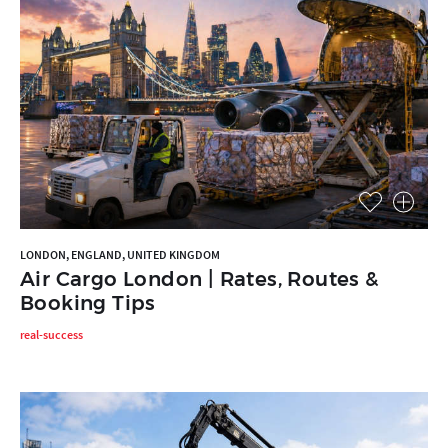
LONDON, ENGLAND, UNITED KINGDOM
Air Cargo London | Rates, Routes &
Booking Tips
real-success