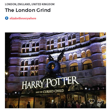
LONDON, ENGLAND, UNITED KINGDOM
The London Grind
elizabetheverywhere