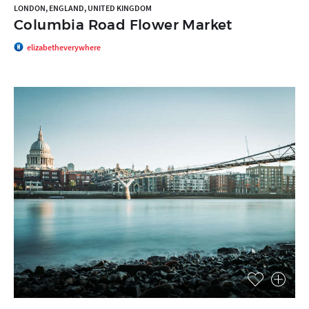
LONDON, ENGLAND, UNITED KINGDOM
Columbia Road Flower Market
elizabetheverywhere