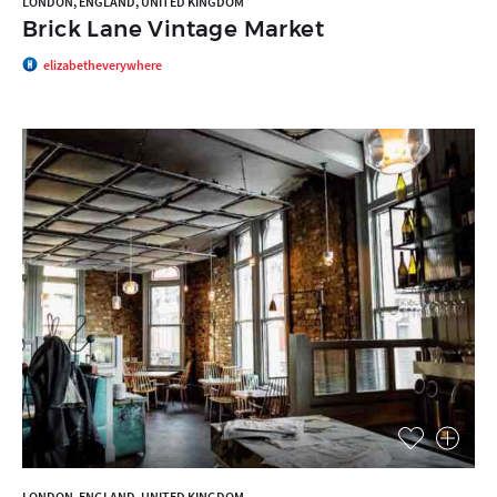
LONDON, ENGLAND, UNITED KINGDOM
Brick Lane Vintage Market
elizabetheverywhere
LONDON, ENGLAND, UNITED KINGDOM