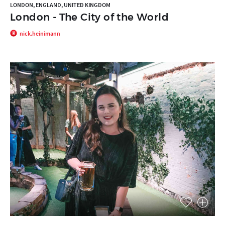
LONDON, ENGLAND, UNITED KINGDOM
London - The City of the World
nick.heinimann