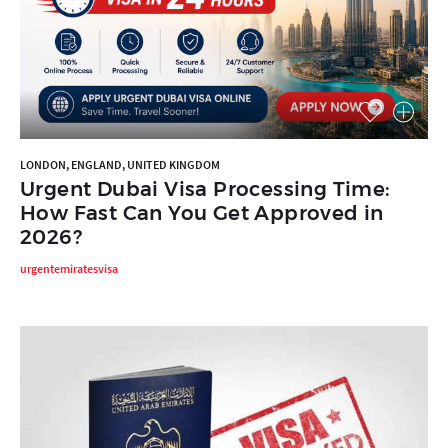
LONDON, ENGLAND, UNITED KINGDOM
Urgent Dubai Visa Processing Time:
How Fast Can You Get Approved in
2026?
urgentemiratesvisa