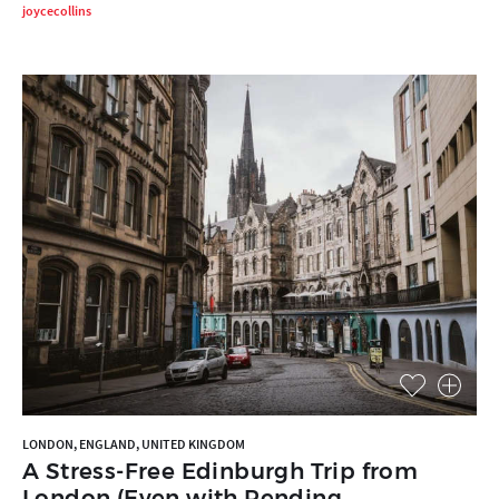
joycecollins
LONDON, ENGLAND, UNITED KINGDOM
A Stress-Free Edinburgh Trip from
London (Even with Pending