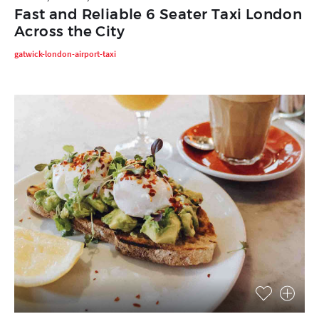
Fast and Reliable 6 Seater Taxi London
Across the City
gatwick-london-airport-taxi