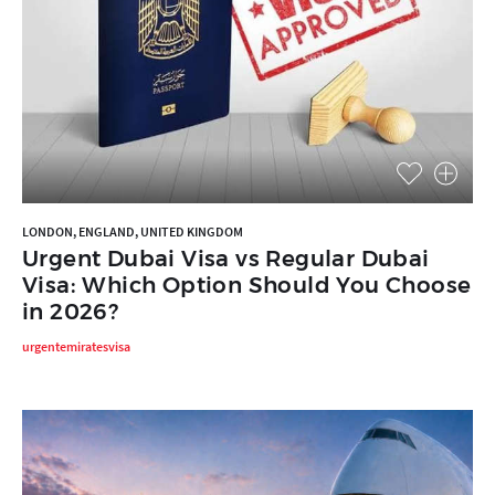
LONDON, ENGLAND, UNITED KINGDOM
Urgent Dubai Visa vs Regular Dubai
Visa: Which Option Should You Choose
in 2026?
urgentemiratesvisa