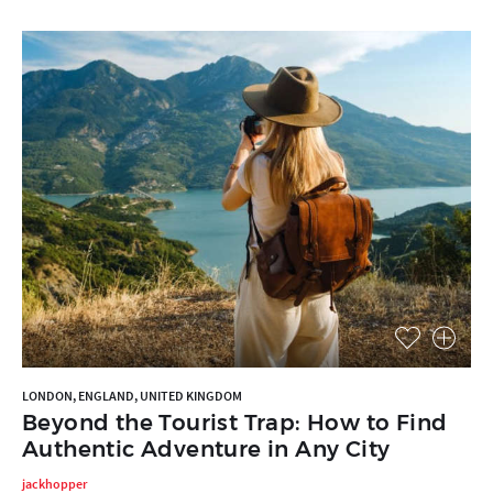
LONDON, ENGLAND, UNITED KINGDOM
Beyond the Tourist Trap: How to Find
Authentic Adventure in Any City
jackhopper