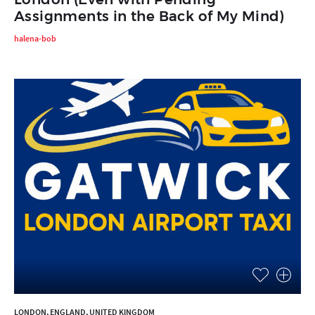
Assignments in the Back of My Mind)
halena-bob
LONDON, ENGLAND, UNITED KINGDOM