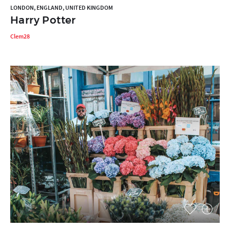
LONDON, ENGLAND, UNITED KINGDOM
Harry Potter
Clem28