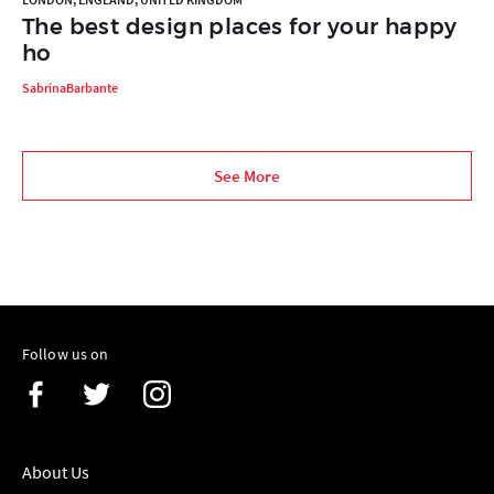
The best design places for your happy
ho
SabrinaBarbante
See More
Follow us on
About Us