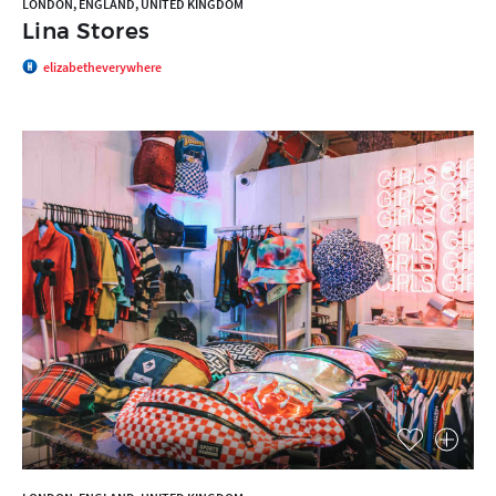
LONDON, ENGLAND, UNITED KINGDOM
Lina Stores
elizabetheverywhere