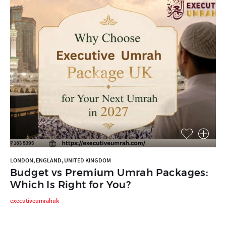
LONDON, ENGLAND, UNITED KINGDOM
Budget vs Premium Umrah Packages:
Which Is Right for You?
executiveumrahuk