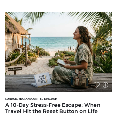
LONDON, ENGLAND, UNITED KINGDOM
A 10-Day Stress-Free Escape: When
Travel Hit the Reset Button on Life