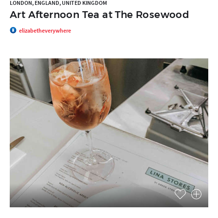
LONDON, ENGLAND, UNITED KINGDOM
Art Afternoon Tea at The Rosewood
elizabetheverywhere