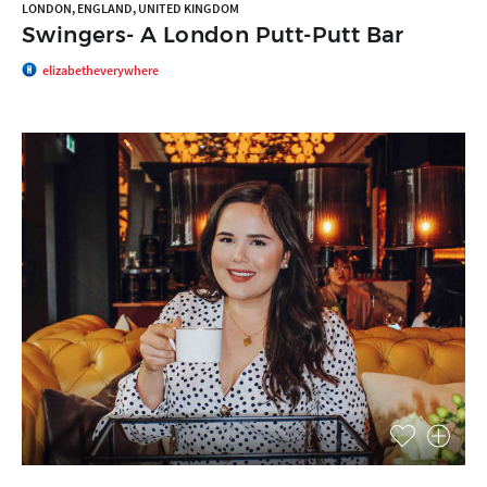
LONDON, ENGLAND, UNITED KINGDOM
Swingers- A London Putt-Putt Bar
elizabetheverywhere