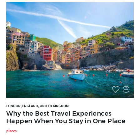
LONDON, ENGLAND, UNITED KINGDOM
Why the Best Travel Experiences
Happen When You Stay in One Place
places