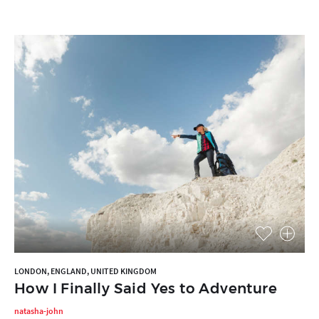
LONDON, ENGLAND, UNITED KINGDOM
How I Finally Said Yes to Adventure
natasha-john