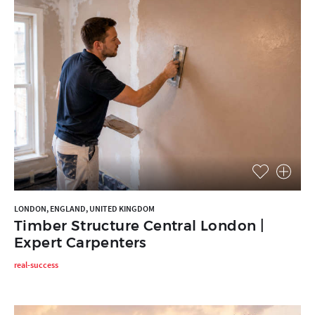
LONDON, ENGLAND, UNITED KINGDOM
Timber Structure Central London |
Expert Carpenters
real-success