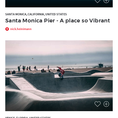
SANTA MONICA, CALIFORNIA, UNITED STATES
Santa Monica Pier - A place so Vibrant
nick.heinimann
VENICE, FLORIDA, UNITED STATES