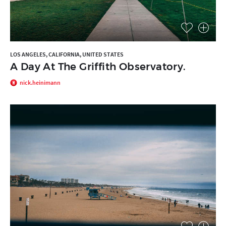
LOS ANGELES, CALIFORNIA, UNITED STATES
A Day At The Griffith Observatory.
nick.heinimann