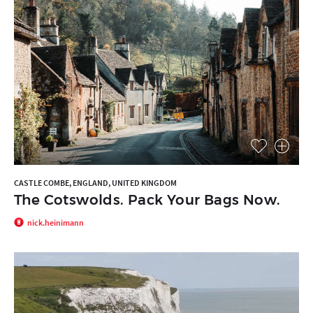
CASTLE COMBE, ENGLAND, UNITED KINGDOM
The Cotswolds. Pack Your Bags Now.
nick.heinimann