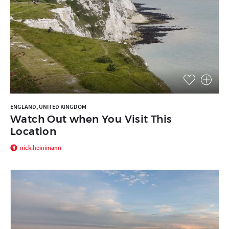
ENGLAND, UNITED KINGDOM
Watch Out when You Visit This
Location
nick.heinimann