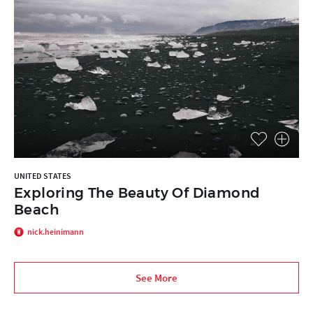
UNITED STATES
Exploring The Beauty Of Diamond
Beach
nick.heinimann
See More