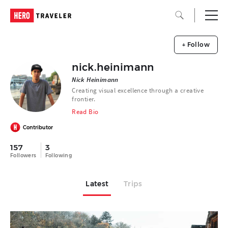
+ Follow
nick.heinimann
Nick Heinimann
Creating visual excellence through a creative
frontier.
Read Bio
Contributor
157
3
Followers
Following
Latest
Trips