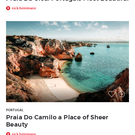
nick.heinimann
PORTUGAL
Praia Do Camilo a Place of Sheer
Beauty
nick.heinimann