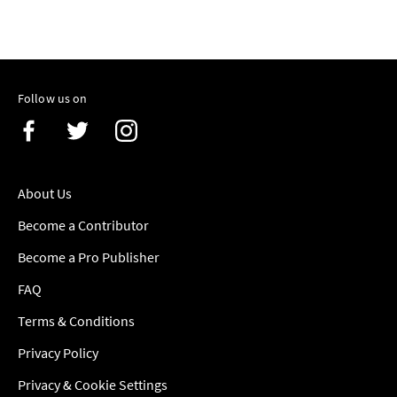
Follow us on
About Us
Become a Contributor
Become a Pro Publisher
FAQ
Terms & Conditions
Privacy Policy
Privacy & Cookie Settings