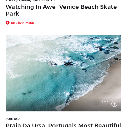
Watching In Awe -Venice Beach Skate
Park
nick.heinimann
PORTUGAL
Praia Da Ursa. Portugals Most Beautiful