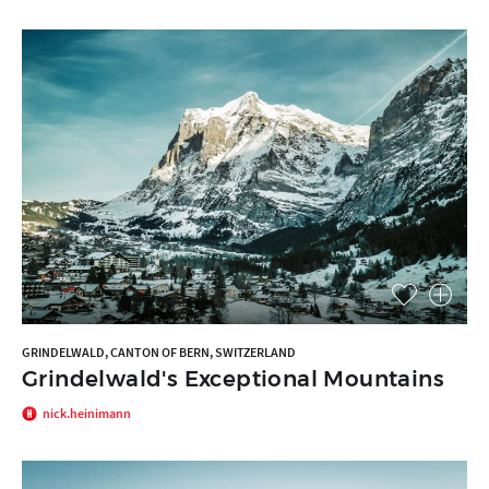
GRINDELWALD, CANTON OF BERN, SWITZERLAND
Grindelwald's Exceptional Mountains
nick.heinimann