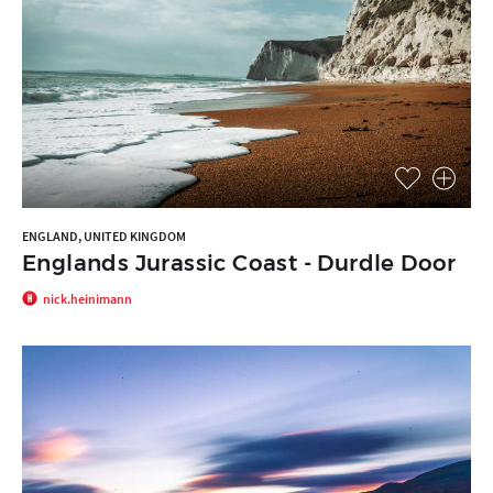
ENGLAND, UNITED KINGDOM
Englands Jurassic Coast - Durdle Door
nick.heinimann