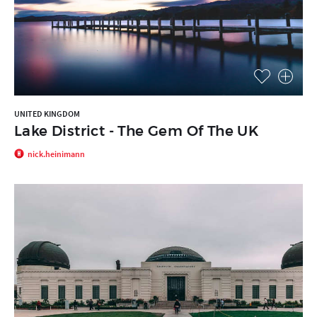
UNITED KINGDOM
Lake District - The Gem Of The UK
nick.heinimann