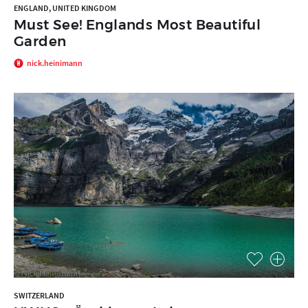
ENGLAND, UNITED KINGDOM
Must See! Englands Most Beautiful
Garden
nick.heinimann
SWITZERLAND