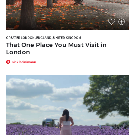
GREATER LONDON, ENGLAND, UNITED KINGDOM
That One Place You Must Visit in
London
nick.heinimann