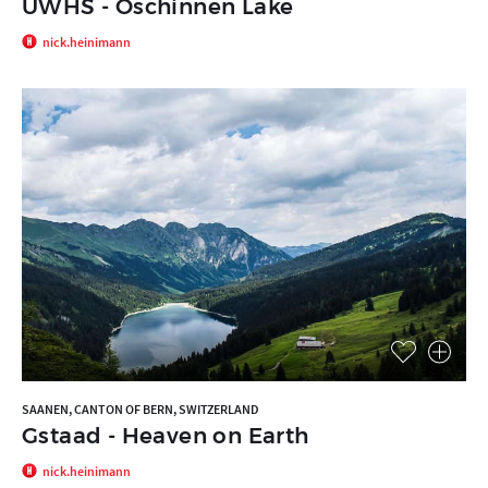
UWHS - Öschinnen Lake
nick.heinimann
SAANEN, CANTON OF BERN, SWITZERLAND
Gstaad - Heaven on Earth
nick.heinimann