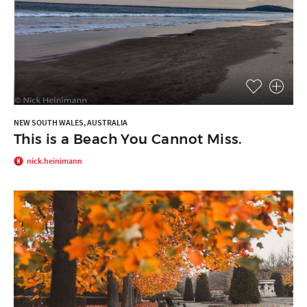
NEW SOUTH WALES, AUSTRALIA
This is a Beach You Cannot Miss.
nick.heinimann