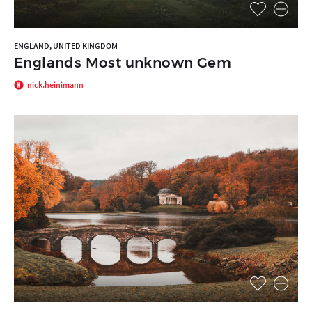
ENGLAND, UNITED KINGDOM
Englands Most unknown Gem
nick.heinimann