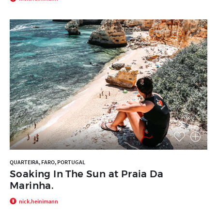
QUARTEIRA, FARO, PORTUGAL
Soaking In The Sun at Praia Da
Marinha.
nick.heinimann