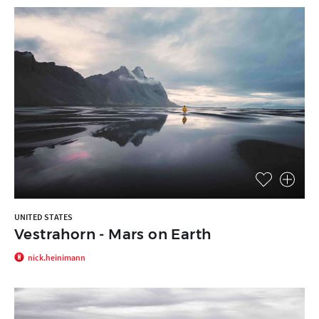
UNITED STATES
Vestrahorn - Mars on Earth
nick.heinimann