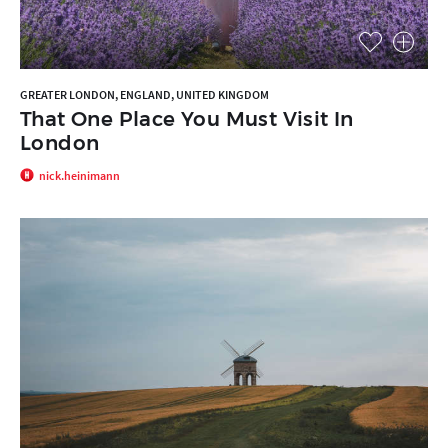
GREATER LONDON, ENGLAND, UNITED KINGDOM
That One Place You Must Visit In
London
nick.heinimann