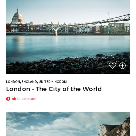
LONDON, ENGLAND, UNITED KINGDOM
London - The City of the World
nick.heinimann