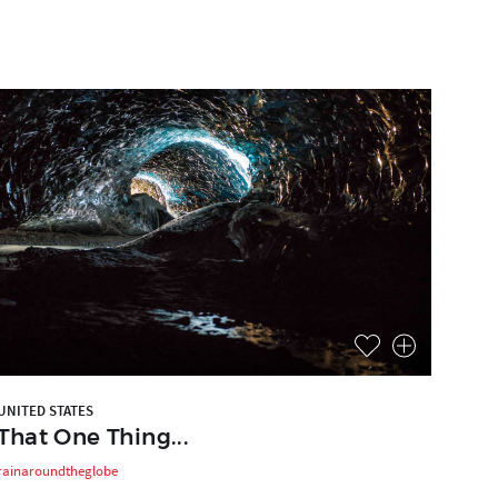
UNITED STATES
That One Thing...
rainaroundtheglobe