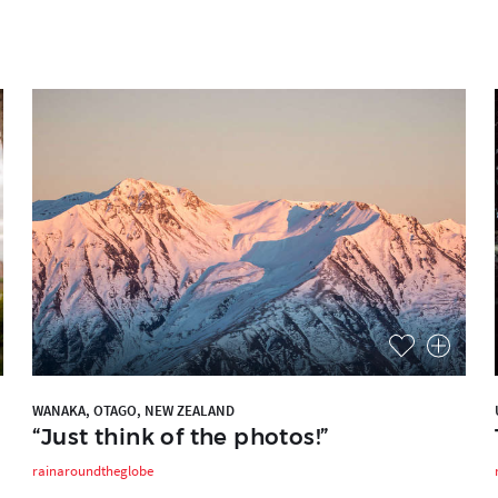
WANAKA, OTAGO, NEW ZEALAND
“Just think of the photos!”
rainaroundtheglobe