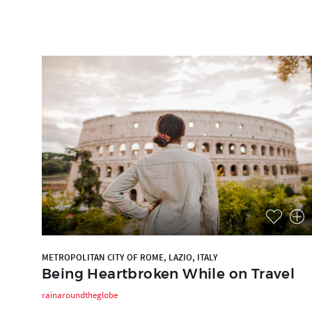
METROPOLITAN CITY OF ROME, LAZIO, ITALY
Being Heartbroken While on Travel
rainaroundtheglobe