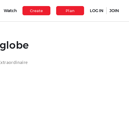
Watch
LOG IN
JOIN
Create
Plan
eglobe
xtraordinaire