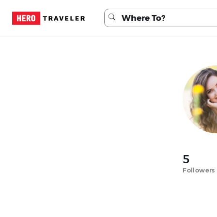
5
Followers