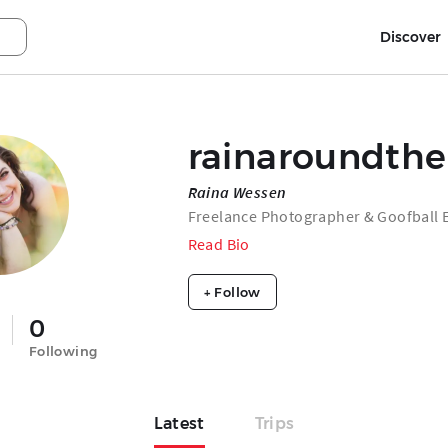
Discover
rainaroundth
Raina Wessen
Freelance Photographer & Goofball E
Read Bio
+ Follow
0
Following
Latest
Trips