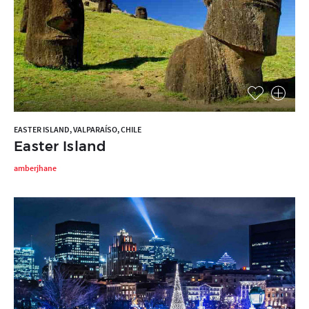
EASTER ISLAND, VALPARAÍSO, CHILE
Easter Island
amberjhane