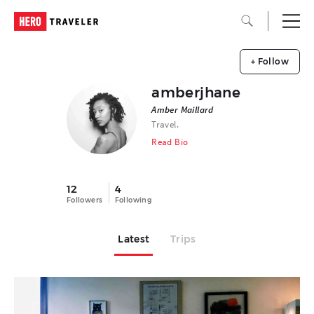
+ Follow
amberjhane
Amber Maillard
Travel.
Read Bio
12
4
Followers
Following
Latest
Trips