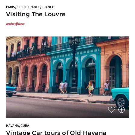
PARIS, ÎLE-DE-FRANCE, FRANCE
Visiting The Louvre
amberjhane
HAVANA, CUBA
Vintage Car tours of Old Havana