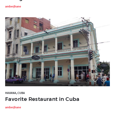
amberjhane
HAVANA, CUBA
Favorite Restaurant in Cuba
amberjhane