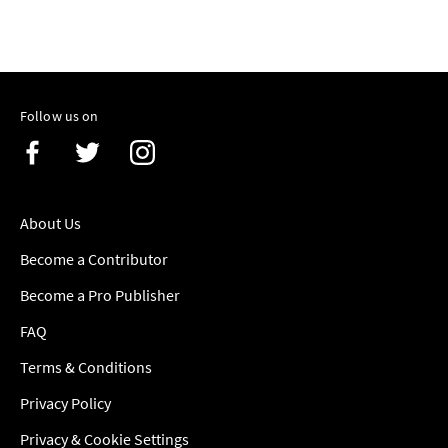
Follow us on
About Us
Become a Contributor
Become a Pro Publisher
FAQ
Terms & Conditions
Privacy Policy
Privacy & Cookie Settings