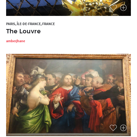
PARIS, ÎLE-DE-FRANCE, FRANCE
The Louvre
amberjhane