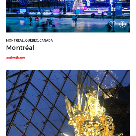
MONTREAL, QUEBEC, CANADA
Montréal
amberjhane