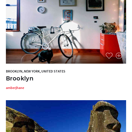
BROOKLYN, NEW YORK, UNITED STATES
Brooklyn
amberjhane