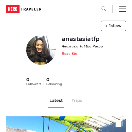
+ Follow
anastasiatfp
Anastasia Talitha Purba
Read Bio
0
0
Followers
Following
Latest
Trips