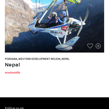
POKHARA, WESTERN DEVELOPMENT REGION, NEPAL
Nepal
anastasiatfp
Follow us on