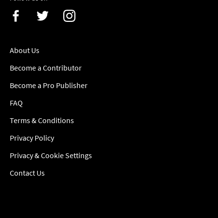
About Us
Become a Contributor
Become a Pro Publisher
FAQ
Terms & Conditions
Privacy Policy
Privacy & Cookie Settings
Contact Us