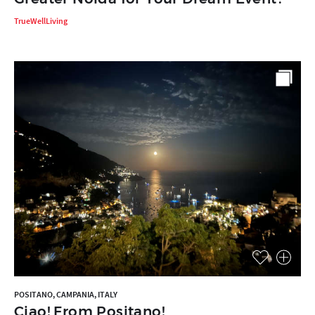
TrueWellLiving
POSITANO, CAMPANIA, ITALY
Ciao! From Positano!