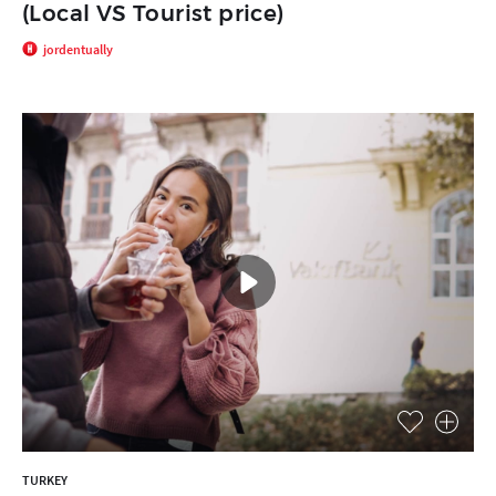
(Local VS Tourist price)
jordentually
TURKEY