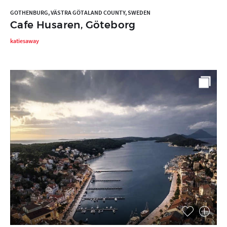
GOTHENBURG, VÄSTRA GÖTALAND COUNTY, SWEDEN
Cafe Husaren, Göteborg
katiesaway