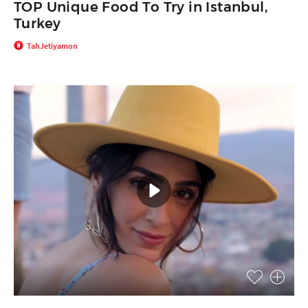
TOP Unique Food To Try in Istanbul,
Turkey
TahJetiyamon