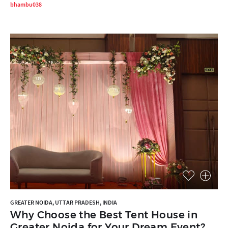
bhambu038
GREATER NOIDA, UTTAR PRADESH, INDIA
Why Choose the Best Tent House in
Greater Noida for Your Dream Event?