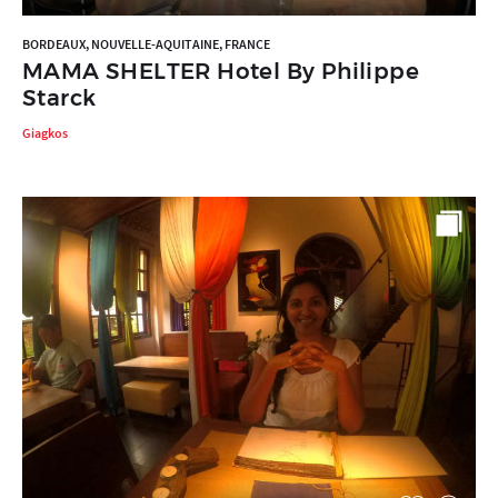
BORDEAUX, NOUVELLE-AQUITAINE, FRANCE
MAMA SHELTER Hotel By Philippe
Starck
Giagkos