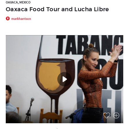
OAXACA, MEXICO
Oaxaca Food Tour and Lucha Libre
markharrison