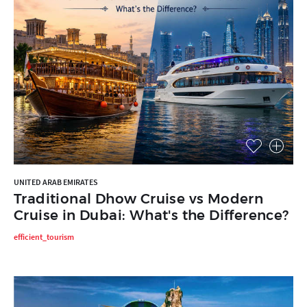
UNITED ARAB EMIRATES
Traditional Dhow Cruise vs Modern
Cruise in Dubai: What's the Difference?
efficient_tourism