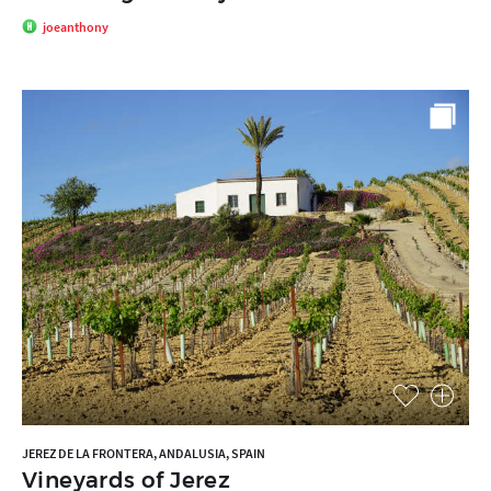
joeanthony
JEREZ DE LA FRONTERA, ANDALUSIA, SPAIN
Vineyards of Jerez