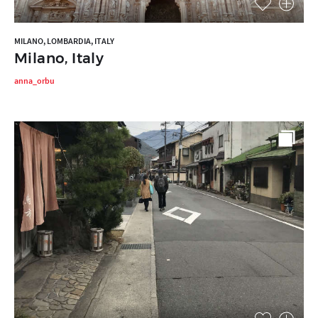
MILANO, LOMBARDIA, ITALY
Milano, Italy
anna_orbu