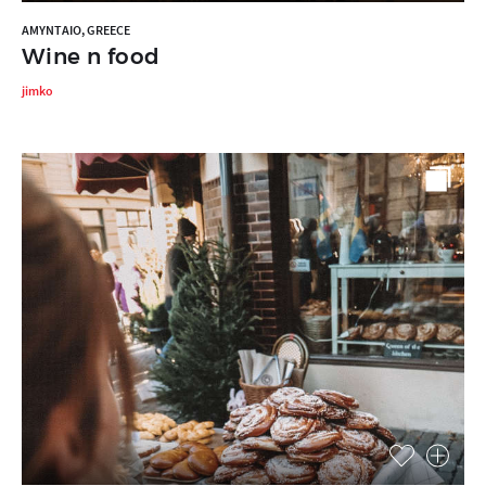
AMYNTAIO, GREECE
Wine n food
jimko