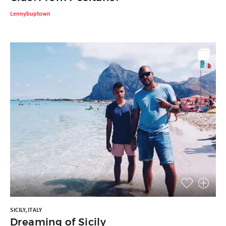
Lennybuptown
SICILY, ITALY
Dreaming of Sicily