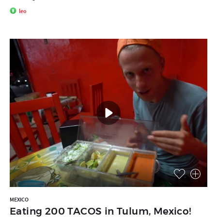
leo
MEXICO
Eating 200 TACOS in Tulum, Mexico!