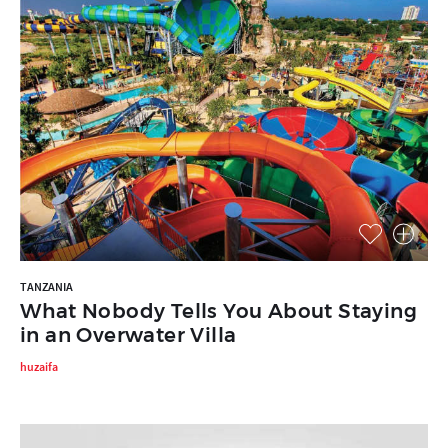
TANZANIA
What Nobody Tells You About Staying
in an Overwater Villa
huzaifa