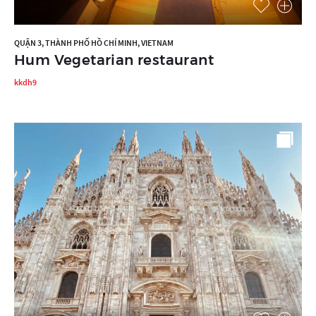
QUẬN 3, THÀNH PHỐ HỒ CHÍ MINH, VIETNAM
Hum Vegetarian restaurant
kkdh9