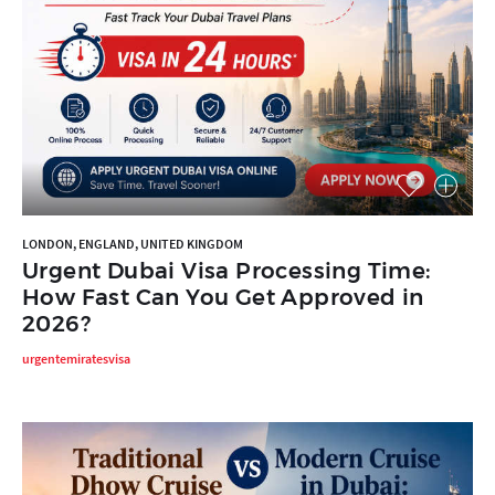
LONDON, ENGLAND, UNITED KINGDOM
Urgent Dubai Visa Processing Time:
How Fast Can You Get Approved in
2026?
urgentemiratesvisa