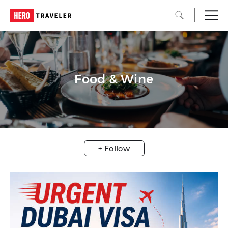
Food & Wine
+ Follow