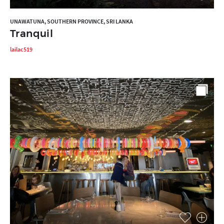
UNAWATUNA, SOUTHERN PROVINCE, SRI LANKA
Tranquil
lailac519