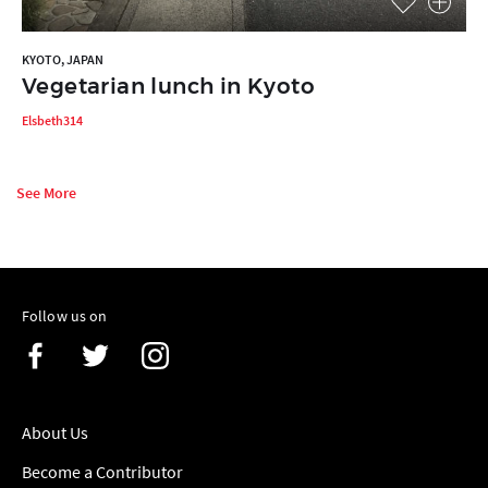
KYOTO, JAPAN
Vegetarian lunch in Kyoto
Elsbeth314
See More
Follow us on
About Us
Become a Contributor