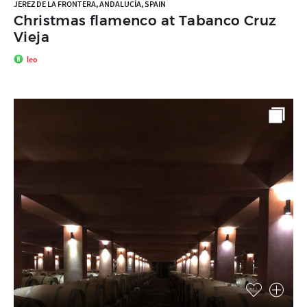
JEREZ DE LA FRONTERA, ANDALUCÍA, SPAIN
Christmas flamenco at Tabanco Cruz
Vieja
leo