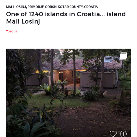
MALI LOSINJ, PRIMORJE-GORSKI KOTAR COUNTY, CROATIA
One of 1240 islands in Croatia... island
Mali Losinj
Yosolis