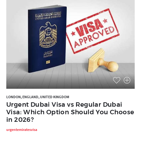
LONDON, ENGLAND, UNITED KINGDOM
Urgent Dubai Visa vs Regular Dubai
Visa: Which Option Should You Choose
in 2026?
urgentemiratesvisa