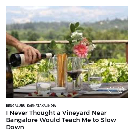
BENGALURU, KARNATAKA, INDIA
I Never Thought a Vineyard Near
Bangalore Would Teach Me to Slow
Down