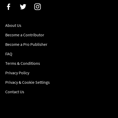
About Us
Become a Contributor
Become a Pro Publisher
FAQ
Terms & Conditions
Privacy Policy
Privacy & Cookie Settings
Contact Us