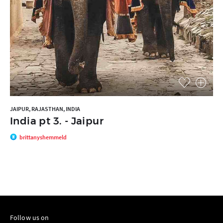
JAIPUR, RAJASTHAN, INDIA
India pt 3. - Jaipur
brittanyshemmeld
Follow us on