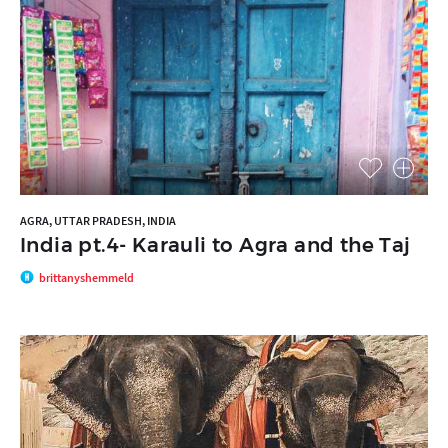
AGRA, UTTAR PRADESH, INDIA
India pt.4- Karauli to Agra and the Taj
brittanyshemmeld