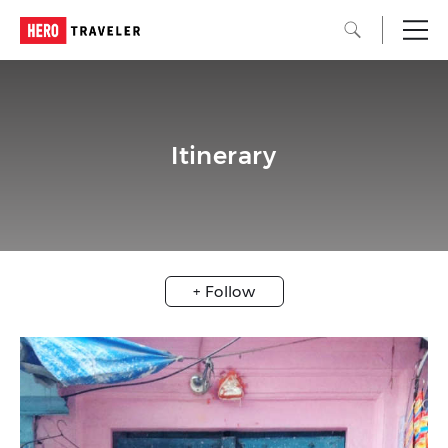
Itinerary
+ Follow