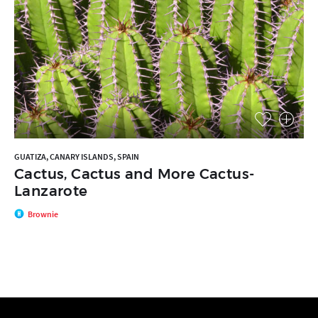
GUATIZA, CANARY ISLANDS, SPAIN
Cactus, Cactus and More Cactus-
Lanzarote
Brownie