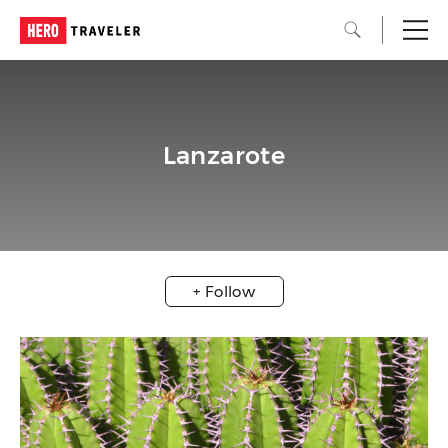
Lanzarote
+ Follow