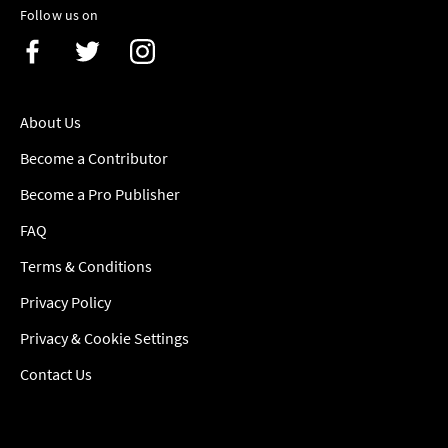
Follow us on
About Us
Become a Contributor
Become a Pro Publisher
FAQ
Terms & Conditions
Privacy Policy
Privacy & Cookie Settings
Contact Us