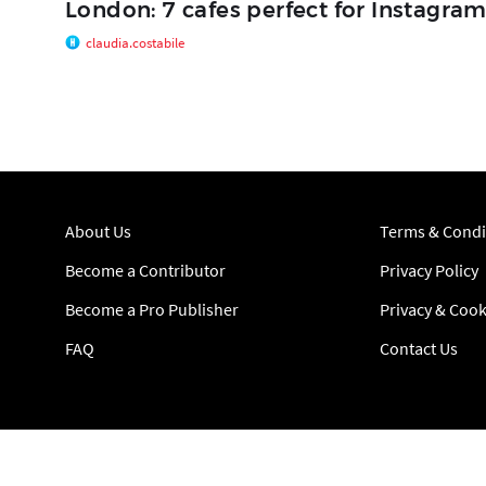
London: 7 cafes perfect for Instagra
claudia.costabile
About Us
Terms & Condi
Become a Contributor
Privacy Policy
Become a Pro Publisher
Privacy & Cook
FAQ
Contact Us