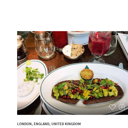
LONDON, ENGLAND, UNITED KINGDOM