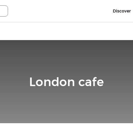
Discover
London cafe