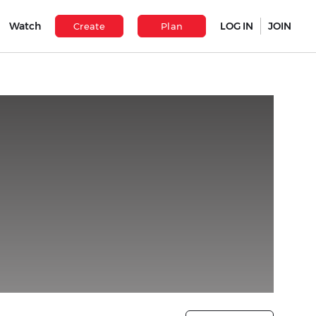
Watch
LOG IN
JOIN
Create
Plan