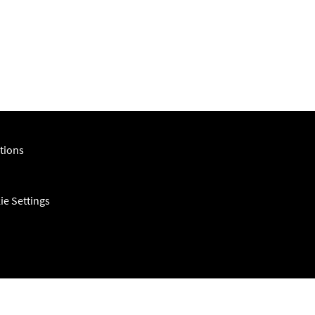
m
tions
ie Settings