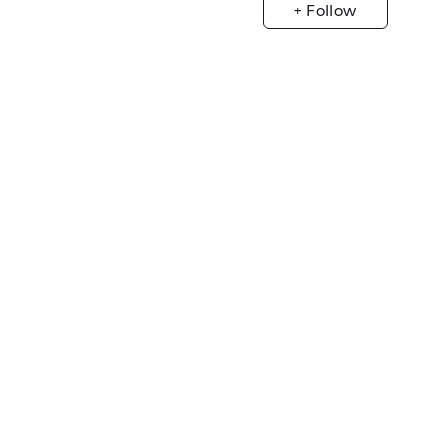
+ Follow