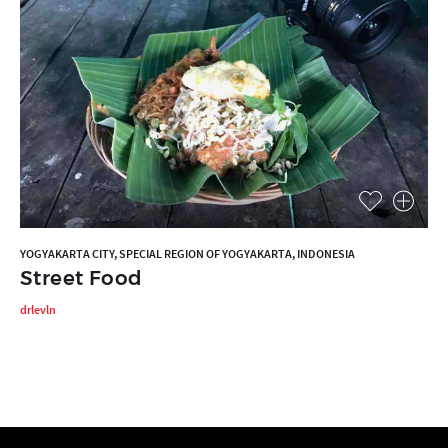
YOGYAKARTA CITY, SPECIAL REGION OF YOGYAKARTA, INDONESIA
Street Food
drlevln