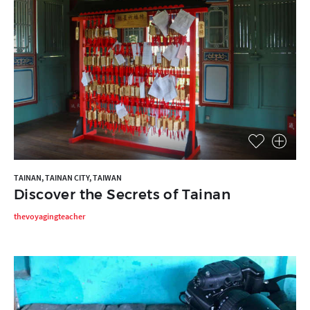
TAINAN, TAINAN CITY, TAIWAN
Discover the Secrets of Tainan
thevoyagingteacher