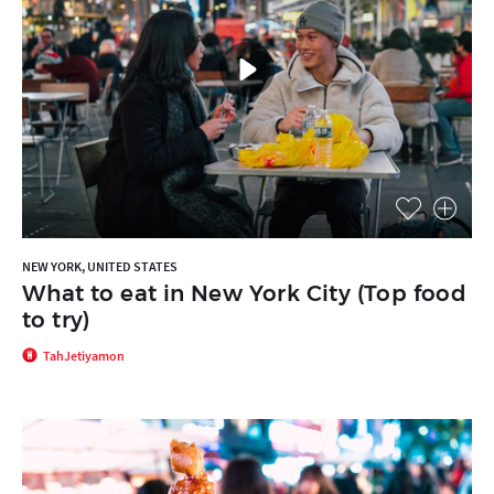
NEW YORK, UNITED STATES
What to eat in New York City (Top food
to try)
TahJetiyamon