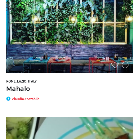
ROME, LAZIO, ITALY
Mahalo
claudia.costabile