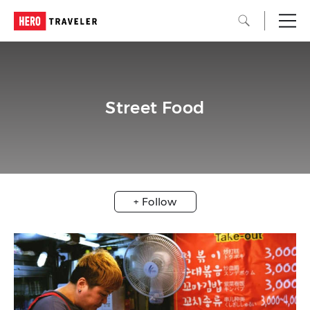
Street Food
+ Follow