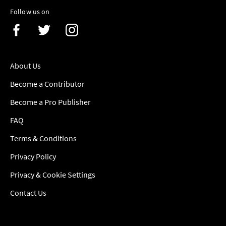
Follow us on
About Us
Become a Contributor
Become a Pro Publisher
FAQ
Terms & Conditions
Privacy Policy
Privacy & Cookie Settings
Contact Us