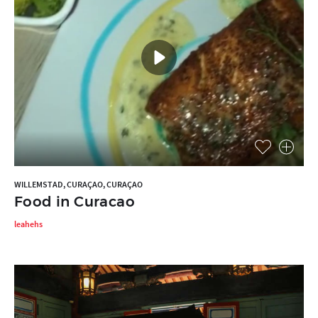
WILLEMSTAD, CURAÇAO, CURAÇAO
Food in Curacao
leahehs