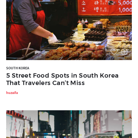
SOUTH KOREA
5 Street Food Spots in South Korea
That Travelers Can’t Miss
huzaifa