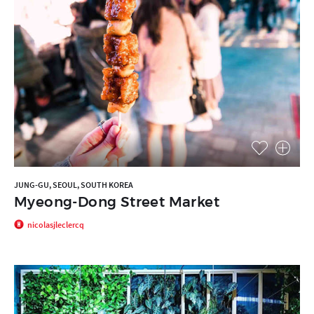
JUNG-GU, SEOUL, SOUTH KOREA
Myeong-Dong Street Market
nicolasjleclercq