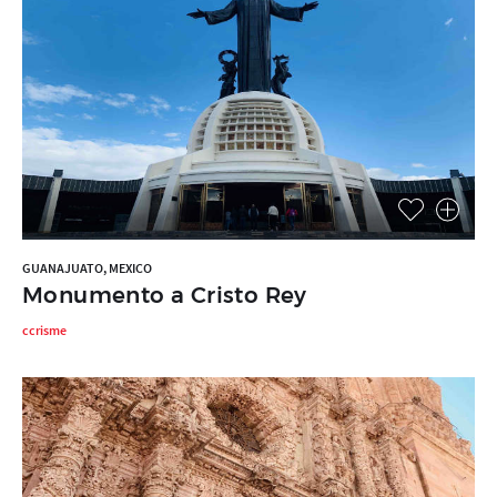
GUANAJUATO, MEXICO
Monumento a Cristo Rey
ccrisme