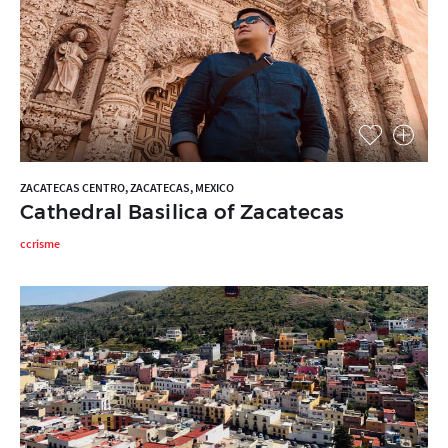
ZACATECAS CENTRO, ZACATECAS, MEXICO
Cathedral Basilica of Zacatecas
ccrisme