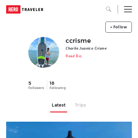
+ Follow
ccrisme
Charlie Juanico Crisme
Read Bio
5
18
Followers
Following
Latest
Trips