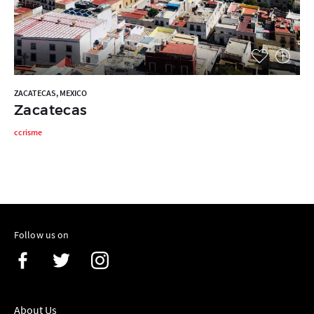
ZACATECAS, MEXICO
Zacatecas
ccrisme
Follow us on
About Us