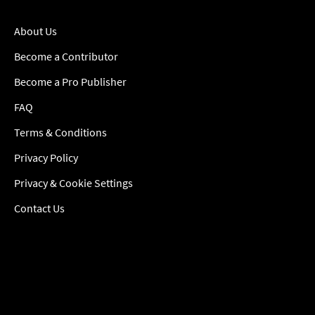
About Us
Become a Contributor
Become a Pro Publisher
FAQ
Terms & Conditions
Privacy Policy
Privacy & Cookie Settings
Contact Us