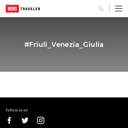
#Friuli_Venezia_Giulia
Follow us on