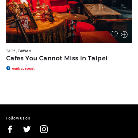
TAIPEI, TAIWAN
Cafes You Cannot Miss In Taipei
emilygoeseast
Follow us on