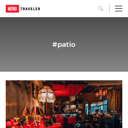
#patio