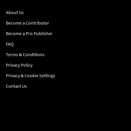
About Us
Become a Contributor
Become a Pro Publisher
FAQ
Terms & Conditions
Privacy Policy
Privacy & Cookie Settings
Contact Us