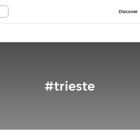
Discover
#trieste