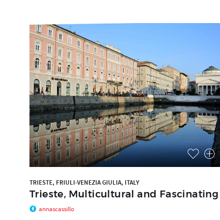
TRIESTE, FRIULI-VENEZIA GIULIA, ITALY
Trieste, Multicultural and Fascinating
annascassillo