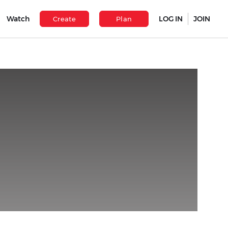
Watch
LOG IN
JOIN
Create
Plan